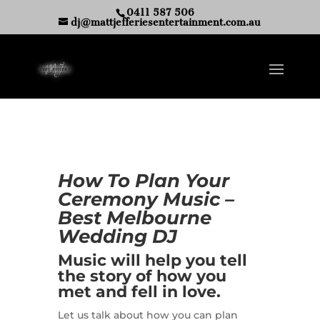
0411 587 506
dj@mattjefferiesentertainment.com.au
How To Plan Your
Ceremony Music –
Best Melbourne
Wedding DJ
Music will help you tell
the story of how you
met and fell in love.
Let us talk about how you can plan