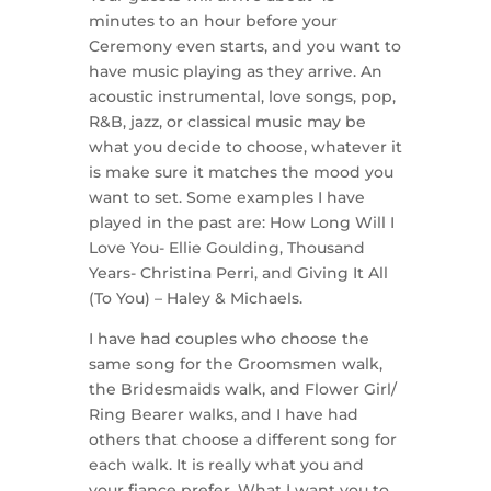
minutes to an hour before your
Ceremony even starts, and you want to
have music playing as they arrive. An
acoustic instrumental, love songs, pop,
R&B, jazz, or classical music may be
what you decide to choose, whatever it
is make sure it matches the mood you
want to set. Some examples I have
played in the past are: How Long Will I
Love You- Ellie Goulding, Thousand
Years- Christina Perri, and Giving It All
(To You) – Haley & Michaels.
I have had couples who choose the
same song for the Groomsmen walk,
the Bridesmaids walk, and Flower Girl/
Ring Bearer walks, and I have had
others that choose a different song for
each walk. It is really what you and
your fiance prefer. What I want you to