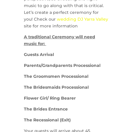
music to go along with that is critical.
Let’s create a perfect ceremony for
you! Check our
wedding DJ Yarra Valley
site for more information
A traditional Ceremony will need
music for:
Guests Arrival
Parents/Grandparents Processional
The Groomsmen Processional
The Bridesmaids Processional
Flower Girl/ Ring Bearer
The Brides Entrance
The Recessional (Exit)
Your guests will arrive about 45