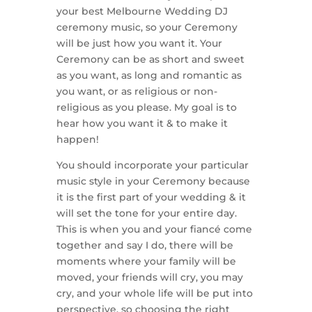
your best Melbourne Wedding DJ
ceremony music, so your Ceremony
will be just how you want it. Your
Ceremony can be as short and sweet
as you want, as long and romantic as
you want, or as religious or non-
religious as you please. My goal is to
hear how you want it & to make it
happen!
You should incorporate your particular
music style in your Ceremony because
it is the first part of your wedding & it
will set the tone for your entire day.
This is when you and your fiancé come
together and say I do, there will be
moments where your family will be
moved, your friends will cry, you may
cry, and your whole life will be put into
perspective, so choosing the right