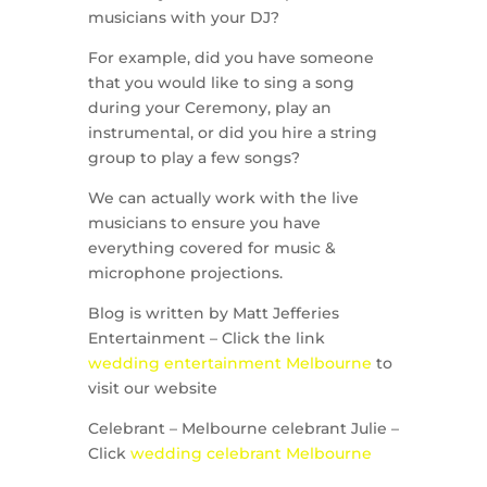
musicians with your DJ?
For example, did you have someone
that you would like to sing a song
during your Ceremony, play an
instrumental, or did you hire a string
group to play a few songs?
We can actually work with the live
musicians to ensure you have
everything covered for music &
microphone projections.
Blog is written by Matt Jefferies
Entertainment – Click the link
wedding entertainment Melbourne
to
visit our website
Celebrant – Melbourne celebrant Julie –
Click
wedding celebrant Melbourne