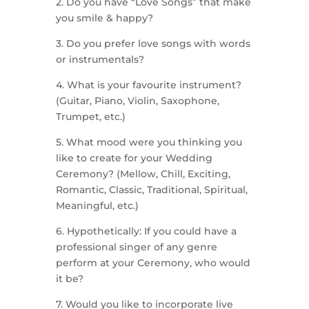
2. Do you have “Love Songs” that make
you smile & happy?
3. Do you prefer love songs with words
or instrumentals?
4. What is your favourite instrument?
(Guitar, Piano, Violin, Saxophone,
Trumpet, etc.)
5. What mood were you thinking you
like to create for your Wedding
Ceremony? (Mellow, Chill, Exciting,
Romantic, Classic, Traditional, Spiritual,
Meaningful, etc.)
6. Hypothetically: If you could have a
professional singer of any genre
perform at your Ceremony, who would
it be?
7. Would you like to incorporate live