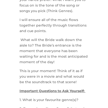
focus on is the tone of the song or
songs you pick (Think Genres).
I will ensure all of the music flows
together perfectly through transitions
and cue points.
What will the Bride walk down the
aisle to? The Bride’s entrance is the
moment that everyone has been
waiting for and is the most anticipated
moment of the day!
This is your moment! Think of it as if
you were in a movie and what would
be the soundtrack to that scene!
Important Questions to Ask Yourself:
1. What is your favourite genre(s)?