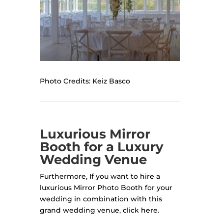
Photo Credits: Keiz Basco
Luxurious Mirror
Booth for a Luxury
Wedding Venue
Furthermore, If you want to hire a
luxurious Mirror Photo Booth for your
wedding in combination with this
grand wedding venue, click here.