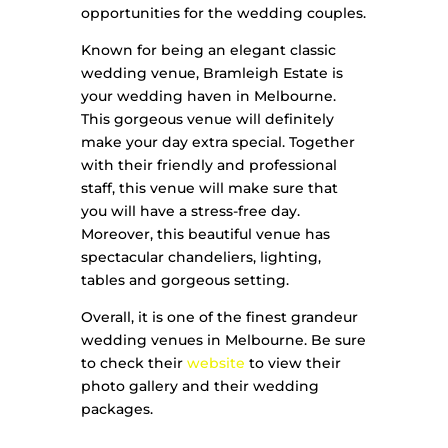
opportunities for the wedding couples.
Known for being an elegant classic
wedding venue, Bramleigh Estate is
your wedding haven in Melbourne.
This gorgeous venue will definitely
make your day extra special. Together
with their friendly and professional
staff, this venue will make sure that
you will have a stress-free day.
Moreover, this beautiful venue has
spectacular chandeliers, lighting,
tables and gorgeous setting.
Overall, it is one of the finest grandeur
wedding venues in Melbourne. Be sure
to check their
website
to view their
photo gallery and their wedding
packages.