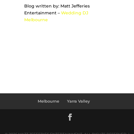
Blog written by: Matt Jefferies
Entertainment –
Wedding DJ
Melbourne
Melbourne
Yarra Valley