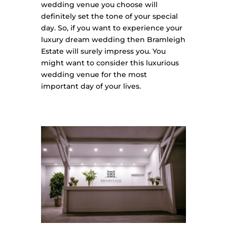
wedding venue you choose will
definitely set the tone of your special
day. So, if you want to experience your
luxury dream wedding then Bramleigh
Estate will surely impress you. You
might want to consider this luxurious
wedding venue for the most
important day of your lives.