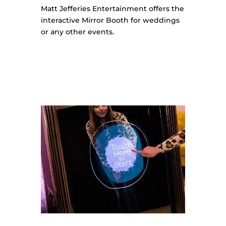
Matt Jefferies Entertainment offers the
interactive Mirror Booth for weddings
or any other events.