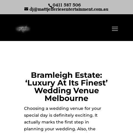
0411 587 506
dj@mattjefferiesentertainment.com.au
Bramleigh Estate:
‘Luxury At Its Finest’
Wedding Venue
Melbourne
Choosing a wedding venue for your
special day is definitely exciting. It
actually marks the first step in
planning your wedding. Also, the