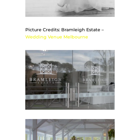
Picture Credits: Bramleigh Estate –
Wedding Venue Melbourne