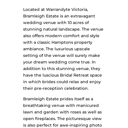
Located at Warrandyte Victoria,
Bramleigh Estate is an extravagant
wedding venue with 10 acres of
stunning natural landscape. The venue
also offers modern comfort and style
with a classic Hamptons property
ambiance. The luxurious upscale
setting of the venue will surely make
your dream wedding come true.
In
addition to this stunning venue, they
have the luscious Bridal Retreat space
in which brides could relax and enjoy
their pre-reception celebration.
Bramleigh Estate prides itself as a
breathtaking venue with manicured
lawn and garden with roses as well as
open fireplaces. The picturesque view
is also perfect for awe-inspiring photo