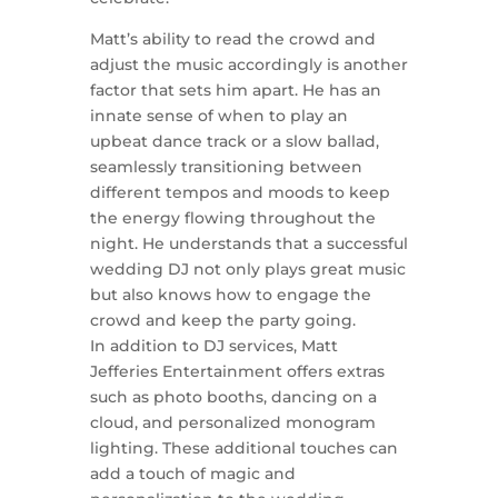
Matt’s ability to read the crowd and
adjust the music accordingly is another
factor that sets him apart. He has an
innate sense of when to play an
upbeat dance track or a slow ballad,
seamlessly transitioning between
different tempos and moods to keep
the energy flowing throughout the
night. He understands that a successful
wedding DJ not only plays great music
but also knows how to engage the
crowd and keep the party going.
In addition to DJ services, Matt
Jefferies Entertainment offers extras
such as photo booths, dancing on a
cloud, and personalized monogram
lighting. These additional touches can
add a touch of magic and