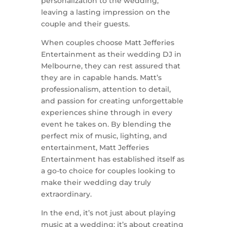
personalization to the wedding,
leaving a lasting impression on the
couple and their guests.
When couples choose Matt Jefferies
Entertainment as their wedding DJ in
Melbourne, they can rest assured that
they are in capable hands. Matt’s
professionalism, attention to detail,
and passion for creating unforgettable
experiences shine through in every
event he takes on. By blending the
perfect mix of music, lighting, and
entertainment, Matt Jefferies
Entertainment has established itself as
a go-to choice for couples looking to
make their wedding day truly
extraordinary.
In the end, it’s not just about playing
music at a wedding; it’s about creating