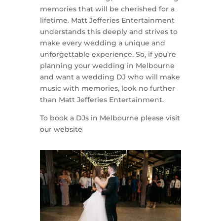
memories that will be cherished for a
lifetime. Matt Jefferies Entertainment
understands this deeply and strives to
make every wedding a unique and
unforgettable experience. So, if you’re
planning your wedding in Melbourne
and want a wedding DJ who will make
music with memories, look no further
than Matt Jefferies Entertainment.
To book a DJs in Melbourne please visit
our website