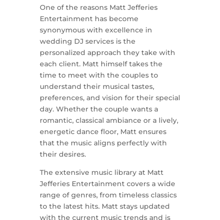
One of the reasons Matt Jefferies
Entertainment has become
synonymous with excellence in
wedding DJ services is the
personalized approach they take with
each client. Matt himself takes the
time to meet with the couples to
understand their musical tastes,
preferences, and vision for their special
day. Whether the couple wants a
romantic, classical ambiance or a lively,
energetic dance floor, Matt ensures
that the music aligns perfectly with
their desires.
The extensive music library at Matt
Jefferies Entertainment covers a wide
range of genres, from timeless classics
to the latest hits. Matt stays updated
with the current music trends and is