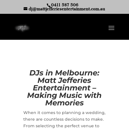
0411 587 506
dj@mattjefferiesentertainment.com.au
DJs in Melbourne:
Matt Jefferies
Entertainment –
Making Music with
Memories
When it comes to planning a wedding,
there are countless decisions to make.
From selecting the perfect venue to