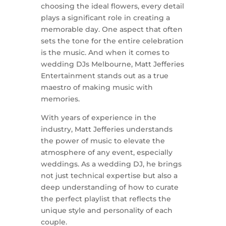
choosing the ideal flowers, every detail
plays a significant role in creating a
memorable day. One aspect that often
sets the tone for the entire celebration
is the music. And when it comes to
wedding DJs Melbourne, Matt Jefferies
Entertainment stands out as a true
maestro of making music with
memories.
With years of experience in the
industry, Matt Jefferies understands
the power of music to elevate the
atmosphere of any event, especially
weddings. As a wedding DJ, he brings
not just technical expertise but also a
deep understanding of how to curate
the perfect playlist that reflects the
unique style and personality of each
couple.