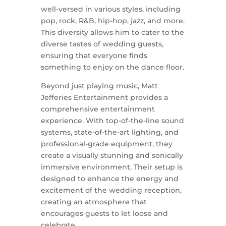
well-versed in various styles, including
pop, rock, R&B, hip-hop, jazz, and more.
This diversity allows him to cater to the
diverse tastes of wedding guests,
ensuring that everyone finds
something to enjoy on the dance floor.
Beyond just playing music, Matt
Jefferies Entertainment provides a
comprehensive entertainment
experience. With top-of-the-line sound
systems, state-of-the-art lighting, and
professional-grade equipment, they
create a visually stunning and sonically
immersive environment. Their setup is
designed to enhance the energy and
excitement of the wedding reception,
creating an atmosphere that
encourages guests to let loose and
celebrate.