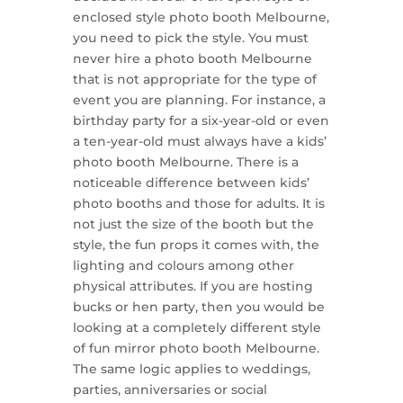
enclosed style photo booth Melbourne,
you need to pick the style. You must
never hire a photo booth Melbourne
that is not appropriate for the type of
event you are planning. For instance, a
birthday party for a six-year-old or even
a ten-year-old must always have a kids’
photo booth Melbourne. There is a
noticeable difference between kids’
photo booths and those for adults. It is
not just the size of the booth but the
style, the fun props it comes with, the
lighting and colours among other
physical attributes. If you are hosting
bucks or hen party, then you would be
looking at a completely different style
of fun mirror photo booth Melbourne.
The same logic applies to weddings,
parties, anniversaries or social