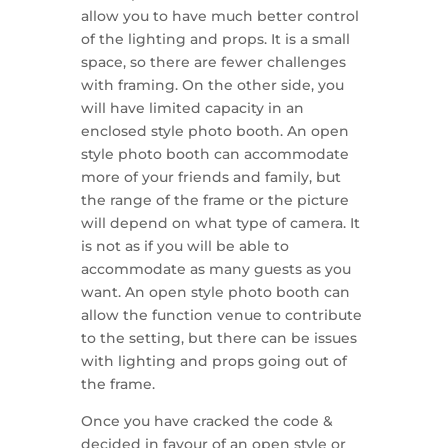
allow you to have much better control
of the lighting and props. It is a small
space, so there are fewer challenges
with framing. On the other side, you
will have limited capacity in an
enclosed style photo booth. An open
style photo booth can accommodate
more of your friends and family, but
the range of the frame or the picture
will depend on what type of camera. It
is not as if you will be able to
accommodate as many guests as you
want. An open style photo booth can
allow the function venue to contribute
to the setting, but there can be issues
with lighting and props going out of
the frame.
Once you have cracked the code &
decided in favour of an open style or