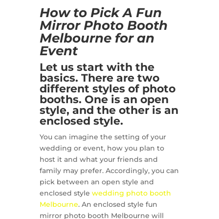
How to Pick A Fun
Mirror Photo Booth
Melbourne for an
Event
Let us start with the
basics. There are two
different styles of photo
booths. One is an open
style, and the other is an
enclosed style.
You can imagine the setting of your
wedding or event, how you plan to
host it and what your friends and
family may prefer. Accordingly, you can
pick between an open style and
enclosed style
wedding photo booth
Melbourne
. An enclosed style fun
mirror photo booth Melbourne will