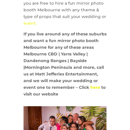
you are free to hire a fun mirror photo
booth Melbourne with any theme &
type of props that suit your wedding or
event.
If you live around any of these suburbs
and want a fun mirror photo booth
Melbourne for any of these areas
Melbourne CBD | Yarra Valley |
Dandenong Ranges | Bayside
|Mornington Peninsula and more, call
us at Matt Jefferies Entertainment,
and we will make your wedding or
event one to remember – Click
here
to
visit our website