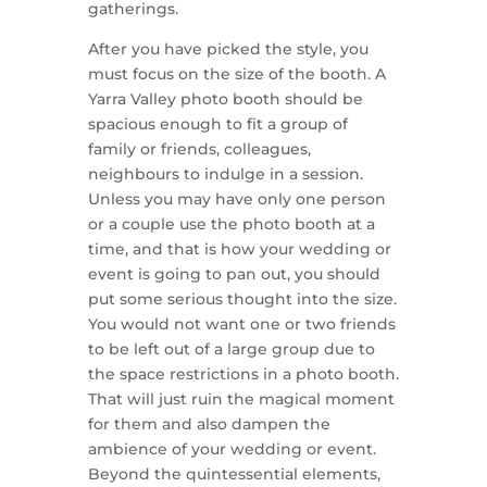
gatherings.
After you have picked the style, you
must focus on the size of the booth. A
Yarra Valley photo booth should be
spacious enough to fit a group of
family or friends, colleagues,
neighbours to indulge in a session.
Unless you may have only one person
or a couple use the photo booth at a
time, and that is how your wedding or
event is going to pan out, you should
put some serious thought into the size.
You would not want one or two friends
to be left out of a large group due to
the space restrictions in a photo booth.
That will just ruin the magical moment
for them and also dampen the
ambience of your wedding or event.
Beyond the quintessential elements,