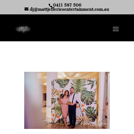
0411 587 506
dj@mattjefferiesentertainment.com.au