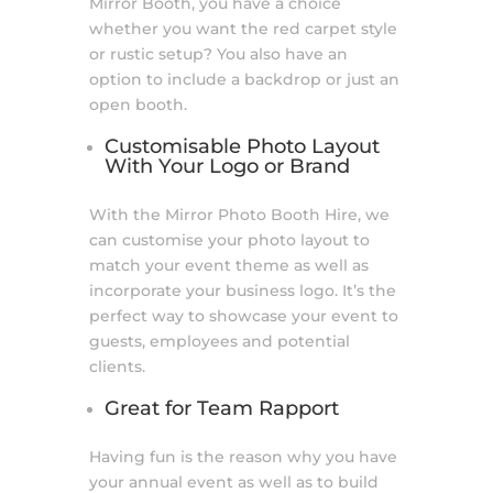
Mirror Booth, you have a choice
whether you want the red carpet style
or rustic setup? You also have an
option to include a backdrop or just an
open booth.
Customisable Photo Layout
With Your Logo or Brand
With the Mirror Photo Booth Hire, we
can customise your photo layout to
match your event theme as well as
incorporate your business logo. It’s the
perfect way to showcase your event to
guests, employees and potential
clients.
Great for Team Rapport
Having fun is the reason why you have
your annual event as well as to build