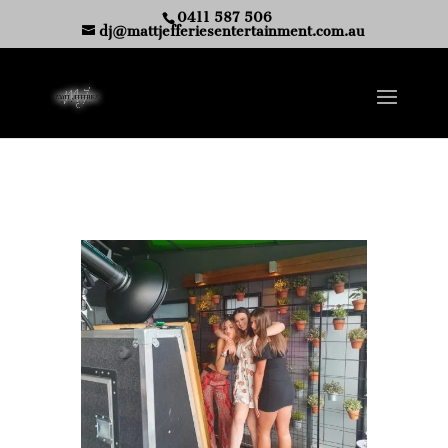
0411 587 506
dj@mattjefferiesentertainment.com.au