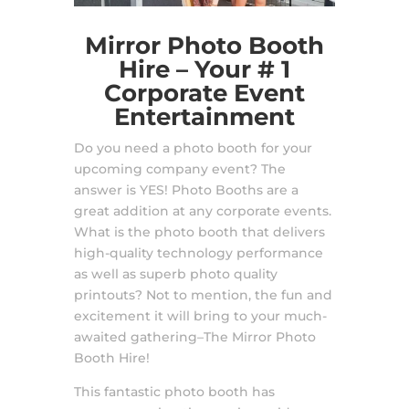
Mirror Photo Booth
Hire – Your # 1
Corporate Event
Entertainment
Do you need a photo booth for your
upcoming company event? The
answer is YES! Photo Booths are a
great addition at any corporate events.
What is the photo booth that delivers
high-quality technology performance
as well as superb photo quality
printouts? Not to mention, the fun and
excitement it will bring to your much-
awaited gathering–The Mirror Photo
Booth Hire!
This fantastic photo booth has