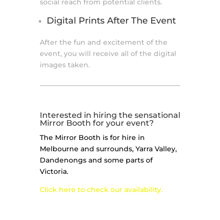
social reach from potential clients.
Digital Prints After The Event
After the fun and excitement of the
event, you will receive all of the digital
images taken.
Interested in hiring the sensational
Mirror Booth for your event?
The Mirror Booth is for hire in
Melbourne and surrounds, Yarra Valley,
Dandenongs and some parts of
Victoria.
Click here to check our availability.