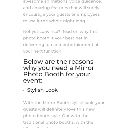
awesome animations, voice guidance,
and amazing features that will surely
encourage your guests or employees
to use it the whole night long.
Not yet convince? Read on why this
photo booth is your best bet in
delivering fun and entertainment at
your next function.
Below are the reasons
why you need a
Mirror
Photo Booth
for your
event:
Stylish Look
With the Mirror Booth stylish look, your
guests will definitely love this new
photo booth style. Out with the
traditional photo booths, with the