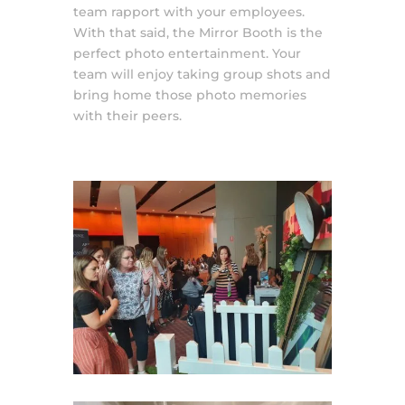
team rapport with your employees.
With that said, the Mirror Booth is the
perfect photo entertainment. Your
team will enjoy taking group shots and
bring home those photo memories
with their peers.