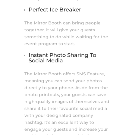
Perfect Ice Breaker
The Mirror Booth can bring people
together. It will give your guests
something to do while waiting for the
event program to start.
Instant Photo Sharing To
Social Media
The Mirror Booth offers SMS Feature,
meaning you can send your photos
directly to your phone. Aside from the
photo printouts, your guests can save
high-quality images of themselves and
share it to their favourite social media
with your designated company
hashtag. It’s an excellent way to
engage your guests and increase your