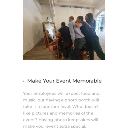
Make Your Event Memorable
Your employees will expect food and
music, but having a photo booth will
take it to another level. Who doesn’t
like pictures and memories of the
event? Having photo keepsakes will
make your event extra special.