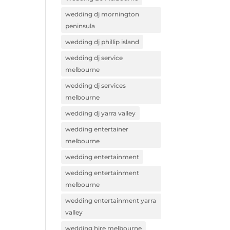
wedding dj mornington
peninsula
wedding dj phillip island
wedding dj service
melbourne
wedding dj services
melbourne
wedding dj yarra valley
wedding entertainer
melbourne
wedding entertainment
wedding entertainment
melbourne
wedding entertainment yarra
valley
wedding hire melbourne