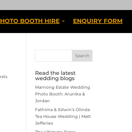
HOTO BOOTH HIRE
ENQUIRY FORM
Read the latest
ests
wedding blogs
Marnong Estate Wedding
Photo Booth: Arunika &
Jordan
Fathima & Edwin’s Olinda
Tea House Wedding | Matt
Jefferies