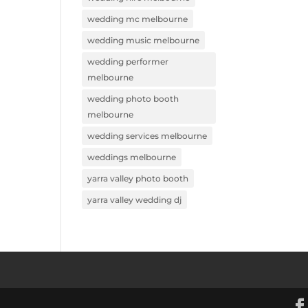
wedding mc melbourne
wedding music melbourne
wedding performer
melbourne
wedding photo booth
melbourne
wedding services melbourne
weddings melbourne
yarra valley photo booth
yarra valley wedding dj