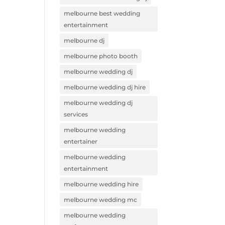
melbourne best wedding
entertainment
melbourne dj
melbourne photo booth
melbourne wedding dj
melbourne wedding dj hire
melbourne wedding dj
services
melbourne wedding
entertainer
melbourne wedding
entertainment
melbourne wedding hire
melbourne wedding mc
melbourne wedding