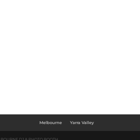
Melbourne
Yarra Valley