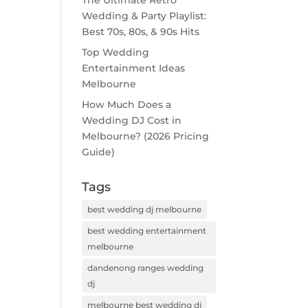
The Ultimate Retro
Wedding & Party Playlist:
Best 70s, 80s, & 90s Hits
Top Wedding
Entertainment Ideas
Melbourne
How Much Does a
Wedding DJ Cost in
Melbourne? (2026 Pricing
Guide)
Tags
best wedding dj melbourne
best wedding entertainment
melbourne
dandenong ranges wedding
dj
melbourne best wedding dj