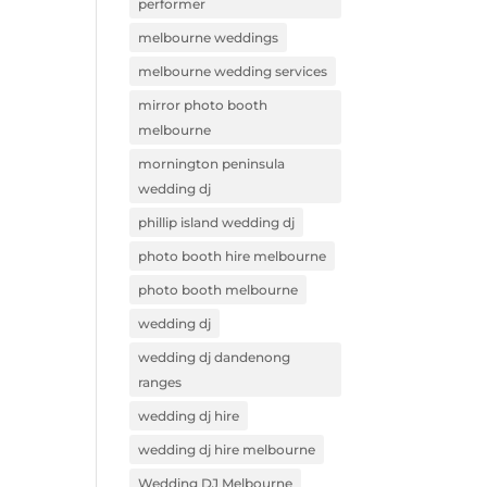
performer
melbourne weddings
melbourne wedding services
mirror photo booth
melbourne
mornington peninsula
wedding dj
phillip island wedding dj
photo booth hire melbourne
photo booth melbourne
wedding dj
wedding dj dandenong
ranges
wedding dj hire
wedding dj hire melbourne
Wedding DJ Melbourne