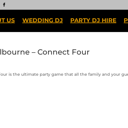
T US
WEDDING DJ
PARTY DJ HIRE
P
elbourne – Connect Four
ur is the ultimate party game that all the family and your gu