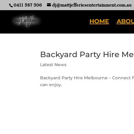
0411 587 506
dj@mattjefferiesentertainment.com.au
HOME
ABOU
Backyard Party Hire M
Latest News
Backyard Party Hire Melbourne – Connect Fo
can enjoy.