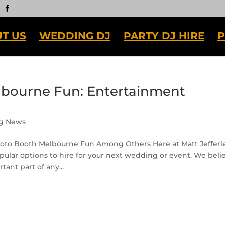
T US
WEDDING DJ
PARTY DJ HIRE
P
lbourne Fun: Entertainment
g News
oto Booth Melbourne Fun Among Others Here at Matt Jefferi
ular options to hire for your next wedding or event. We beli
ant part of any...