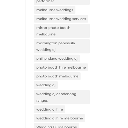
performer
melbourne weddings
melbourne wedding services
mirror photo booth
melbourne
mornington peninsula
wedding dj
phillip island wedding dj
photo booth hire melbourne
photo booth melbourne
wedding dj
wedding dj dandenong
ranges
wedding dj hire
wedding dj hire melbourne
Wedding DJ Melbourne