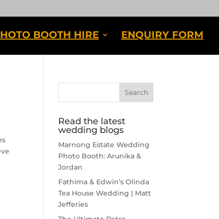
HOTO BOOTH HIRE
ENQUIRY FORM
Read the latest
wedding blogs
es
Marnong Estate Wedding
eve
Photo Booth: Arunika &
Jordan
Fathima & Edwin’s Olinda
Tea House Wedding | Matt
Jefferies