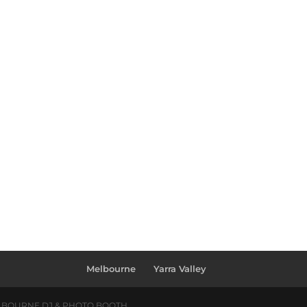
Melbourne
Yarra Valley