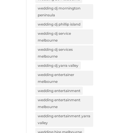
wedding dj mornington
peninsula
wedding dj phillip island
wedding dj service
melbourne
wedding dj services
melbourne
wedding dj yarra valley
wedding entertainer
melbourne
wedding entertainment
wedding entertainment
melbourne
wedding entertainment yarra
valley
wedding hire melbourne