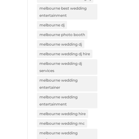
melbourne best wedding
entertainment
melbourne dj
melbourne photo booth
melbourne wedding dj
melbourne wedding dj hire
melbourne wedding dj
services
melbourne wedding
entertainer
melbourne wedding
entertainment
melbourne wedding hire
melbourne wedding mc
melbourne wedding