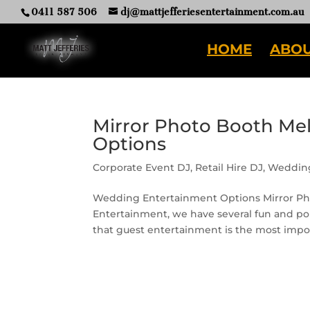
0411 587 506
dj@mattjefferiesentertainment.com.au
HOME
ABOU
Mirror Photo Booth Me
Options
Corporate Event DJ
,
Retail Hire DJ
,
Weddin
Wedding Entertainment Options Mirror Ph
Entertainment, we have several fun and pop
that guest entertainment is the most import