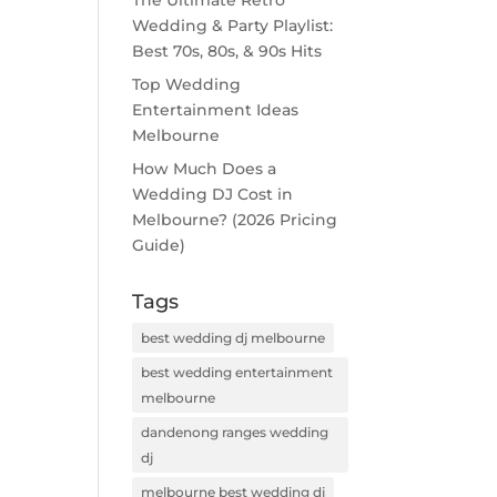
The Ultimate Retro
Wedding & Party Playlist:
Best 70s, 80s, & 90s Hits
Top Wedding
Entertainment Ideas
Melbourne
How Much Does a
Wedding DJ Cost in
Melbourne? (2026 Pricing
Guide)
Tags
best wedding dj melbourne
best wedding entertainment
melbourne
dandenong ranges wedding
dj
melbourne best wedding dj