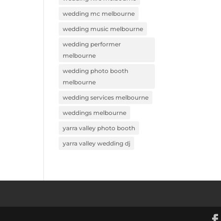
wedding mc melbourne
wedding music melbourne
wedding performer
melbourne
wedding photo booth
melbourne
wedding services melbourne
weddings melbourne
yarra valley photo booth
yarra valley wedding dj