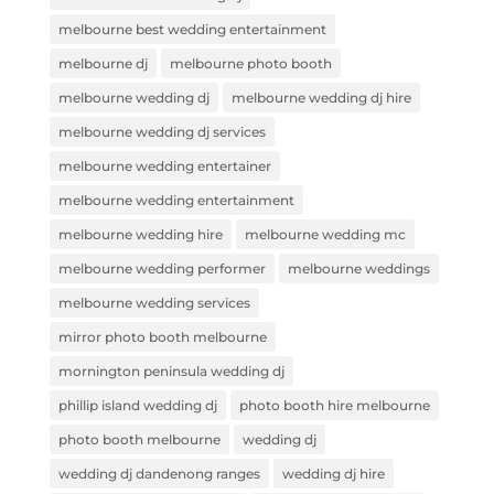
melbourne best wedding entertainment
melbourne dj
melbourne photo booth
melbourne wedding dj
melbourne wedding dj hire
melbourne wedding dj services
melbourne wedding entertainer
melbourne wedding entertainment
melbourne wedding hire
melbourne wedding mc
melbourne wedding performer
melbourne weddings
melbourne wedding services
mirror photo booth melbourne
mornington peninsula wedding dj
phillip island wedding dj
photo booth hire melbourne
photo booth melbourne
wedding dj
wedding dj dandenong ranges
wedding dj hire