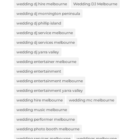
wedding dj hire melbourne
Wedding DJ Melbourne
wedding dj mornington peninsula
wedding dj phillip island
wedding dj service melbourne
wedding dj services melbourne
wedding dj yarra valley
wedding entertainer melbourne
wedding entertainment
wedding entertainment melbourne
wedding entertainment yarra valley
wedding hire melbourne
wedding mc melbourne
wedding music melbourne
wedding performer melbourne
wedding photo booth melbourne
wedding services melbourne
weddings melbourne