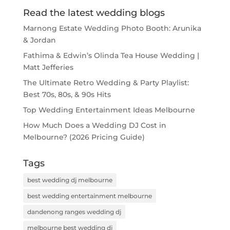
Read the latest wedding blogs
Marnong Estate Wedding Photo Booth: Arunika
& Jordan
Fathima & Edwin’s Olinda Tea House Wedding |
Matt Jefferies
The Ultimate Retro Wedding & Party Playlist:
Best 70s, 80s, & 90s Hits
Top Wedding Entertainment Ideas Melbourne
How Much Does a Wedding DJ Cost in
Melbourne? (2026 Pricing Guide)
Tags
best wedding dj melbourne
best wedding entertainment melbourne
dandenong ranges wedding dj
melbourne best wedding dj