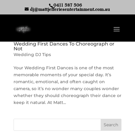
0411 587 506
dj@mattjefferiesentertainment.com.au
Wedding First Dances To Choreograph or
Not
Wedding DJ Tips
Your Wedding First Dances is one of the most
memorable moments of your special day. It’s
romantic, emotional, and often caught on
camera, so it’s no wonder many couples wonder
whether they should choreograph their dance or
keep it natural. At Matt...