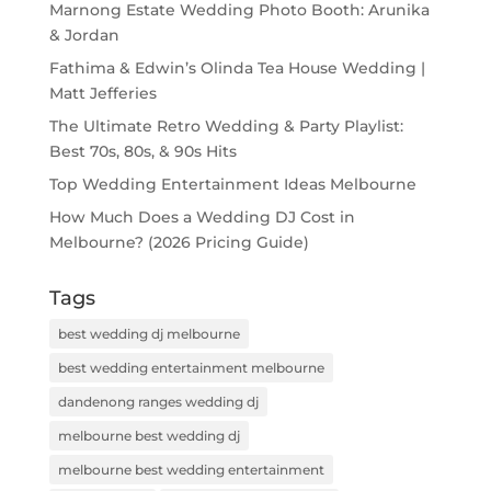
Marnong Estate Wedding Photo Booth: Arunika
& Jordan
Fathima & Edwin’s Olinda Tea House Wedding |
Matt Jefferies
The Ultimate Retro Wedding & Party Playlist:
Best 70s, 80s, & 90s Hits
Top Wedding Entertainment Ideas Melbourne
How Much Does a Wedding DJ Cost in
Melbourne? (2026 Pricing Guide)
Tags
best wedding dj melbourne
best wedding entertainment melbourne
dandenong ranges wedding dj
melbourne best wedding dj
melbourne best wedding entertainment