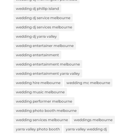
wedding dj phillip island
wedding dj service melbourne
wedding dj services melbourne
wedding dj yarra valley
wedding entertainer melbourne
wedding entertainment
wedding entertainment melbourne
wedding entertainment yarra valley
wedding hire melbourne
wedding mc melbourne
wedding music melbourne
wedding performer melbourne
wedding photo booth melbourne
wedding services melbourne
weddings melbourne
yarra valley photo booth
yarra valley wedding dj