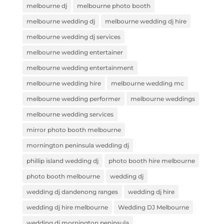
melbourne dj
melbourne photo booth
melbourne wedding dj
melbourne wedding dj hire
melbourne wedding dj services
melbourne wedding entertainer
melbourne wedding entertainment
melbourne wedding hire
melbourne wedding mc
melbourne wedding performer
melbourne weddings
melbourne wedding services
mirror photo booth melbourne
mornington peninsula wedding dj
phillip island wedding dj
photo booth hire melbourne
photo booth melbourne
wedding dj
wedding dj dandenong ranges
wedding dj hire
wedding dj hire melbourne
Wedding DJ Melbourne
wedding dj mornington peninsula