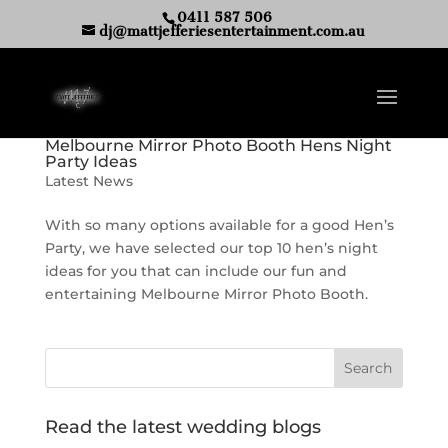
0411 587 506
dj@mattjefferiesentertainment.com.au
Melbourne Mirror Photo Booth Hens Night
Party Ideas
Latest News
With so many options available for a good Hen’s
Party, we have selected our top 10 hen’s night
ideas for you that can include our fun and
entertaining Melbourne Mirror Photo Booth.
Read the latest wedding blogs