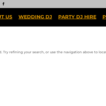
T US
WEDDING DJ
PARTY DJ HIRE
P
 Try refining your search, or use the navigation above to loca