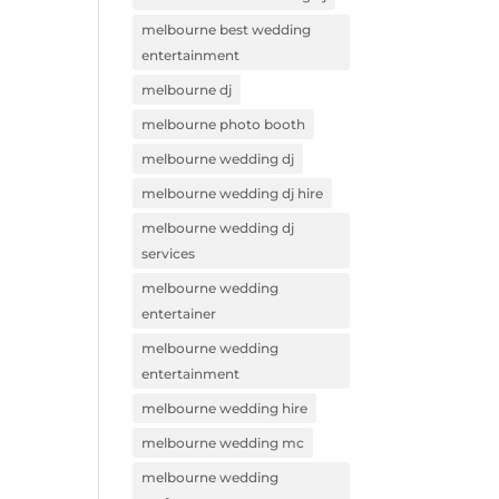
melbourne best wedding
entertainment
melbourne dj
melbourne photo booth
melbourne wedding dj
melbourne wedding dj hire
melbourne wedding dj
services
melbourne wedding
entertainer
melbourne wedding
entertainment
melbourne wedding hire
melbourne wedding mc
melbourne wedding