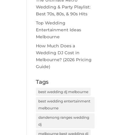
The Ultimate Retro
Wedding & Party Playlist:
Best 70s, 80s, & 90s Hits
Top Wedding
Entertainment Ideas
Melbourne
How Much Does a
Wedding DJ Cost in
Melbourne? (2026 Pricing
Guide)
Tags
best wedding dj melbourne
best wedding entertainment
melbourne
dandenong ranges wedding
dj
melbourne best wedding dj