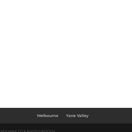
Melbourne
Yarra Valley