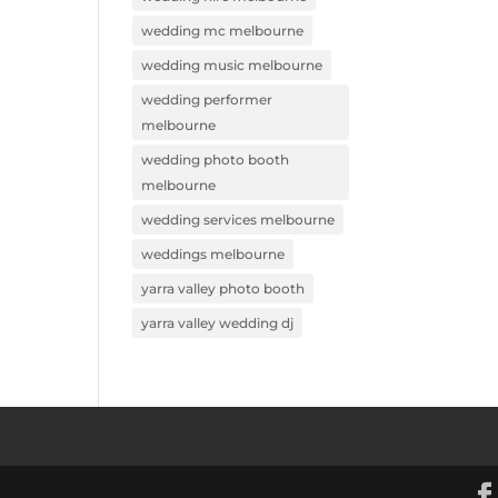
wedding mc melbourne
wedding music melbourne
wedding performer
melbourne
wedding photo booth
melbourne
wedding services melbourne
weddings melbourne
yarra valley photo booth
yarra valley wedding dj