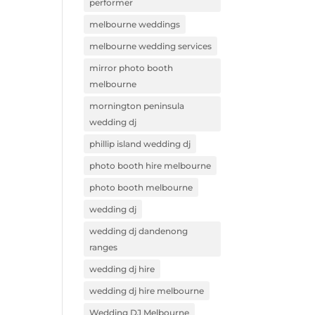
performer
melbourne weddings
melbourne wedding services
mirror photo booth
melbourne
mornington peninsula
wedding dj
phillip island wedding dj
photo booth hire melbourne
photo booth melbourne
wedding dj
wedding dj dandenong
ranges
wedding dj hire
wedding dj hire melbourne
Wedding DJ Melbourne