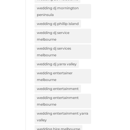
wedding dj mornington
peninsula
wedding dj phillip island
wedding dj service
melbourne
wedding dj services
melbourne
wedding dj yarra valley
wedding entertainer
melbourne
wedding entertainment
wedding entertainment
melbourne
wedding entertainment yarra
valley
wedding hire melbourne