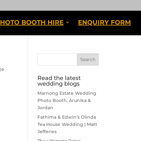
HOTO BOOTH HIRE
ENQUIRY FORM
te
Read the latest
wedding blogs
Marnong Estate Wedding
Photo Booth: Arunika &
Jordan
Fathima & Edwin’s Olinda
Tea House Wedding | Matt
Jefferies