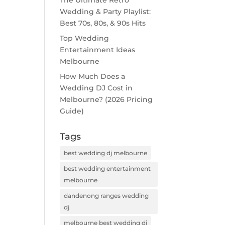
The Ultimate Retro
Wedding & Party Playlist:
Best 70s, 80s, & 90s Hits
Top Wedding
Entertainment Ideas
Melbourne
How Much Does a
Wedding DJ Cost in
Melbourne? (2026 Pricing
Guide)
Tags
best wedding dj melbourne
best wedding entertainment
melbourne
dandenong ranges wedding
dj
melbourne best wedding dj