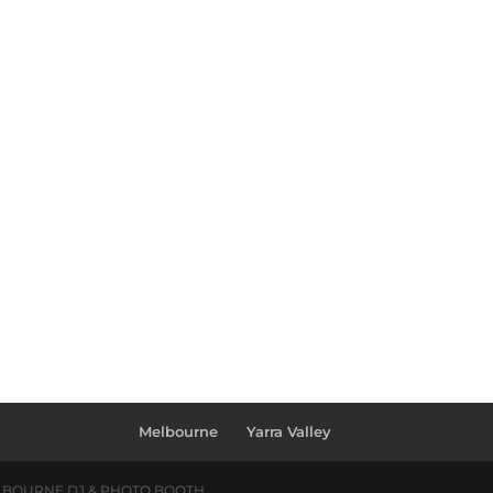
Melbourne
Yarra Valley