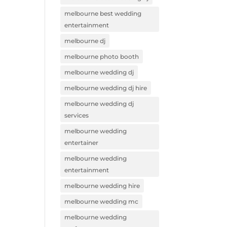
melbourne best wedding
entertainment
melbourne dj
melbourne photo booth
melbourne wedding dj
melbourne wedding dj hire
melbourne wedding dj
services
melbourne wedding
entertainer
melbourne wedding
entertainment
melbourne wedding hire
melbourne wedding mc
melbourne wedding