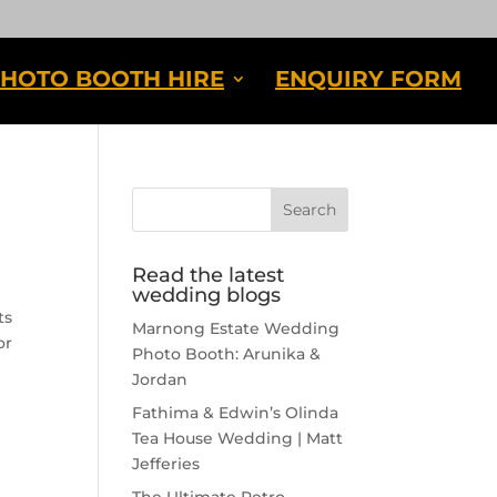
HOTO BOOTH HIRE
ENQUIRY FORM
Read the latest
wedding blogs
ts
Marnong Estate Wedding
or
Photo Booth: Arunika &
Jordan
Fathima & Edwin’s Olinda
Tea House Wedding | Matt
Jefferies