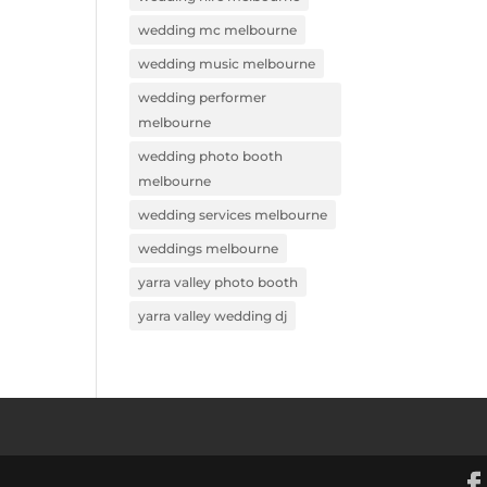
wedding mc melbourne
wedding music melbourne
wedding performer
melbourne
wedding photo booth
melbourne
wedding services melbourne
weddings melbourne
yarra valley photo booth
yarra valley wedding dj