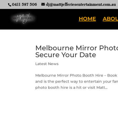
0411 587 506
dj@mattjefferiesentertainment.com.au
HOME
ABOU
Melbourne Mirror Photo
Secure Your Date
Latest News
Melbourne Mirror Photo Booth Hire – Book 
and is the perfect way to entertain your fa
photo booth hire is a hit or visit Matt...