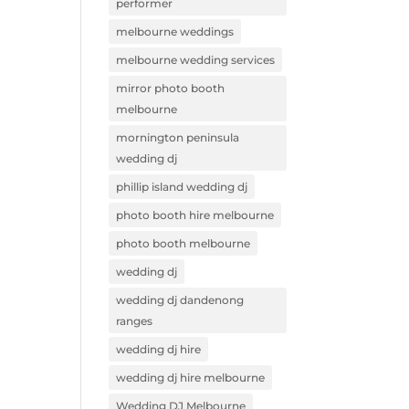
performer
melbourne weddings
melbourne wedding services
mirror photo booth
melbourne
mornington peninsula
wedding dj
phillip island wedding dj
photo booth hire melbourne
photo booth melbourne
wedding dj
wedding dj dandenong
ranges
wedding dj hire
wedding dj hire melbourne
Wedding DJ Melbourne