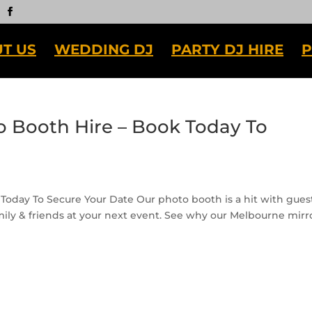
T US
WEDDING DJ
PARTY DJ HIRE
P
 Booth Hire – Book Today To
Today To Secure Your Date Our photo booth is a hit with gues
mily & friends at your next event. See why our Melbourne mirr