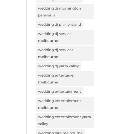
wedding dj mornington
peninsula
wedding dj phillip island
wedding dj service
melbourne
wedding dj services
melbourne
wedding dj yarra valley
wedding entertainer
melbourne
wedding entertainment
wedding entertainment
melbourne
wedding entertainment yarra
valley
wedding hire melbourne