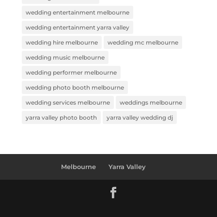
wedding entertainment melbourne
wedding entertainment yarra valley
wedding hire melbourne
wedding mc melbourne
wedding music melbourne
wedding performer melbourne
wedding photo booth melbourne
wedding services melbourne
weddings melbourne
yarra valley photo booth
yarra valley wedding dj
Melbourne
Yarra Valley