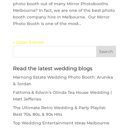
photo booth out of many Mirror Photobooths
Melbourne? In fact, we are one of the best photo
booth company hire in Melbourne. Our Mirror
Photo Booth is one of the most...
« Older Entries
Read the latest wedding blogs
Marnong Estate Wedding Photo Booth: Arunika
& Jordan
Fathima & Edwin’s Olinda Tea House Wedding |
Matt Jefferies
The Ultimate Retro Wedding & Party Playlist:
Best 70s, 80s, & 90s Hits
Top Wedding Entertainment Ideas Melbourne