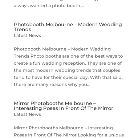
always wanted a photo booth,...
Photobooth Melbourne – Modern Wedding
Trends
Latest News
Photobooth Melbourne – Modern Wedding
Trends Photo booths are one of the best ways to
create a fun wedding reception. They are one of
the most modern wedding trends that couples
tend to have for their special day. With that said,
there are many reasons why you...
Mirror Photobooths Melbourne –
Interesting Poses In Front Of The Mirror
Latest News
Mirror Photobooths Melbourne – Interesting
Poses In Front Of The Mirror Looking for a unique