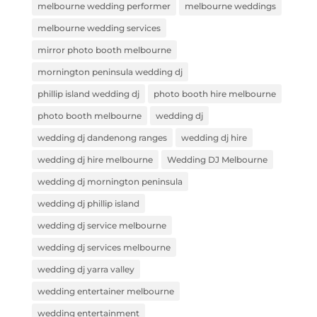
melbourne wedding performer
melbourne weddings
melbourne wedding services
mirror photo booth melbourne
mornington peninsula wedding dj
phillip island wedding dj
photo booth hire melbourne
photo booth melbourne
wedding dj
wedding dj dandenong ranges
wedding dj hire
wedding dj hire melbourne
Wedding DJ Melbourne
wedding dj mornington peninsula
wedding dj phillip island
wedding dj service melbourne
wedding dj services melbourne
wedding dj yarra valley
wedding entertainer melbourne
wedding entertainment