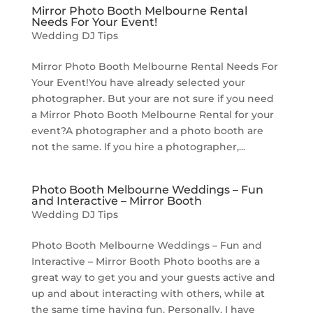
Mirror Photo Booth Melbourne Rental
Needs For Your Event!
Wedding DJ Tips
Mirror Photo Booth Melbourne Rental Needs For
Your Event!You have already selected your
photographer. But your are not sure if you need
a Mirror Photo Booth Melbourne Rental for your
event?A photographer and a photo booth are
not the same. If you hire a photographer,...
Photo Booth Melbourne Weddings – Fun
and Interactive – Mirror Booth
Wedding DJ Tips
Photo Booth Melbourne Weddings – Fun and
Interactive – Mirror Booth Photo booths are a
great way to get you and your guests active and
up and about interacting with others, while at
the same time having fun. Personally, I have