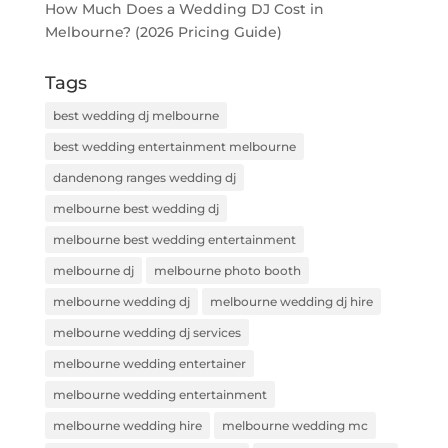
How Much Does a Wedding DJ Cost in
Melbourne? (2026 Pricing Guide)
Tags
best wedding dj melbourne
best wedding entertainment melbourne
dandenong ranges wedding dj
melbourne best wedding dj
melbourne best wedding entertainment
melbourne dj
melbourne photo booth
melbourne wedding dj
melbourne wedding dj hire
melbourne wedding dj services
melbourne wedding entertainer
melbourne wedding entertainment
melbourne wedding hire
melbourne wedding mc