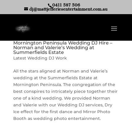
0411 587 506
dj@mattjefferiesentertainment.com.au
Mornington Peninsula Wedding DJ Hire –
Norman and Valerie’s Wedding at
Summerfields Estate
Latest Wedding DJ Work
All the stars aligned at Norman and Valerie’s
wedding at the Summerfields Estate at
Mornington Peninsula. The congregation of the
best conspires to intricately piece together their
one of a kind wedding. We provided Norman
and Valerie with our Wedding DJ services, Dry
Ice effect for the first dance and Mirror Photo
Booth as wedding photo entertainment.