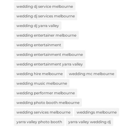
wedding dj service melbourne
wedding dj services melbourne
wedding dj yarra valley
wedding entertainer melbourne
wedding entertainment
wedding entertainment melbourne
wedding entertainment yarra valley
wedding hire melbourne
wedding mc melbourne
wedding music melbourne
wedding performer melbourne
wedding photo booth melbourne
wedding services melbourne
weddings melbourne
yarra valley photo booth
yarra valley wedding dj