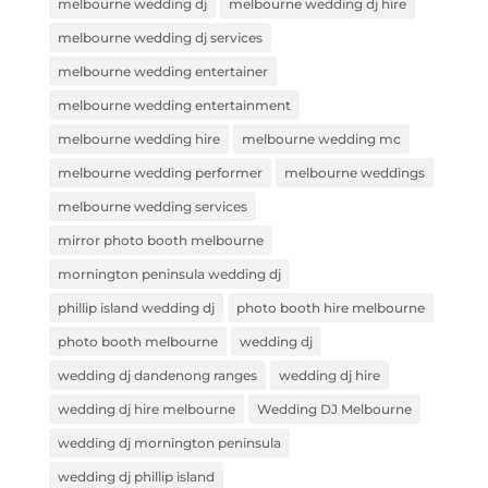
melbourne wedding dj
melbourne wedding dj hire
melbourne wedding dj services
melbourne wedding entertainer
melbourne wedding entertainment
melbourne wedding hire
melbourne wedding mc
melbourne wedding performer
melbourne weddings
melbourne wedding services
mirror photo booth melbourne
mornington peninsula wedding dj
phillip island wedding dj
photo booth hire melbourne
photo booth melbourne
wedding dj
wedding dj dandenong ranges
wedding dj hire
wedding dj hire melbourne
Wedding DJ Melbourne
wedding dj mornington peninsula
wedding dj phillip island