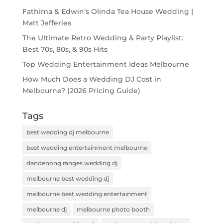
Fathima & Edwin’s Olinda Tea House Wedding |
Matt Jefferies
The Ultimate Retro Wedding & Party Playlist:
Best 70s, 80s, & 90s Hits
Top Wedding Entertainment Ideas Melbourne
How Much Does a Wedding DJ Cost in
Melbourne? (2026 Pricing Guide)
Tags
best wedding dj melbourne
best wedding entertainment melbourne
dandenong ranges wedding dj
melbourne best wedding dj
melbourne best wedding entertainment
melbourne dj
melbourne photo booth