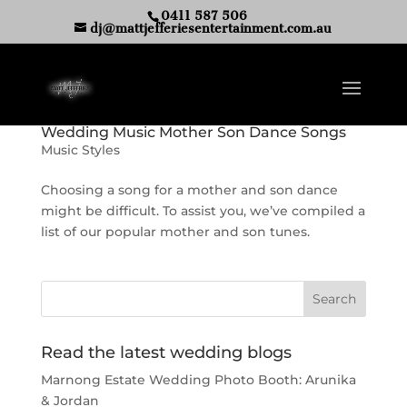
0411 587 506
dj@mattjefferiesentertainment.com.au
Wedding Music Mother Son Dance Songs
Music Styles
Choosing a song for a mother and son dance
might be difficult. To assist you, we’ve compiled a
list of our popular mother and son tunes.
Read the latest wedding blogs
Marnong Estate Wedding Photo Booth: Arunika
& Jordan