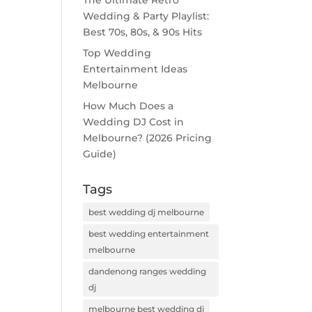
The Ultimate Retro
Wedding & Party Playlist:
Best 70s, 80s, & 90s Hits
Top Wedding
Entertainment Ideas
Melbourne
How Much Does a
Wedding DJ Cost in
Melbourne? (2026 Pricing
Guide)
Tags
best wedding dj melbourne
best wedding entertainment
melbourne
dandenong ranges wedding
dj
melbourne best wedding dj