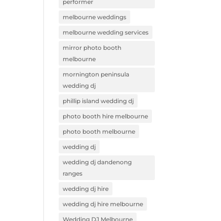
performer
melbourne weddings
melbourne wedding services
mirror photo booth
melbourne
mornington peninsula
wedding dj
phillip island wedding dj
photo booth hire melbourne
photo booth melbourne
wedding dj
wedding dj dandenong
ranges
wedding dj hire
wedding dj hire melbourne
Wedding DJ Melbourne