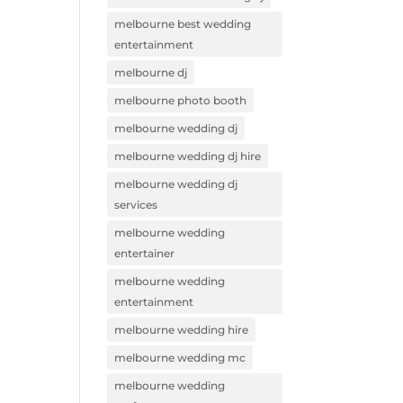
melbourne best wedding
entertainment
melbourne dj
melbourne photo booth
melbourne wedding dj
melbourne wedding dj hire
melbourne wedding dj
services
melbourne wedding
entertainer
melbourne wedding
entertainment
melbourne wedding hire
melbourne wedding mc
melbourne wedding