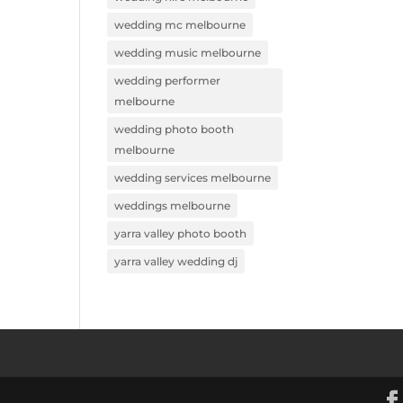
wedding mc melbourne
wedding music melbourne
wedding performer
melbourne
wedding photo booth
melbourne
wedding services melbourne
weddings melbourne
yarra valley photo booth
yarra valley wedding dj