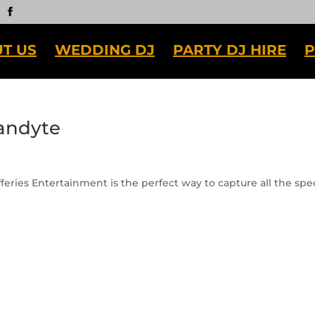
T US
WEDDING DJ
PARTY DJ HIRE
P
andyte
eries Entertainment is the perfect way to capture all the spec