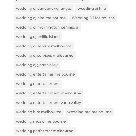
wedding dj dandenong ranges
wedding dj hire
wedding dj hire melbourne
Wedding DJ Melbourne
wedding dj mornington peninsula
wedding dj phillip island
wedding dj service melbourne
wedding dj services melbourne
wedding dj yarra valley
wedding entertainer melbourne
wedding entertainment
wedding entertainment melbourne
wedding entertainment yarra valley
wedding hire melbourne
wedding mc melbourne
wedding music melbourne
wedding performer melbourne