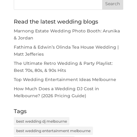
Read the latest wedding blogs
Marnong Estate Wedding Photo Booth: Arunika
& Jordan
Fathima & Edwin’s Olinda Tea House Wedding |
Matt Jefferies
The Ultimate Retro Wedding & Party Playlist:
Best 70s, 80s, & 90s Hits
Top Wedding Entertainment Ideas Melbourne
How Much Does a Wedding DJ Cost in
Melbourne? (2026 Pricing Guide)
Tags
best wedding dj melbourne
best wedding entertainment melbourne