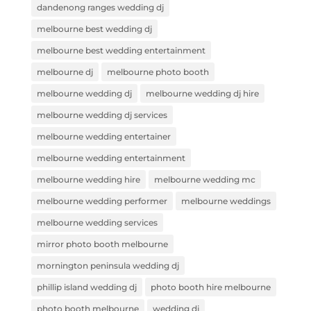
dandenong ranges wedding dj
melbourne best wedding dj
melbourne best wedding entertainment
melbourne dj
melbourne photo booth
melbourne wedding dj
melbourne wedding dj hire
melbourne wedding dj services
melbourne wedding entertainer
melbourne wedding entertainment
melbourne wedding hire
melbourne wedding mc
melbourne wedding performer
melbourne weddings
melbourne wedding services
mirror photo booth melbourne
mornington peninsula wedding dj
phillip island wedding dj
photo booth hire melbourne
photo booth melbourne
wedding dj