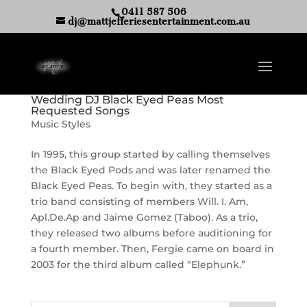
0411 587 506
dj@mattjefferiesentertainment.com.au
Wedding DJ Black Eyed Peas Most
Requested Songs
Music Styles
In 1995, this group started by calling themselves
the Black Eyed Pods and was later renamed the
Black Eyed Peas. To begin with, they started as a
trio band consisting of members Will. I. Am,
Apl.De.Ap and Jaime Gomez (Taboo). As a trio,
they released two albums before auditioning for
a fourth member. Then, Fergie came on board in
2003 for the third album called “Elephunk.”