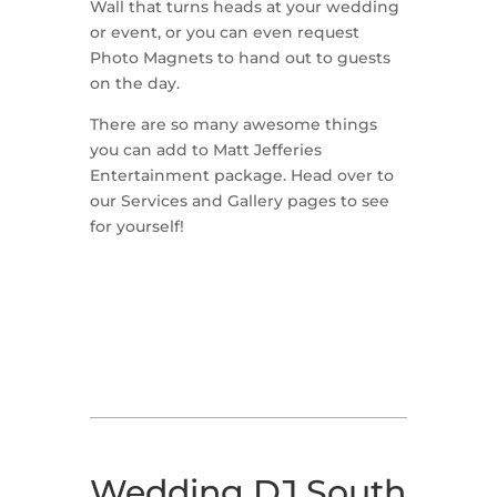
Wall that turns heads at your wedding
or event, or you can even request
Photo Magnets to hand out to guests
on the day.
There are so many awesome things
you can add to Matt Jefferies
Entertainment package. Head over to
our Services and Gallery pages to see
for yourself!
Wedding DJ South