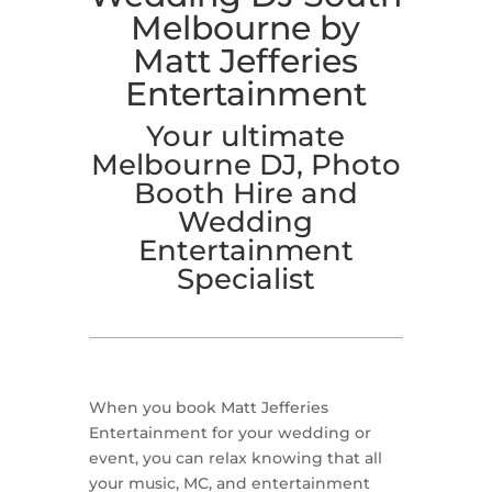
Melbourne by
Matt Jefferies
Entertainment
Your ultimate
Melbourne DJ, Photo
Booth Hire and
Wedding
Entertainment
Specialist
When you book Matt Jefferies
Entertainment for your wedding or
event, you can relax knowing that all
your music, MC, and entertainment