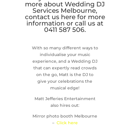
more about Wedding DJ
Services Melbourne,
contact us
here
for more
information or call us at
0411 587 506.
With so many different ways to
individualise your music
experience, and a Wedding DJ
that can expertly read crowds
on the go, Matt is the DJ to
give your celebrations the
musical edge!
Matt Jefferies Entertainment
also hires out:
Mirror photo booth Melbourne
–
Click here