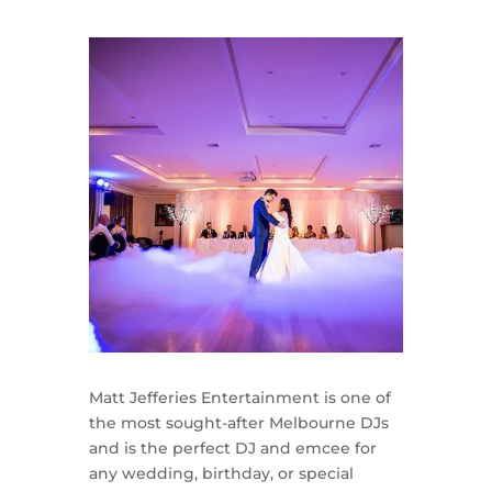
Matt Jefferies Entertainment is one of
the most sought-after Melbourne DJs
and is the perfect DJ and emcee for
any wedding, birthday, or special