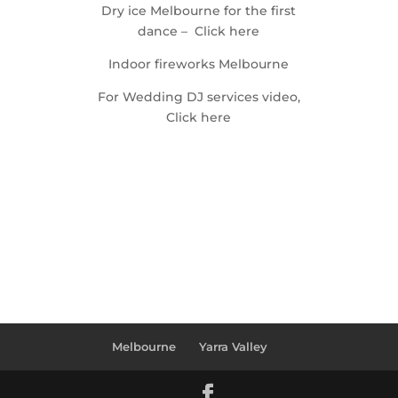
Dry ice Melbourne for the first
dance – Click here
Indoor fireworks Melbourne
For Wedding DJ services video,
Click here
Melbourne
Yarra Valley