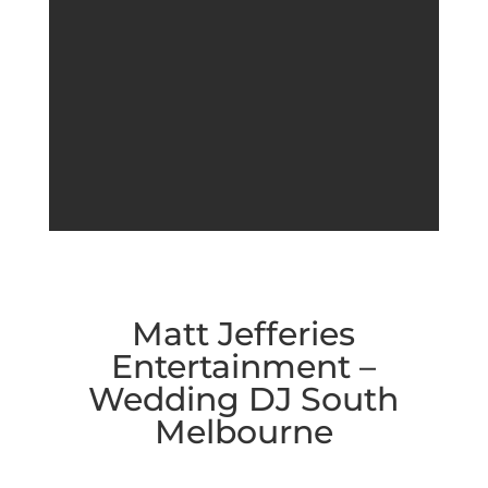
Matt Jefferies
Entertainment –
Wedding DJ South
Melbourne