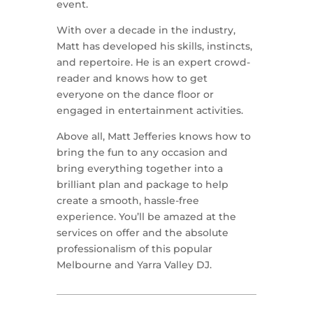
event.
With over a decade in the industry,
Matt has developed his skills, instincts,
and repertoire. He is an expert crowd-
reader and knows how to get
everyone on the dance floor or
engaged in entertainment activities.
Above all, Matt Jefferies knows how to
bring the fun to any occasion and
bring everything together into a
brilliant plan and package to help
create a smooth, hassle-free
experience. You’ll be amazed at the
services on offer and the absolute
professionalism of this popular
Melbourne and Yarra Valley DJ.