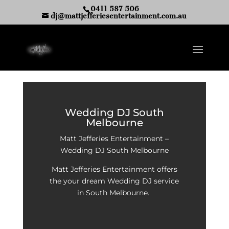
0411 587 506
dj@mattjefferiesentertainment.com.au
Wedding DJ South
Melbourne
Matt Jefferies Entertainment –
Wedding DJ South Melbourne
Matt Jefferies Entertainment offers
the your dream Wedding DJ service
in South Melbourne.