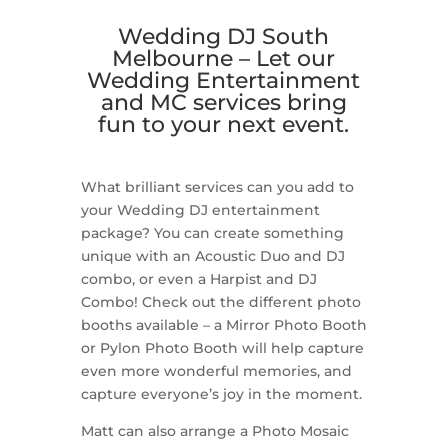
Wedding DJ South
Melbourne –
Let our
Wedding Entertainment
and MC services bring
fun to your next event.
What brilliant services can you add to
your Wedding DJ entertainment
package? You can create something
unique with an Acoustic Duo and DJ
combo, or even a Harpist and DJ
Combo! Check out the different photo
booths available – a Mirror Photo Booth
or Pylon Photo Booth will help capture
even more wonderful memories, and
capture everyone’s joy in the moment.
Matt can also arrange a Photo Mosaic