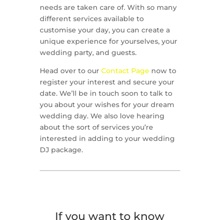
needs are taken care of. With so many
different services available to
customise your day, you can create a
unique experience for yourselves, your
wedding party, and guests.
Head over to our
Contact Page
now to
register your interest and secure your
date. We’ll be in touch soon to talk to
you about your wishes for your dream
wedding day. We also love hearing
about the sort of services you’re
interested in adding to your wedding
DJ package.
If you want to know