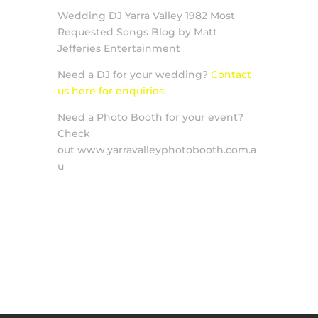
Wedding DJ Yarra Valley 1982 Most
Requested Songs Blog by Matt
Jefferies Entertainment
Need a DJ for your wedding?
Contact
us here for enquiries.
Need a Photo Booth for your event?
Check
out www.yarravalleyphotobooth.com.a
u