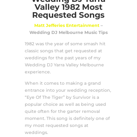
Valley 1982 Most
Requested Songs
Matt Jefferies Entertainment
–
Wedding DJ Melbourne Music Tips
1982 was the year of some smash hit
classic songs that get requested at
weddings for the past years of my
Wedding DJ Yarra Valley Melbourne
experience.
When it comes to making a grand
entrance into your wedding reception,
“Eye Of The Tiger” by Survivor is a
popular choice as well as being used
quite often for the garter removal
moment. This song is definitely one of
my most requested songs at
weddings.