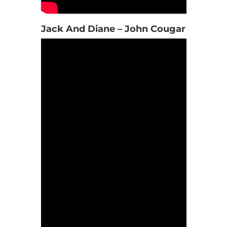
Jack And Diane – John Cougar