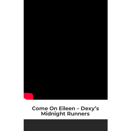
Come On Eileen – Dexy’s
Midnight Runners