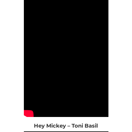
Hey Mickey – Toni Basil