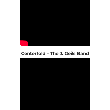
Centerfold – The J. Geils Band