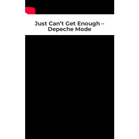
Just Can’t Get Enough –
Depeche Mode