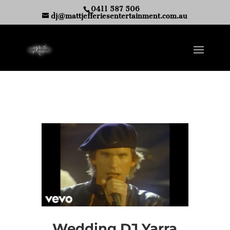
0411 587 506
dj@mattjefferiesentertainment.com.au
Wedding DJ Yarra