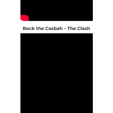
Rock the Casbah – The Clash