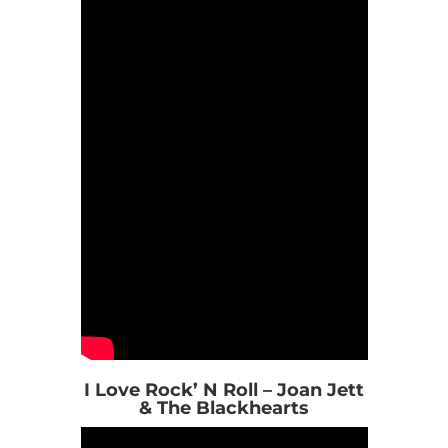
I Love Rock’ N Roll – Joan Jett
& The Blackhearts