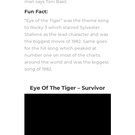
man says Toni Basil.
Fun Fact:
“Eye of the Tiger” was the theme song
to Rocky 3 which starred Sylvester
Stallone as the lead character and was
the biggest movie of 1982. Same goes
for the hit song which peaked at
number one on most of the charts
around the world and was the biggest
song of 1982.
Eye Of The Tiger – Survivor