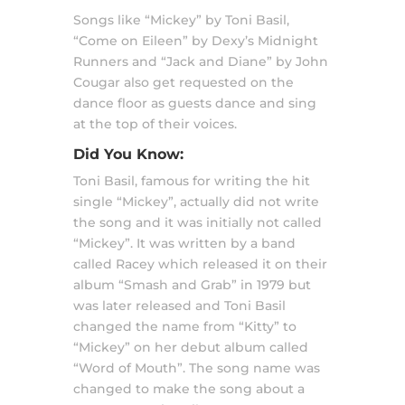
Songs like “Mickey” by Toni Basil,
“Come on Eileen” by Dexy’s Midnight
Runners and “Jack and Diane” by John
Cougar also get requested on the
dance floor as guests dance and sing
at the top of their voices.
Did You Know:
Toni Basil, famous for writing the hit
single “Mickey”, actually did not write
the song and it was initially not called
“Mickey”. It was written by a band
called Racey which released it on their
album “Smash and Grab” in 1979 but
was later released and Toni Basil
changed the name from “Kitty” to
“Mickey” on her debut album called
“Word of Mouth”. The song name was
changed to make the song about a