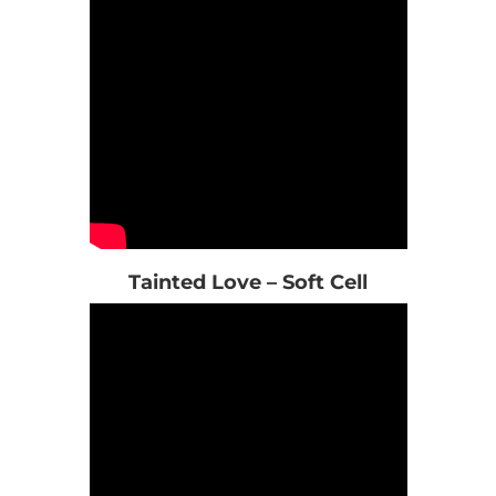
Tainted Love – Soft Cell