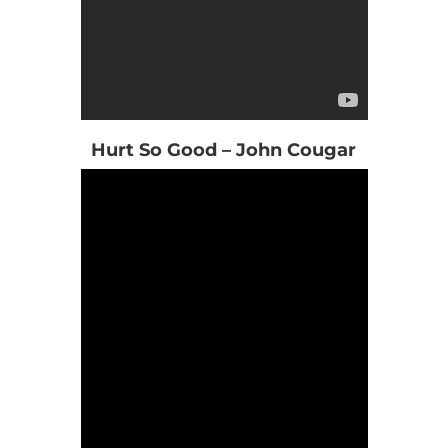
Hurt So Good – John Cougar