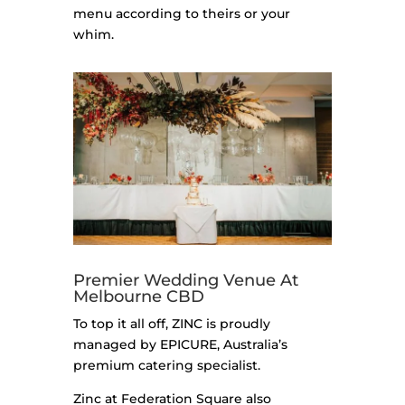
menu according to theirs or your
whim.
Premier Wedding Venue At
Melbourne CBD
To top it all off, ZINC is proudly
managed by EPICURE, Australia’s
premium catering specialist.
Zinc at Federation Square also