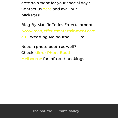
entertainment for your special day?
Contact us
here
and avail our
packages.
Blog By Matt Jefferies Entertainment –
www.mattjefferiesentertainment.com.
au
– Wedding Melbourne DJ Hire
Need a photo booth as well?
Check
Mirror Photo Booth
Melbourne
for info and bookings.
Melbourne
Yarra Valley