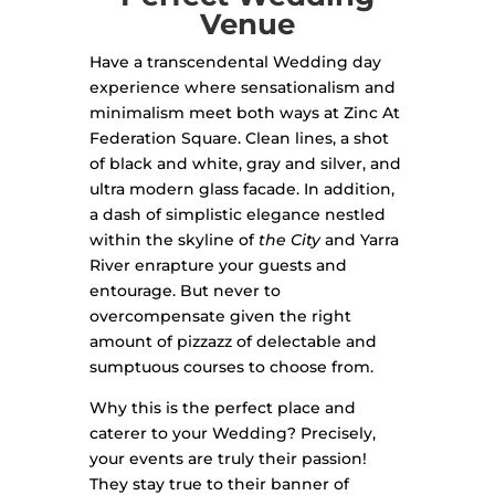
Venue
Have a transcendental Wedding day
experience where sensationalism and
minimalism meet both ways at Zinc At
Federation Square. Clean lines, a shot
of black and white, gray and silver, and
ultra modern glass facade. In addition,
a dash of simplistic elegance nestled
within the skyline of
the City
and Yarra
River enrapture your guests and
entourage. But never to
overcompensate given the right
amount of pizzazz of delectable and
sumptuous courses to choose from.
Why this is the perfect place and
caterer to your Wedding? Precisely,
your events are truly their passion!
They stay true to their banner of