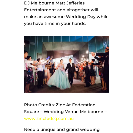
DJ Melbourne Matt Jefferies
Entertainment and altogether will
make an awesome Wedding Day while
you have time in your hands.
Photo Credits: Zinc At Federation
Square – Wedding Venue Melbourne –
www.zincfedsq.com.au
Need a unique and grand wedding