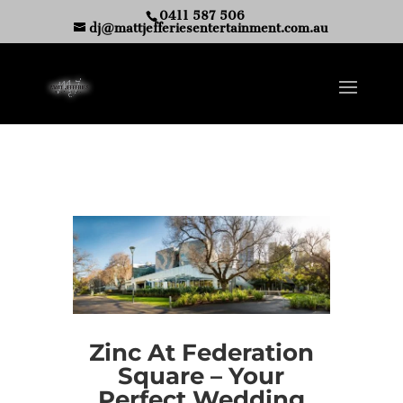
0411 587 506
dj@mattjefferiesentertainment.com.au
Zinc At Federation
Square – Your
Perfect Wedding