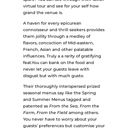
virtual tour and see for your self how
grand the venue is.
A haven for every epicurean
connoisseur and thrill seekers provides
them jollity through a medley of
flavors, concoction of Mid-eastern,
French, Asian and other palatable
influences. Truly a a rarity of gratifying
feat.You can bank on the food and
never let your guests leave with
disgust but with much gusto.
Their thoroughly interspersed prized
seasonal menus say like the Spring
and Summer Menus tagged and
patented as
From the Sea, From the
Farm, From the Field
among others.
You never have to worry about your
guests’ preferences but customise your