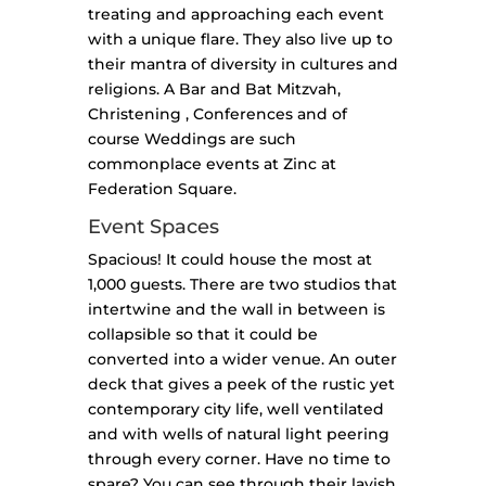
treating and approaching each event
with a unique flare. They also live up to
their mantra of diversity in cultures and
religions. A Bar and Bat Mitzvah,
Christening , Conferences and of
course Weddings are such
commonplace events at Zinc at
Federation Square.
Event Spaces
Spacious! It could house the most at
1,000 guests. There are two studios that
intertwine and the wall in between is
collapsible so that it could be
converted into a wider venue. An outer
deck that gives a peek of the rustic yet
contemporary city life, well ventilated
and with wells of natural light peering
through every corner. Have no time to
spare? You can see through their lavish