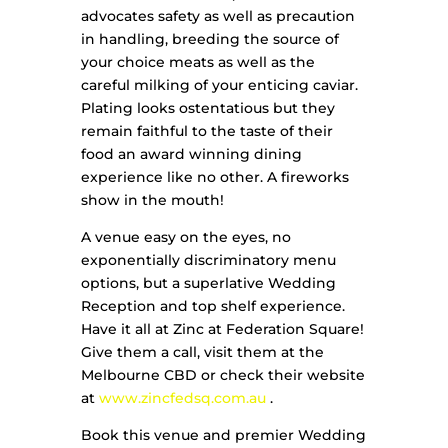
advocates safety as well as precaution
in handling, breeding the source of
your choice meats as well as the
careful milking of your enticing caviar.
Plating looks ostentatious but they
remain faithful to the taste of their
food an award winning dining
experience like no other. A fireworks
show in the mouth!
A venue easy on the eyes, no
exponentially discriminatory menu
options, but a superlative Wedding
Reception and top shelf experience.
Have it all at Zinc at Federation Square!
Give them a call, visit them at the
Melbourne CBD or check their website
at
www.zincfedsq.com.au
.
Book this venue and premier Wedding