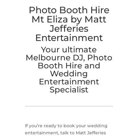
Photo Booth Hire
Mt Eliza by Matt
Jefferies
Entertainment
Your ultimate
Melbourne DJ, Photo
Booth Hire and
Wedding
Entertainment
Specialist
If you’re ready to book your wedding
entertainment, talk to Matt Jefferies