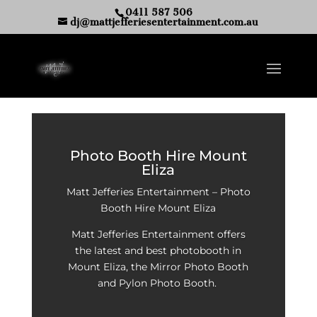
0411 587 506
dj@mattjefferiesentertainment.com.au
Photo Booth Hire Mount
Eliza
Matt Jefferies Entertainment – Photo
Booth Hire Mount Eliza
Matt Jefferies Entertainment offers
the latest and best photobooth in
Mount Eliza, the Mirror Photo Booth
and Pylon Photo Booth.