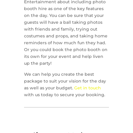
Entertainment about including photo
booth hire as one of the key features
on the day. You can be sure that your
guests will have a ball taking photos
with friends and family, trying out
costumes and props, and taking home
reminders of how much fun they had.
Or you could book the photo booth on
its own for your event and help liven
up the party!
We can help you create the best
package to suit your vision for the day
as well as your budget.
Get in touch
with us today to secure your booking.