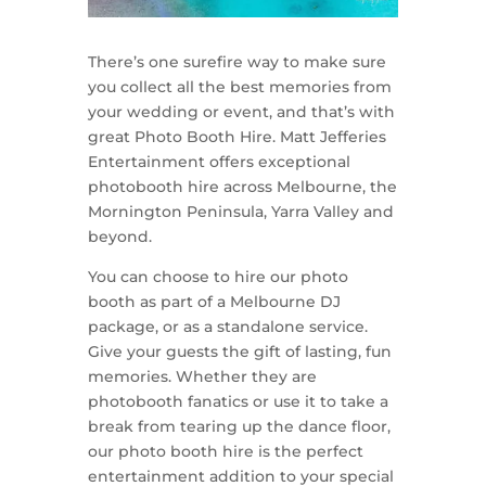
There’s one surefire way to make sure
you collect all the best memories from
your wedding or event, and that’s with
great Photo Booth Hire. Matt Jefferies
Entertainment offers exceptional
photobooth hire across Melbourne, the
Mornington Peninsula, Yarra Valley and
beyond.
You can choose to hire our photo
booth as part of a Melbourne DJ
package, or as a standalone service.
Give your guests the gift of lasting, fun
memories. Whether they are
photobooth fanatics or use it to take a
break from tearing up the dance floor,
our photo booth hire is the perfect
entertainment addition to your special