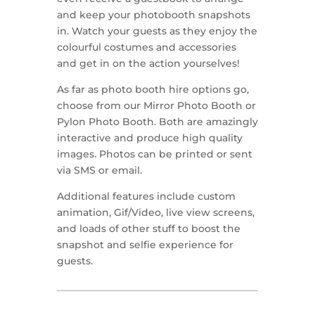
and keep your photobooth snapshots
in. Watch your guests as they enjoy the
colourful costumes and accessories
and get in on the action yourselves!
As far as photo booth hire options go,
choose from our Mirror Photo Booth or
Pylon Photo Booth. Both are amazingly
interactive and produce high quality
images. Photos can be printed or sent
via SMS or email.
Additional features include custom
animation, Gif/Video, live view screens,
and loads of other stuff to boost the
snapshot and selfie experience for
guests.