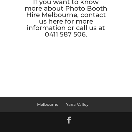
If you want to know
more about Photo Booth
Hire Melbourne, contact
us
here
for more
information or call us at
0411 587 506.
Melbourne
Yarra Valley