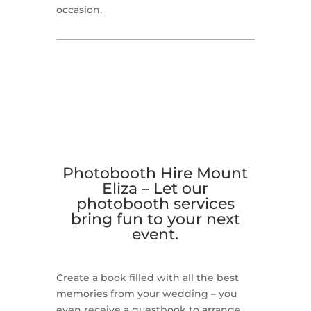
occasion.
Photobooth Hire Mount
Eliza –
Let our
photobooth services
bring fun to your next
event.
Create a book filled with all the best
memories from your wedding – you
even receive a guestbook to arrange