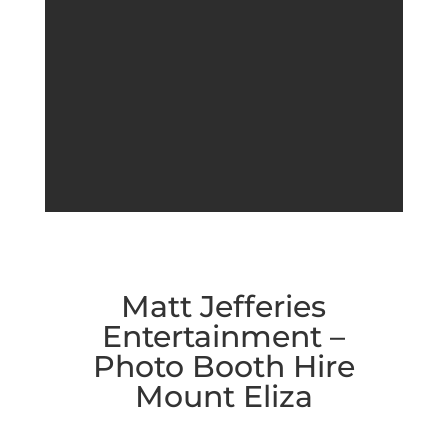
Matt Jefferies
Entertainment –
Photo Booth Hire
Mount Eliza