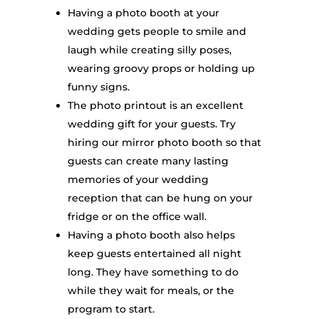
Having a photo booth at your
wedding gets people to smile and
laugh while creating silly poses,
wearing groovy props or holding up
funny signs.
The photo printout is an excellent
wedding gift for your guests. Try
hiring our mirror photo booth so that
guests can create many lasting
memories of your wedding
reception that can be hung on your
fridge or on the office wall.
Having a photo booth also helps
keep guests entertained all night
long. They have something to do
while they wait for meals, or the
program to start.