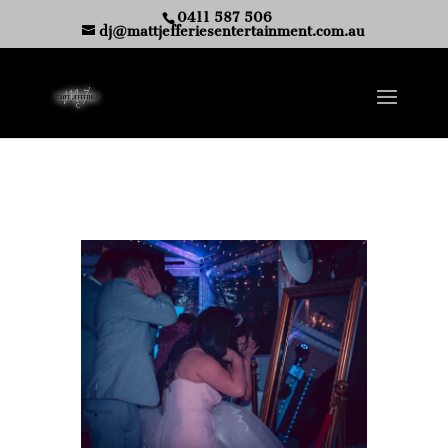
0411 587 506
dj@mattjefferiesentertainment.com.au