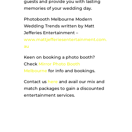
guests and provide you with lasting
memories of your wedding day.
Photobooth Melbourne Modern
Wedding Trends written by Matt
Jefferies Entertainment –
www.mattjefferiesentertainment.com.
au
Keen on booking a photo booth?
Check
Mirror Photo Booth
Melbourne
for info and bookings.
Contact us
here
and avail our mix and
match packages to gain a discounted
entertainment services.