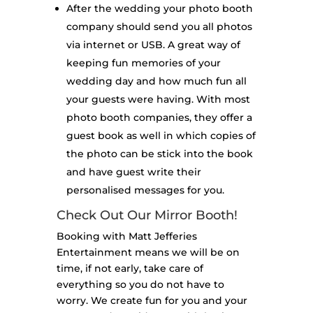
After the wedding your photo booth
company should send you all photos
via internet or USB. A great way of
keeping fun memories of your
wedding day and how much fun all
your guests were having. With most
photo booth companies, they offer a
guest book as well in which copies of
the photo can be stick into the book
and have guest write their
personalised messages for you.
Check Out Our Mirror Booth!
Booking with Matt Jefferies
Entertainment means we will be on
time, if not early, take care of
everything so you do not have to
worry. We create fun for you and your