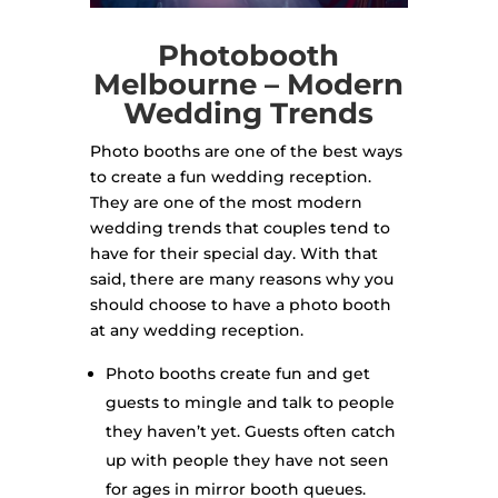
Photobooth
Melbourne – Modern
Wedding Trends
Photo booths are one of the best ways
to create a fun wedding reception.
They are one of the most modern
wedding trends that couples tend to
have for their special day. With that
said, there are many reasons why you
should choose to have a photo booth
at any wedding reception.
Photo booths create fun and get
guests to mingle and talk to people
they haven’t yet. Guests often catch
up with people they have not seen
for ages in mirror booth queues.