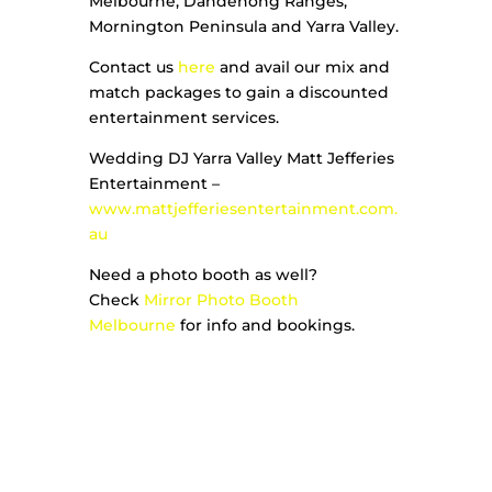
Melbourne, Dandenong Ranges,
Mornington Peninsula and Yarra Valley.
Contact us
here
and avail our mix and
match packages to gain a discounted
entertainment services.
Wedding DJ Yarra Valley Matt Jefferies
Entertainment –
www.mattjefferiesentertainment.com.
au
Need a photo booth as well?
Check
Mirror Photo Booth
Melbourne
for info and bookings.