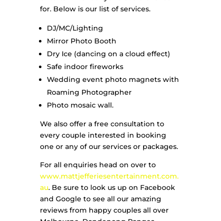
for. Below is our list of services.
DJ/MC/Lighting
Mirror Photo Booth
Dry Ice (dancing on a cloud effect)
Safe indoor fireworks
Wedding event photo magnets with
Roaming Photographer
Photo mosaic wall.
We also offer a free consultation to
every couple interested in booking
one or any of our services or packages.
For all enquiries head on over to
www.mattjefferiesentertainment.com.
au
. Be sure to look us up on Facebook
and Google to see all our amazing
reviews from happy couples all over