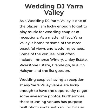
Wedding DJ Yarra
Valley
As a Wedding DJ, Yarra Valley is one of
the places I am lucky enough to get to
play music for wedding couples at
receptions. As a matter of fact, Yarra
Valley is home to some of the most
beautiful views and wedding venues.
Some of the venues I visit often
include Immerse Winery, Linley Estate,
Riverstone Estate, Bramleigh, Vue On
Halcyon and the list goes on.
Wedding couples having a reception
at any Yarra Valley venue are lucky
enough to have the opportunity to get
some awesome photos. Furthermore
these stunning venues has purpose
built photo spots, with rolling hills as