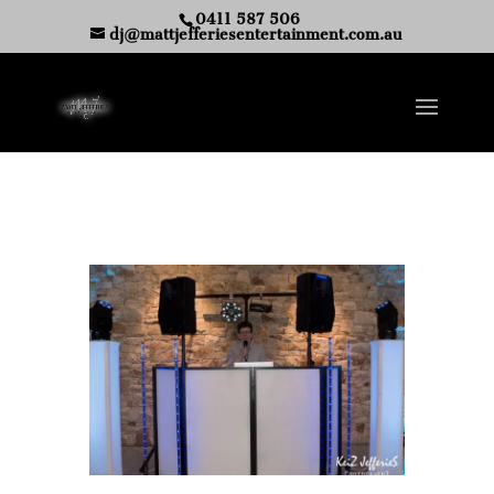
0411 587 506
dj@mattjefferiesentertainment.com.au