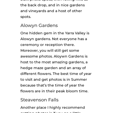
the back drop, and in nice gardens
and vineyards and a host of other
spots.
Alowyn Gardens
One hidden gem in the Yarra Valley is
Alowyn gardens. Not everyone has a
ceremony or reception there.
Moreover, you will still get some
awesome photos. Aloywn Gardens is
host to the most amazing gardens, a
hedge maze garden and an array of
different flowers. The best time of year
to visit and get photos is in Summer
because that’s the time of year the
flowers are in their peak bloom time.
Steavenson Falls
Another place I highly recommend