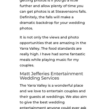
getting photos is if you go a little
further and allow plenty of time you
can get photos is at Steavensons falls.
Definitely, the falls will make a
dramatic backdrop for your wedding
photos.
It is not only the views and photo
opportunities that are amazing in the
Yarra Valley. The food standards are
really high. I have had some fantastic
meals while playing music for my
couples.
Matt Jefferies Entertainment
Wedding Services
The Yarra Valley is a wonderful place
and we love to entertain couples and
their guests at weddings. We also aim
to give the best wedding
entertainment anyone could ever ask