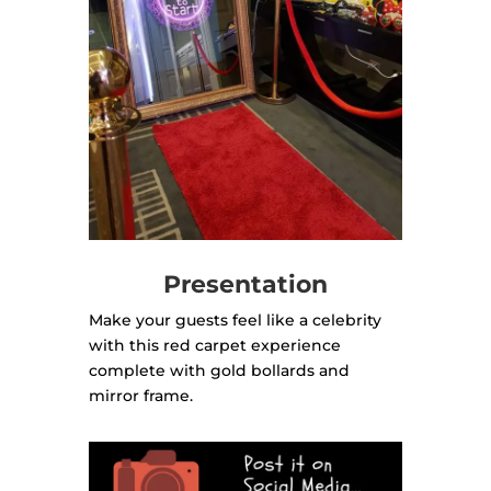
Presentation
Make your guests feel like a celebrity
with this red carpet experience
complete with gold bollards and
mirror frame.