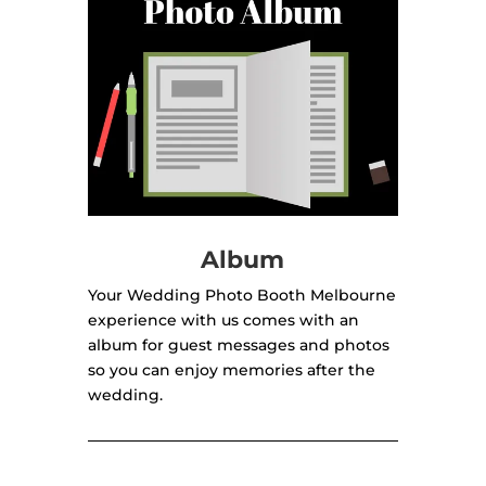
Album
Your Wedding Photo Booth Melbourne
experience with us comes with an
album for guest messages and photos
so you can enjoy memories after the
wedding.