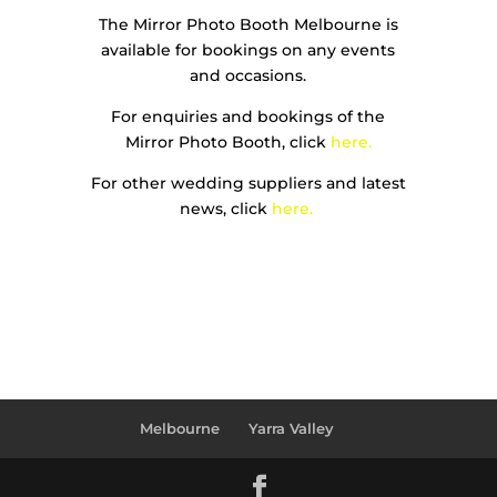
The Mirror Photo Booth Melbourne is
available for bookings on any events
and occasions.
For enquiries and bookings of the
Mirror Photo Booth, click
here.
For other wedding suppliers and latest
news, click
here.
Melbourne
Yarra Valley