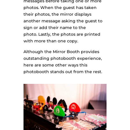
messages before taking one or more
photos. When the
guest has taken
their photos, the mirror displays
another message asking the guest to
sign or add their name to the
photo.
Lastly, the photos are printed
with more than one copy.
Although the Mirror Booth provides
outstanding photobooth experience,
here are some other ways this
photobooth stands out from the rest.