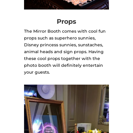
Props
The Mirror Booth comes with cool fun
props such as superhero sunnies,
Disney princess sunnies, sunstaches,
animal heads and sign props. Having
these cool props together with the
photo booth will definitely entertain
your guests.