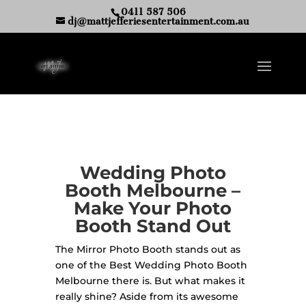
0411 587 506
dj@mattjefferiesentertainment.com.au
Wedding Photo
Booth Melbourne –
Make Your Photo
Booth Stand Out
The Mirror Photo Booth stands out as
one of the Best Wedding Photo Booth
Melbourne there is. But what makes it
really shine? Aside from its awesome