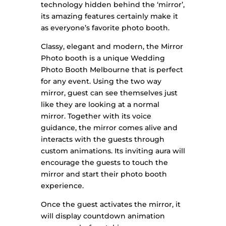
technology hidden behind the ‘mirror’,
its amazing features certainly make it
as everyone’s favorite photo booth.
Classy, elegant and modern, the Mirror
Photo booth is a unique Wedding
Photo Booth Melbourne that is perfect
for any event.
Using the two way
mirror, guest can see themselves just
like they are looking at a normal
mirror. Together with its voice
guidance, the mirror comes alive and
interacts with the guests through
custom animations. Its inviting aura will
encourage the guests to touch the
mirror and start their photo booth
experience.
​Once the guest activates the mirror, it
will display countdown animation