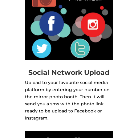
Social Network Upload
Upload to your favourite social media
platform by entering your number on
the mirror photo booth. Then it will
send you a sms with the photo link
ready to be upload to Facebook or
Instagram.