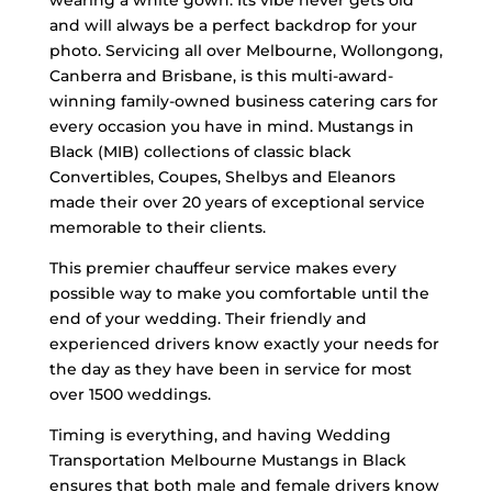
wearing a white gown. Its vibe never gets old
and will always be a perfect backdrop for your
photo. Servicing all over Melbourne, Wollongong,
Canberra and Brisbane, is this multi-award-
winning family-owned business catering cars for
every occasion you have in mind. Mustangs in
Black (MIB) collections of classic black
Convertibles, Coupes, Shelbys and Eleanors
made their over 20 years of exceptional service
memorable to their clients.
This premier chauffeur service makes every
possible way to make you comfortable until the
end of your wedding. Their friendly and
experienced drivers know exactly your needs for
the day as they have been in service for most
over 1500 weddings.
Timing is everything, and having Wedding
Transportation Melbourne Mustangs in Black
ensures that both male and female drivers know