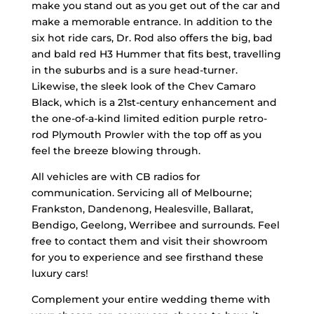
make you stand out as you get out of the car and
make a memorable entrance. In addition to the
six hot ride cars, Dr. Rod also offers the big, bad
and bald red H3 Hummer that fits best, travelling
in the suburbs and is a sure head-turner.
Likewise, the sleek look of the Chev Camaro
Black, which is a 21st-century enhancement and
the one-of-a-kind limited edition purple retro-
rod Plymouth Prowler with the top off as you
feel the breeze blowing through.
All vehicles are with CB radios for
communication. Servicing all of Melbourne;
Frankston, Dandenong, Healesville, Ballarat,
Bendigo, Geelong, Werribee and surrounds. Feel
free to contact them and visit their showroom
for you to experience and see firsthand these
luxury cars!
Complement your entire wedding theme with