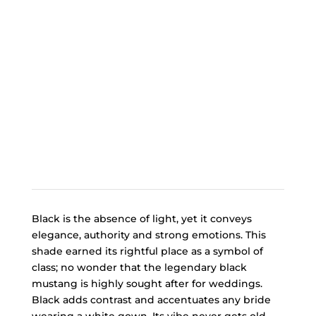
Black is the absence of light, yet it conveys
elegance, authority and strong emotions. This
shade earned its rightful place as a symbol of
class; no wonder that the legendary black
mustang is highly sought after for weddings.
Black adds contrast and accentuates any bride