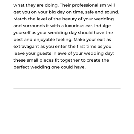
what they are doing. Their professionalism will
get you on your big day on time, safe and sound.
Match the level of the beauty of your wedding
and surrounds it with a luxurious car. Indulge
yourself as your wedding day should have the
best and enjoyable feeling. Make your exit as
extravagant as you enter the first time as you
leave your guests in awe of your wedding day;
these small pieces fit together to create the
perfect wedding one could have.