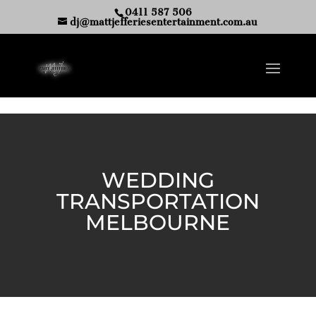
0411 587 506
dj@mattjefferiesentertainment.com.au
WEDDING
TRANSPORTATION
MELBOURNE