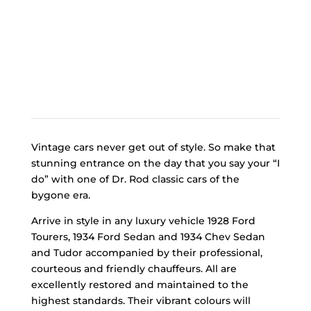
Vintage cars never get out of style. So make that
stunning entrance on the day that you say your “I
do” with one of Dr. Rod classic cars of the
bygone era.
Arrive in style in any luxury vehicle 1928 Ford
Tourers, 1934 Ford Sedan and 1934 Chev Sedan
and Tudor accompanied by their professional,
courteous and friendly chauffeurs. All are
excellently restored and maintained to the
highest standards. Their vibrant colours will