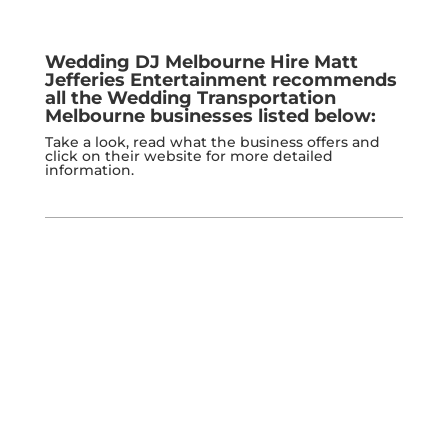
Wedding DJ Melbourne Hire
Matt
Jefferies Entertainment
recommends
all the Wedding Transportation
Melbourne businesses listed below:
Take a look, read what the business offers and
click on their website for more detailed
information.