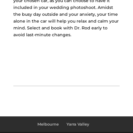
your chosen car, as you can choose to have it
included in your wedding photoshoot. Amidst
the busy day outside and your anxiety, your time
alone in the car will help you relax and calm your
mind. Select and book with Dr. Rod early to
avoid last-minute changes.
Melbourne
Yarra Valley