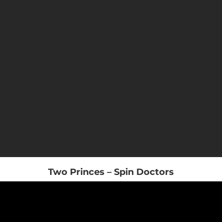
Two Princes – Spin Doctors