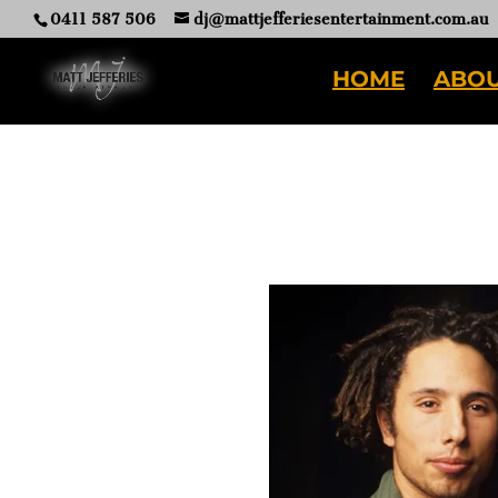
0411 587 506
dj@mattjefferiesentertainment.com.au
HOME
ABOU