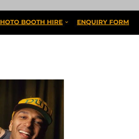
HOTO BOOTH HIRE
ENQUIRY FORM