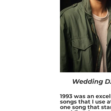
Wedding DJ
1993 was an excel
songs that I use a
one song that sta