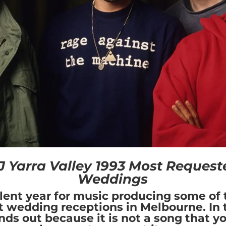
 Yarra Valley 1993 Most Request
Weddings
lent year for music producing some of 
t wedding receptions in Melbourne. In th
nds out because it is not a song that y