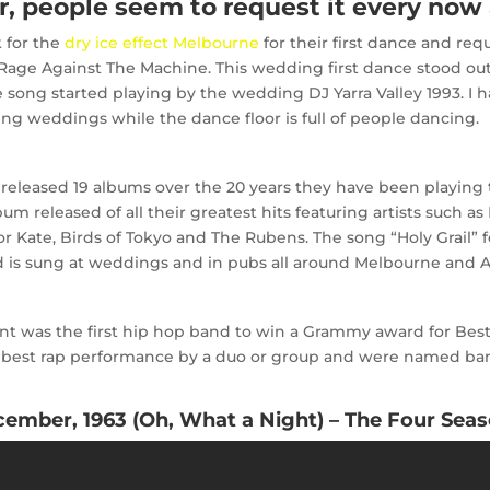
 people seem to request it every now 
k for the
dry ice effect Melbourne
for their first dance and req
 Rage Against The Machine.
This wedding first dance stood ou
 song started playing by the wedding DJ Yarra Valley 1993. I h
ng weddings while the dance floor is full of people dancing.
 released 19 albums over the 20 years they have been playing 
m released of all their greatest hits featuring artists such as
 Kate, Birds of Tokyo and The Rubens. The song “Holy Grail” fe
is sung at weddings and in pubs all around Melbourne and Au
t was the first hip hop band to win a Grammy award for Best 
 best rap performance by a duo or group and were named band
ember, 1963 (Oh, What a Night) – The Four Sea