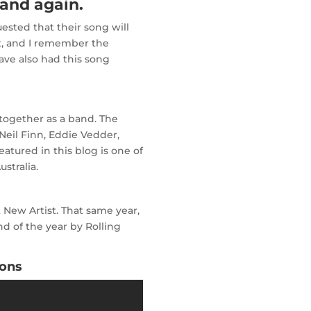
and again.
uested that their song will
t, and I remember the
ave also had this song
together as a band. The
 Neil Finn, Eddie Vedder,
atured in this blog is one of
stralia.
New Artist. That same year,
 of the year by Rolling
sons