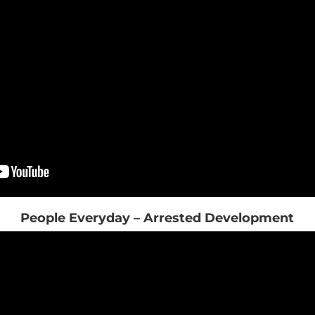
People Everyday – Arrested Development