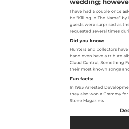
wedding; however,
I have had a couple once as
be “Killing In The Name” by
guests were surprised as the
requested several times duri
Did you know:
Hunters and collectors have
band even have a tribute albu
Cloud Control, Something For
their most known songs and 
Fun facts:
In 1993 Arrested Developmen
they also won a Grammy for
Stone Magazine.
Dec