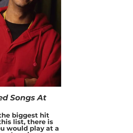
ed Songs At
the biggest hit
is list, there is
ou would play at a