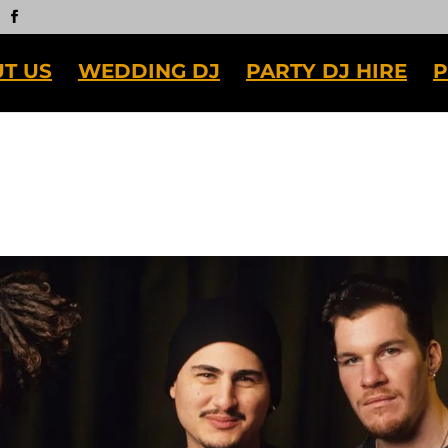
T US
WEDDING DJ
PARTY DJ HIRE
P