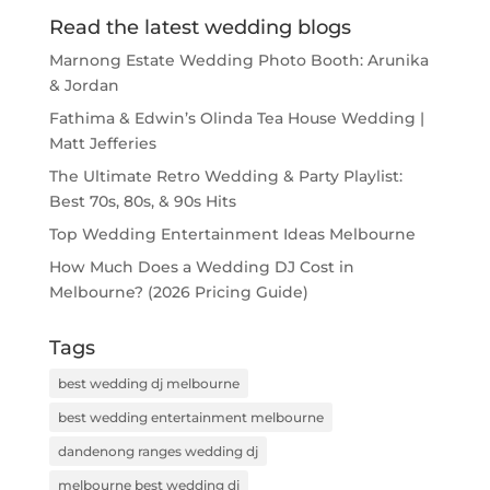
Read the latest wedding blogs
Marnong Estate Wedding Photo Booth: Arunika
& Jordan
Fathima & Edwin’s Olinda Tea House Wedding |
Matt Jefferies
The Ultimate Retro Wedding & Party Playlist:
Best 70s, 80s, & 90s Hits
Top Wedding Entertainment Ideas Melbourne
How Much Does a Wedding DJ Cost in
Melbourne? (2026 Pricing Guide)
Tags
best wedding dj melbourne
best wedding entertainment melbourne
dandenong ranges wedding dj
melbourne best wedding dj