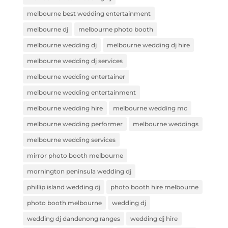
melbourne best wedding entertainment
melbourne dj
melbourne photo booth
melbourne wedding dj
melbourne wedding dj hire
melbourne wedding dj services
melbourne wedding entertainer
melbourne wedding entertainment
melbourne wedding hire
melbourne wedding mc
melbourne wedding performer
melbourne weddings
melbourne wedding services
mirror photo booth melbourne
mornington peninsula wedding dj
phillip island wedding dj
photo booth hire melbourne
photo booth melbourne
wedding dj
wedding dj dandenong ranges
wedding dj hire