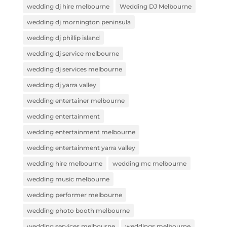
wedding dj hire melbourne
Wedding DJ Melbourne
wedding dj mornington peninsula
wedding dj phillip island
wedding dj service melbourne
wedding dj services melbourne
wedding dj yarra valley
wedding entertainer melbourne
wedding entertainment
wedding entertainment melbourne
wedding entertainment yarra valley
wedding hire melbourne
wedding mc melbourne
wedding music melbourne
wedding performer melbourne
wedding photo booth melbourne
wedding services melbourne
weddings melbourne