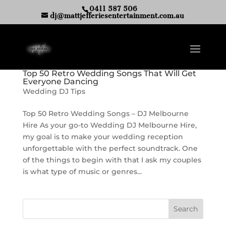
0411 587 506
dj@mattjefferiesentertainment.com.au
Top 50 Retro Wedding Songs That Will Get
Everyone Dancing
Wedding DJ Tips
Top 50 Retro Wedding Songs – DJ Melbourne
Hire As your go-to Wedding DJ Melbourne Hire,
my goal is to make your wedding reception
unforgettable with the perfect soundtrack. One
of the things to begin with that I ask my couples
is what type of music or genres...