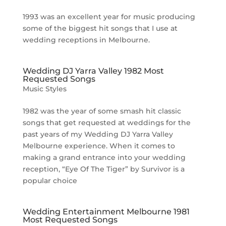
1993 was an excellent year for music producing
some of the biggest hit songs that I use at
wedding receptions in Melbourne.
Wedding DJ Yarra Valley 1982 Most
Requested Songs
Music Styles
1982 was the year of some smash hit classic
songs that get requested at weddings for the
past years of my Wedding DJ Yarra Valley
Melbourne experience. When it comes to
making a grand entrance into your wedding
reception, “Eye Of The Tiger” by Survivor is a
popular choice
Wedding Entertainment Melbourne 1981
Most Requested Songs