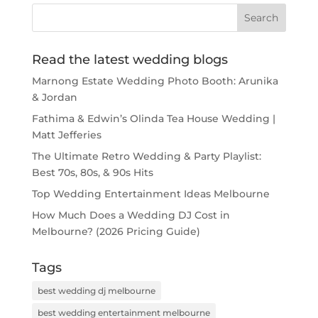
Read the latest wedding blogs
Marnong Estate Wedding Photo Booth: Arunika
& Jordan
Fathima & Edwin’s Olinda Tea House Wedding |
Matt Jefferies
The Ultimate Retro Wedding & Party Playlist:
Best 70s, 80s, & 90s Hits
Top Wedding Entertainment Ideas Melbourne
How Much Does a Wedding DJ Cost in
Melbourne? (2026 Pricing Guide)
Tags
best wedding dj melbourne
best wedding entertainment melbourne