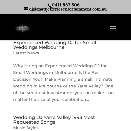
0411 587 506
dj@mattjefferiesentertainment.com.au
Experienced Wedding DJ for Small
Weddings Melbourne
Latest News
Why Hiring an Experienced Wedding DJ for
Small Weddings in Melbourne Is the Best
Decision You’ll Make Planning a small, intimate
wedding in Melbourne or the Yarra Valley? One
of the smartest investments you can make—no
matter the size of your celebration...
Wedding DJ Yarra Valley 1993 Most
Requested Songs
Music Styles