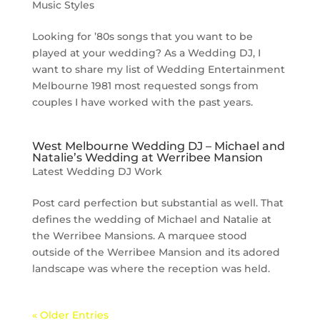
Music Styles
Looking for ’80s songs that you want to be
played at your wedding? As a Wedding DJ, I
want to share my list of Wedding Entertainment
Melbourne 1981 most requested songs from
couples I have worked with the past years.
West Melbourne Wedding DJ – Michael and
Natalie’s Wedding at Werribee Mansion
Latest Wedding DJ Work
Post card perfection but substantial as well. That
defines the wedding of Michael and Natalie at
the Werribee Mansions. A marquee stood
outside of the Werribee Mansion and its adored
landscape was where the reception was held.
« Older Entries