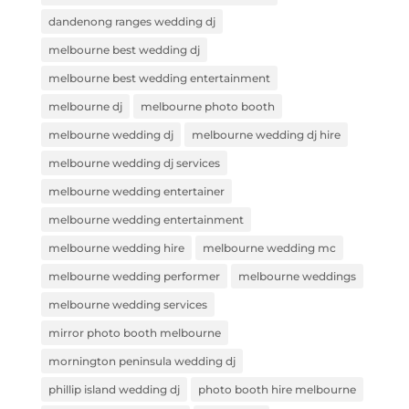
dandenong ranges wedding dj
melbourne best wedding dj
melbourne best wedding entertainment
melbourne dj
melbourne photo booth
melbourne wedding dj
melbourne wedding dj hire
melbourne wedding dj services
melbourne wedding entertainer
melbourne wedding entertainment
melbourne wedding hire
melbourne wedding mc
melbourne wedding performer
melbourne weddings
melbourne wedding services
mirror photo booth melbourne
mornington peninsula wedding dj
phillip island wedding dj
photo booth hire melbourne