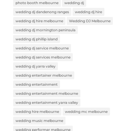
photo booth melbourne
wedding dj
wedding dj dandenong ranges
wedding dj hire
wedding dj hire melbourne
Wedding DJ Melbourne
wedding dj mornington peninsula
wedding dj phillip island
wedding dj service melbourne
wedding dj services melbourne
wedding dj yarra valley
wedding entertainer melbourne
wedding entertainment
wedding entertainment melbourne
wedding entertainment yarra valley
wedding hire melbourne
wedding mc melbourne
wedding music melbourne
wedding performer melbourne