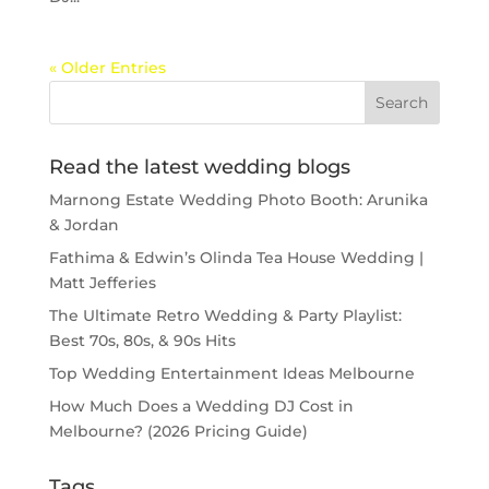
« Older Entries
Read the latest wedding blogs
Marnong Estate Wedding Photo Booth: Arunika
& Jordan
Fathima & Edwin’s Olinda Tea House Wedding |
Matt Jefferies
The Ultimate Retro Wedding & Party Playlist:
Best 70s, 80s, & 90s Hits
Top Wedding Entertainment Ideas Melbourne
How Much Does a Wedding DJ Cost in
Melbourne? (2026 Pricing Guide)
Tags