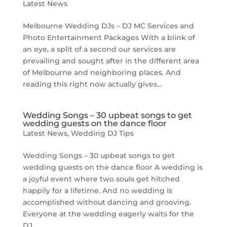
Latest News
Melbourne Wedding DJs – DJ MC Services and
Photo Entertainment Packages With a blink of
an eye, a split of a second our services are
prevailing and sought after in the different area
of Melbourne and neighboring places. And
reading this right now actually gives...
Wedding Songs – 30 upbeat songs to get
wedding guests on the dance floor
Latest News
,
Wedding DJ Tips
Wedding Songs – 30 upbeat songs to get
wedding guests on the dance floor A wedding is
a joyful event where two souls get hitched
happily for a lifetime. And no wedding is
accomplished without dancing and grooving.
Everyone at the wedding eagerly waits for the
DJ...