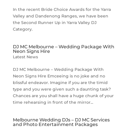
In the recent Bride Choice Awards for the Yarra
Valley and Dandenong Ranges, we have been
the Second Runner Up in Yarra Valley DJ
Category.
DJ MC Melbourne – Wedding Package With
Neon Signs Hire
Latest News
DJ MC Melbourne – Wedding Package With
Neon Signs Hire Emceeing is no joke and no
blissful endeavor. Imagine if you are the timid
type and you were given such a daunting task?
Chances are you shall have a huge chunk of your
time rehearsing in front of the mirror...
Melbourne Wedding DJs – DJ MC Services
and Photo Entertainment Packages