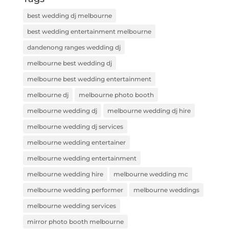
best wedding dj melbourne
best wedding entertainment melbourne
dandenong ranges wedding dj
melbourne best wedding dj
melbourne best wedding entertainment
melbourne dj
melbourne photo booth
melbourne wedding dj
melbourne wedding dj hire
melbourne wedding dj services
melbourne wedding entertainer
melbourne wedding entertainment
melbourne wedding hire
melbourne wedding mc
melbourne wedding performer
melbourne weddings
melbourne wedding services
mirror photo booth melbourne