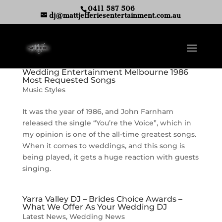
0411 587 506
dj@mattjefferiesentertainment.com.au
Wedding Entertainment Melbourne 1986
Most Requested Songs
Music Styles
It was the year of 1986, and John Farnham
released the single “You’re the Voice”, which in
my opinion is one of the all-time greatest songs.
When it comes to weddings, and this song is
being played, it gets a huge reaction with guests
singing.
Yarra Valley DJ – Brides Choice Awards –
What We Offer As Your Wedding DJ
Latest News
,
Wedding News