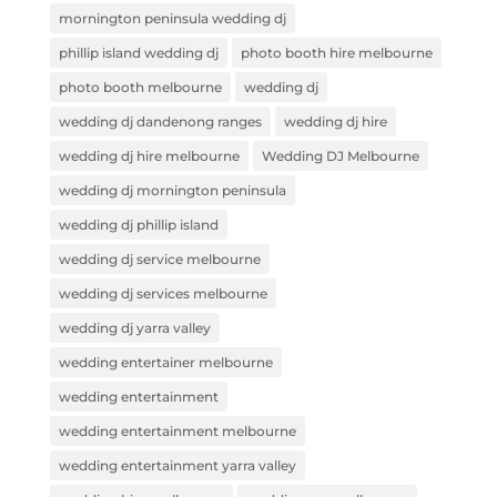
mornington peninsula wedding dj
phillip island wedding dj
photo booth hire melbourne
photo booth melbourne
wedding dj
wedding dj dandenong ranges
wedding dj hire
wedding dj hire melbourne
Wedding DJ Melbourne
wedding dj mornington peninsula
wedding dj phillip island
wedding dj service melbourne
wedding dj services melbourne
wedding dj yarra valley
wedding entertainer melbourne
wedding entertainment
wedding entertainment melbourne
wedding entertainment yarra valley