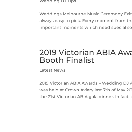
Wedding DJ Tips
Weddings Melbourne Music Ceremony Exit
always easy to pick. Every moment from the
important moments which need special son
2019 Victorian ABIA A
Booth Finalist
Latest News
2019 Victorian ABIA Awards – Wedding DJ A
was held at Crown Aviary last 7th of May 
the 21st Victorian ABIA gala dinner. In fact, 