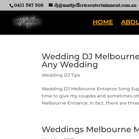
0411 587 506
dj@mattjefferiesentertainment.com.au
HOME
ABOU
Wedding DJ Melbourne 
Any Wedding
Wedding DJ Tips
Wedding DJ Melbourne Entrance Song Sugg
time to give my couples and sometimes ot
Melbourne Entrance. In fact, there are thre
Weddings Melbourne Mu