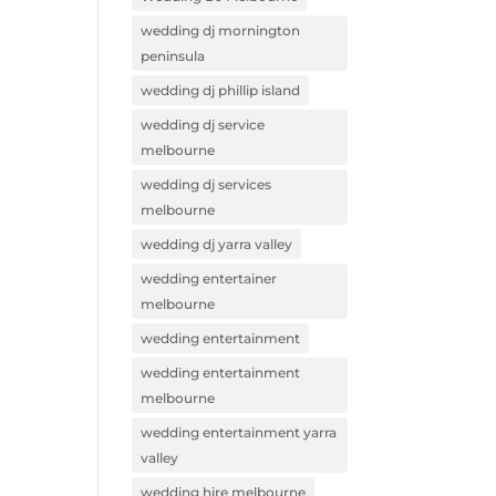
wedding dj mornington
peninsula
wedding dj phillip island
wedding dj service
melbourne
wedding dj services
melbourne
wedding dj yarra valley
wedding entertainer
melbourne
wedding entertainment
wedding entertainment
melbourne
wedding entertainment yarra
valley
wedding hire melbourne