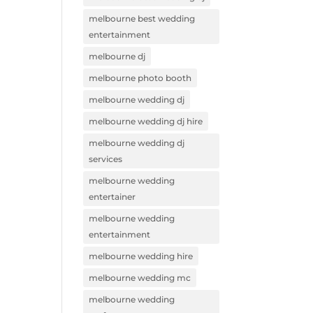
melbourne best wedding
entertainment
melbourne dj
melbourne photo booth
melbourne wedding dj
melbourne wedding dj hire
melbourne wedding dj
services
melbourne wedding
entertainer
melbourne wedding
entertainment
melbourne wedding hire
melbourne wedding mc
melbourne wedding