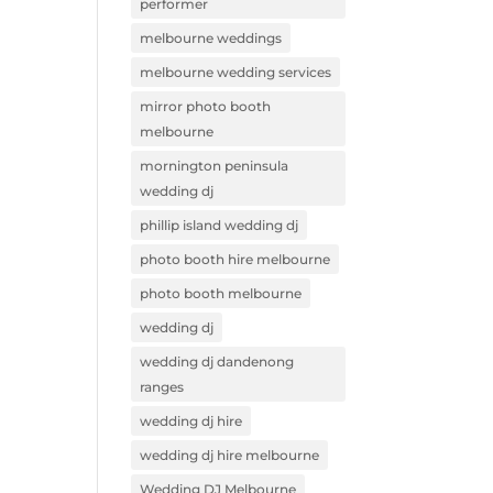
performer
melbourne weddings
melbourne wedding services
mirror photo booth
melbourne
mornington peninsula
wedding dj
phillip island wedding dj
photo booth hire melbourne
photo booth melbourne
wedding dj
wedding dj dandenong
ranges
wedding dj hire
wedding dj hire melbourne
Wedding DJ Melbourne