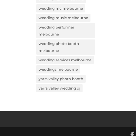
wedding mc melbourne
wedding music melbourne
wedding performer
melbourne
wedding photo booth
melbourne
wedding services melbourne
weddings melbourne
yarra valley photo booth
yarra valley wedding dj