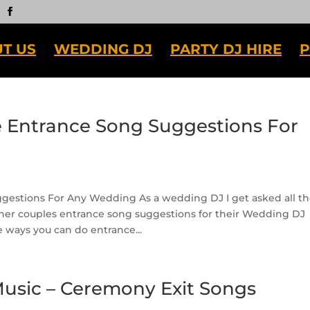
T US
WEDDING DJ
PARTY DJ HIRE
P
Entrance Song Suggestions For
estions For Any Wedding As a wedding DJ I get asked all t
her couples entrance song suggestions for their Wedding DJ
e ways you can do entrance...
sic – Ceremony Exit Songs