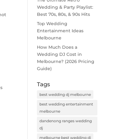
The Ultimate Retro
Wedding & Party Playlist:
Best 70s, 80s, & 90s Hits
not
Top Wedding
Entertainment Ideas
Melbourne
How Much Does a
Wedding DJ Cost in
Melbourne? (2026 Pricing
Guide)
Tags
ds
d
best wedding dj melbourne
best wedding entertainment
melbourne
dandenong ranges wedding
dj
melbourne best wedding dj