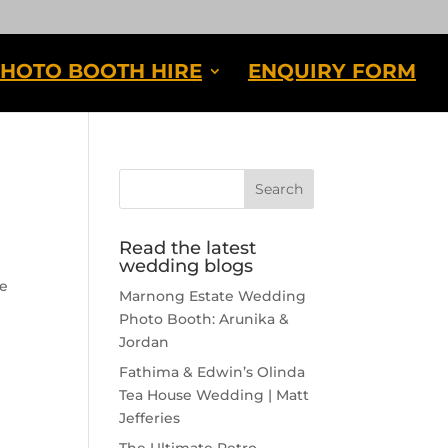
HOTO BOOTH HIRE
ENQUIRY FORM
Read the latest
wedding blogs
he
Marnong Estate Wedding
Photo Booth: Arunika &
Jordan
Fathima & Edwin’s Olinda
Tea House Wedding | Matt
Jefferies