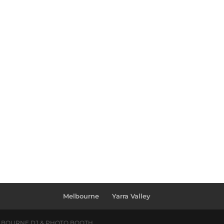
Melbourne
Yarra Valley