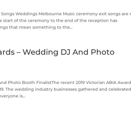
 Songs Weddings Melbourne Music ceremony exit songs are 
 start of the ceremony to the end of the reception has
gs that mean something to the...
wards – Wedding DJ And Photo
nd Photo Booth FinalistThe recent 2019 Victorian ABIA Awar
2019. The wedding industry businesses gathered and celebrate
everyone is...