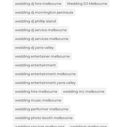
wedding dj hire melbourne
Wedding DJ Melbourne
wedding dj mornington peninsula
wedding dj phillip island
wedding dj service melbourne
wedding dj services melbourne
wedding dj yarra valley
wedding entertainer melbourne
wedding entertainment
wedding entertainment melbourne
wedding entertainment yarra valley
wedding hire melbourne
wedding mc melbourne
wedding music melbourne
wedding performer melbourne
wedding photo booth melbourne
wedding services melbourne
weddings melbourne