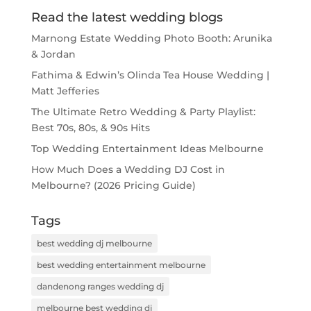
Read the latest wedding blogs
Marnong Estate Wedding Photo Booth: Arunika
& Jordan
Fathima & Edwin’s Olinda Tea House Wedding |
Matt Jefferies
The Ultimate Retro Wedding & Party Playlist:
Best 70s, 80s, & 90s Hits
Top Wedding Entertainment Ideas Melbourne
How Much Does a Wedding DJ Cost in
Melbourne? (2026 Pricing Guide)
Tags
best wedding dj melbourne
best wedding entertainment melbourne
dandenong ranges wedding dj
melbourne best wedding dj