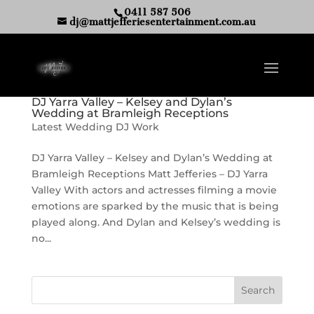
0411 587 506
dj@mattjefferiesentertainment.com.au
DJ Yarra Valley – Kelsey and Dylan’s
Wedding at Bramleigh Receptions
Latest Wedding DJ Work
DJ Yarra Valley – Kelsey and Dylan’s Wedding at
Bramleigh Receptions Matt Jefferies – DJ Yarra
Valley With actors and actresses filming a movie
emotions are sparked by the music that is being
played along. And Dylan and Kelsey’s wedding is
no...