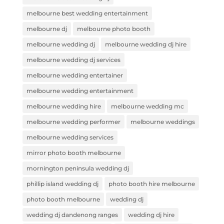
melbourne best wedding entertainment
melbourne dj
melbourne photo booth
melbourne wedding dj
melbourne wedding dj hire
melbourne wedding dj services
melbourne wedding entertainer
melbourne wedding entertainment
melbourne wedding hire
melbourne wedding mc
melbourne wedding performer
melbourne weddings
melbourne wedding services
mirror photo booth melbourne
mornington peninsula wedding dj
phillip island wedding dj
photo booth hire melbourne
photo booth melbourne
wedding dj
wedding dj dandenong ranges
wedding dj hire