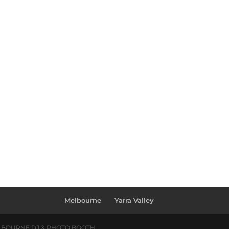
Melbourne
Yarra Valley