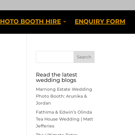
HOTO BOOTH HIRE
ENQUIRY FORM
s
Read the latest
wedding blogs
Marnong Estate Wedding
Photo Booth: Arunika &
Jordan
Fathima & Edwin’s Olinda
Tea House Wedding | Matt
Jefferies