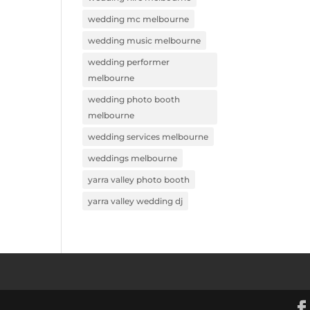
wedding mc melbourne
wedding music melbourne
wedding performer
melbourne
wedding photo booth
melbourne
wedding services melbourne
weddings melbourne
yarra valley photo booth
yarra valley wedding dj