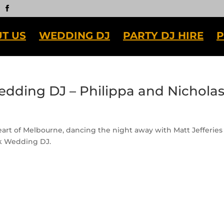
T US
WEDDING DJ
PARTY DJ HIRE
P
edding DJ – Philippa and Nichola
eart of Melbourne, dancing the night away with Matt Jefferies
rk Wedding DJ.