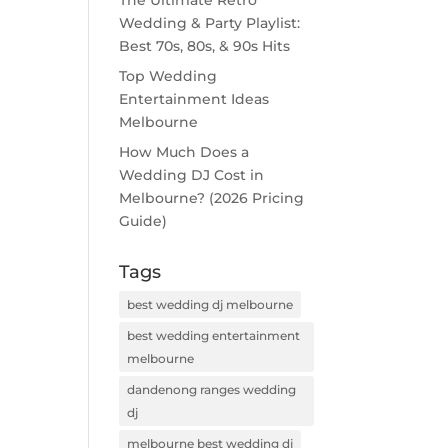
The Ultimate Retro
Wedding & Party Playlist:
Best 70s, 80s, & 90s Hits
Top Wedding
Entertainment Ideas
Melbourne
How Much Does a
Wedding DJ Cost in
Melbourne? (2026 Pricing
Guide)
Tags
best wedding dj melbourne
best wedding entertainment
melbourne
dandenong ranges wedding
dj
melbourne best wedding dj