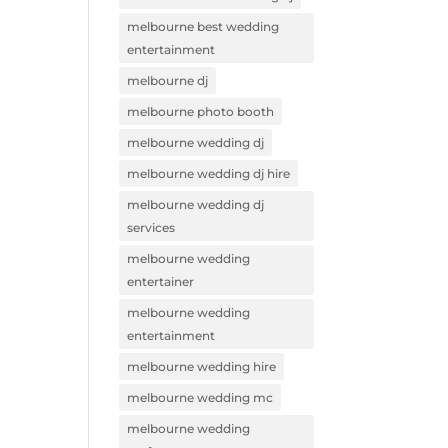
melbourne best wedding
entertainment
melbourne dj
melbourne photo booth
melbourne wedding dj
melbourne wedding dj hire
melbourne wedding dj
services
melbourne wedding
entertainer
melbourne wedding
entertainment
melbourne wedding hire
melbourne wedding mc
melbourne wedding