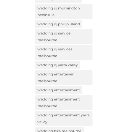
wedding dj mornington
peninsula
wedding dj phillip island
wedding dj service
melbourne
wedding dj services
melbourne
wedding dj yarra valley
wedding entertainer
melbourne
wedding entertainment
wedding entertainment
melbourne
wedding entertainment yarra
valley
wedding hire melbourne