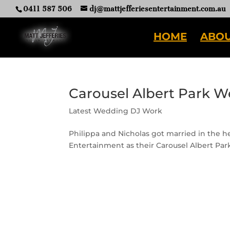
0411 587 506
dj@mattjefferiesentertainment.com.au
HOME
ABOU
Carousel Albert Park W
Latest Wedding DJ Work
Philippa and Nicholas got married in the h
Entertainment as their Carousel Albert Pa