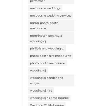
performer
melbourne weddings
melbourne wedding services
mirror photo booth
melbourne
mornington peninsula
wedding dj
phillip island wedding dj
photo booth hire melbourne
photo booth melbourne
wedding dj
wedding dj dandenong
ranges
wedding dj hire
wedding dj hire melbourne
Wedding DJ Melbourne