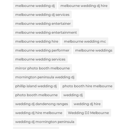
melbourne wedding dj
melbourne wedding dj hire
melbourne wedding dj services
melbourne wedding entertainer
melbourne wedding entertainment
melbourne wedding hire
melbourne wedding mc
melbourne wedding performer
melbourne weddings
melbourne wedding services
mirror photo booth melbourne
mornington peninsula wedding dj
phillip island wedding dj
photo booth hire melbourne
photo booth melbourne
wedding dj
wedding dj dandenong ranges
wedding dj hire
wedding dj hire melbourne
Wedding DJ Melbourne
wedding dj mornington peninsula