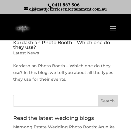
0411 587 506
dj@mattjefferiesentertainment.com.au
Kardashian Photo Booth – Which one do
they use?
Latest News
Kardashian Photo Booth – Which one do they
use? In this blog, we tell you about all the types
they use for their events.
Read the latest wedding blogs
Marnong Estate Wedding Photo Booth: Arunika