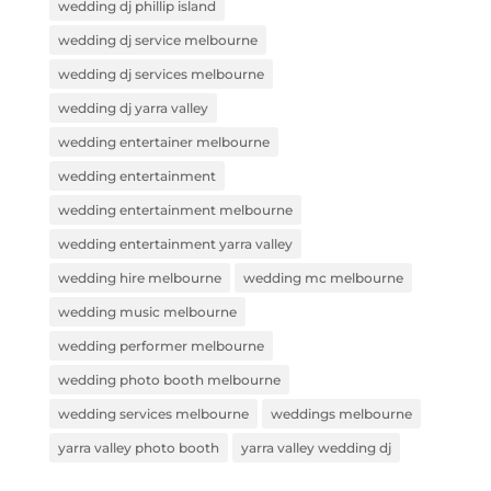
wedding dj phillip island
wedding dj service melbourne
wedding dj services melbourne
wedding dj yarra valley
wedding entertainer melbourne
wedding entertainment
wedding entertainment melbourne
wedding entertainment yarra valley
wedding hire melbourne
wedding mc melbourne
wedding music melbourne
wedding performer melbourne
wedding photo booth melbourne
wedding services melbourne
weddings melbourne
yarra valley photo booth
yarra valley wedding dj