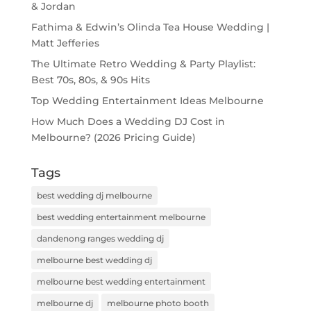
& Jordan
Fathima & Edwin’s Olinda Tea House Wedding |
Matt Jefferies
The Ultimate Retro Wedding & Party Playlist:
Best 70s, 80s, & 90s Hits
Top Wedding Entertainment Ideas Melbourne
How Much Does a Wedding DJ Cost in
Melbourne? (2026 Pricing Guide)
Tags
best wedding dj melbourne
best wedding entertainment melbourne
dandenong ranges wedding dj
melbourne best wedding dj
melbourne best wedding entertainment
melbourne dj
melbourne photo booth