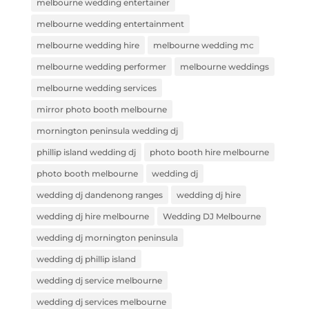
melbourne wedding entertainer
melbourne wedding entertainment
melbourne wedding hire
melbourne wedding mc
melbourne wedding performer
melbourne weddings
melbourne wedding services
mirror photo booth melbourne
mornington peninsula wedding dj
phillip island wedding dj
photo booth hire melbourne
photo booth melbourne
wedding dj
wedding dj dandenong ranges
wedding dj hire
wedding dj hire melbourne
Wedding DJ Melbourne
wedding dj mornington peninsula
wedding dj phillip island
wedding dj service melbourne
wedding dj services melbourne