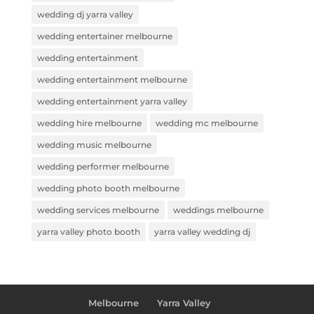
wedding dj yarra valley
wedding entertainer melbourne
wedding entertainment
wedding entertainment melbourne
wedding entertainment yarra valley
wedding hire melbourne
wedding mc melbourne
wedding music melbourne
wedding performer melbourne
wedding photo booth melbourne
wedding services melbourne
weddings melbourne
yarra valley photo booth
yarra valley wedding dj
Melbourne
Yarra Valley