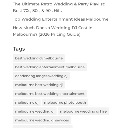
The Ultimate Retro Wedding & Party Playlist:
Best 70s, 80s, & 90s Hits
Top Wedding Entertainment Ideas Melbourne
How Much Does a Wedding DJ Cost in
Melbourne? (2026 Pricing Guide)
Tags
best wedding dj melbourne
best wedding entertainment melbourne
dandenong ranges wedding dj
melbourne best wedding dj
melbourne best wedding entertainment
melbourne dj
melbourne photo booth
melbourne wedding dj
melbourne wedding dj hire
melbourne wedding dj services