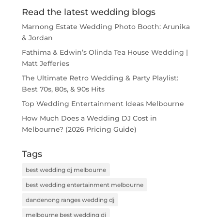
Read the latest wedding blogs
Marnong Estate Wedding Photo Booth: Arunika
& Jordan
Fathima & Edwin’s Olinda Tea House Wedding |
Matt Jefferies
The Ultimate Retro Wedding & Party Playlist:
Best 70s, 80s, & 90s Hits
Top Wedding Entertainment Ideas Melbourne
How Much Does a Wedding DJ Cost in
Melbourne? (2026 Pricing Guide)
Tags
best wedding dj melbourne
best wedding entertainment melbourne
dandenong ranges wedding dj
melbourne best wedding dj