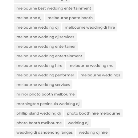
melbourne best wedding entertainment
melbourne dj
melbourne photo booth
melbourne wedding dj
melbourne wedding dj hire
melbourne wedding dj services
melbourne wedding entertainer
melbourne wedding entertainment
melbourne wedding hire
melbourne wedding mc
melbourne wedding performer
melbourne weddings
melbourne wedding services
mirror photo booth melbourne
mornington peninsula wedding dj
phillip island wedding dj
photo booth hire melbourne
photo booth melbourne
wedding dj
wedding dj dandenong ranges
wedding dj hire