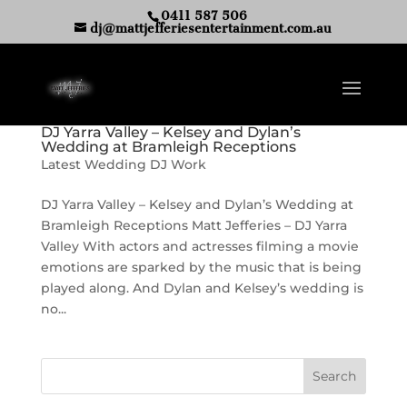
0411 587 506
dj@mattjefferiesentertainment.com.au
DJ Yarra Valley – Kelsey and Dylan’s
Wedding at Bramleigh Receptions
Latest Wedding DJ Work
DJ Yarra Valley – Kelsey and Dylan’s Wedding at
Bramleigh Receptions Matt Jefferies – DJ Yarra
Valley With actors and actresses filming a movie
emotions are sparked by the music that is being
played along. And Dylan and Kelsey’s wedding is
no...