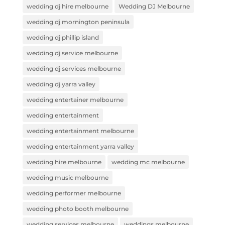
wedding dj hire melbourne
Wedding DJ Melbourne
wedding dj mornington peninsula
wedding dj phillip island
wedding dj service melbourne
wedding dj services melbourne
wedding dj yarra valley
wedding entertainer melbourne
wedding entertainment
wedding entertainment melbourne
wedding entertainment yarra valley
wedding hire melbourne
wedding mc melbourne
wedding music melbourne
wedding performer melbourne
wedding photo booth melbourne
wedding services melbourne
weddings melbourne