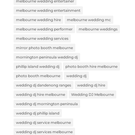
melbourne wedding entertainer
melbourne wedding entertainment
melbourne wedding hire
melbourne wedding mc
melbourne wedding performer
melbourne weddings
melbourne wedding services
mirror photo booth melbourne
mornington peninsula wedding dj
phillip island wedding dj
photo booth hire melbourne
photo booth melbourne
wedding dj
wedding dj dandenong ranges
wedding dj hire
wedding dj hire melbourne
Wedding DJ Melbourne
wedding dj mornington peninsula
wedding dj phillip island
wedding dj service melbourne
wedding dj services melbourne