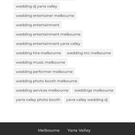
wedding dj yarra valley
wedding entertainer melbourne
wedding entertainment
wedding entertainment melbourne
wedding entertainment yarra valley
wedding hire melbourne
wedding mc melbourne
wedding music melbourne
wedding performer melbourne
wedding photo booth melbourne
wedding services melbourne
weddings melbourne
yarra valley photo booth
yarra valley wedding dj
Melbourne
Yarra Valley