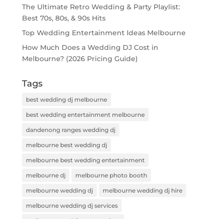
The Ultimate Retro Wedding & Party Playlist:
Best 70s, 80s, & 90s Hits
Top Wedding Entertainment Ideas Melbourne
How Much Does a Wedding DJ Cost in
Melbourne? (2026 Pricing Guide)
Tags
best wedding dj melbourne
best wedding entertainment melbourne
dandenong ranges wedding dj
melbourne best wedding dj
melbourne best wedding entertainment
melbourne dj
melbourne photo booth
melbourne wedding dj
melbourne wedding dj hire
melbourne wedding dj services