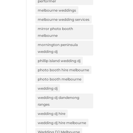
performer
melbourne weddings
melbourne wedding services
mirror photo booth
melbourne
mornington peninsula
wedding dj
phillip island wedding dj
photo booth hire melbourne
photo booth melbourne
wedding dj
wedding dj dandenong
ranges
wedding dj hire
wedding dj hire melbourne
Wedding DJ Melbourne