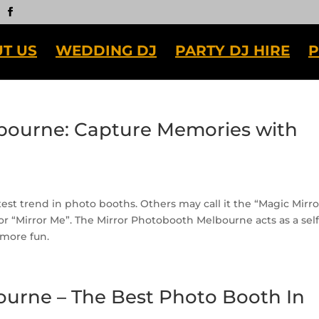
T US
WEDDING DJ
PARTY DJ HIRE
P
bourne: Capture Memories with
st trend in photo booths. Others may call it the “Magic Mirro
 or “Mirror Me”. The Mirror Photobooth Melbourne acts as a self
t more fun.
ourne – The Best Photo Booth In