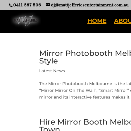
0411 587 506
dj@mattjefferiesentertainment.com.au
HOME
ABOU
Mirror Photobooth Mel
Style
Latest News
The Mirror Photobooth Melbourne is the late
“Mirror Mirror On The Wall”, “Smart Mirror”
mirror and its interactive features makes i
Hire Mirror Booth Melb
Town