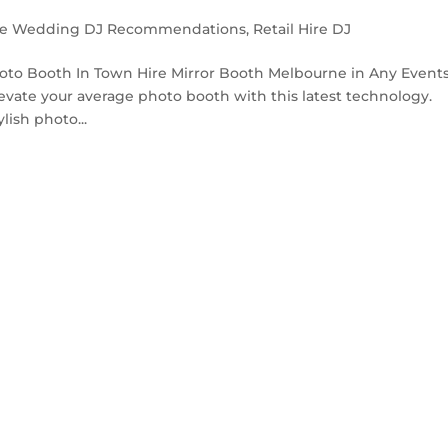
e Wedding DJ Recommendations
,
Retail Hire DJ
oto Booth In Town Hire Mirror Booth Melbourne in Any Events
levate your average photo booth with this latest technology.
lish photo...