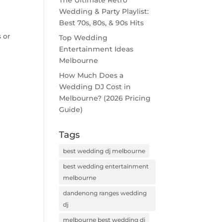
The Ultimate Retro
Wedding & Party Playlist:
Best 70s, 80s, & 90s Hits
 or
Top Wedding
Entertainment Ideas
Melbourne
How Much Does a
Wedding DJ Cost in
Melbourne? (2026 Pricing
Guide)
Tags
best wedding dj melbourne
best wedding entertainment
melbourne
dandenong ranges wedding
dj
melbourne best wedding dj