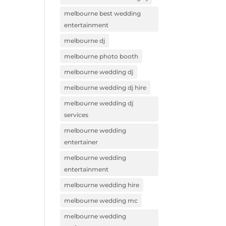
melbourne best wedding
entertainment
melbourne dj
melbourne photo booth
melbourne wedding dj
melbourne wedding dj hire
melbourne wedding dj
services
melbourne wedding
entertainer
melbourne wedding
entertainment
melbourne wedding hire
melbourne wedding mc
melbourne wedding