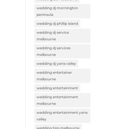
wedding dj mornington
peninsula
wedding dj phillip island
wedding dj service
melbourne
wedding dj services
melbourne
wedding dj yarra valley
wedding entertainer
melbourne
wedding entertainment
wedding entertainment
melbourne
wedding entertainment yarra
valley
wedding hire melbourne