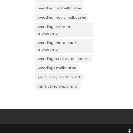
wedding mc melbourne
wedding music melbourne
wedding performer
melbourne
wedding photo booth
melbourne
wedding services melbourne
weddings melbourne
yarra valley photo booth
yarra valley wedding dj