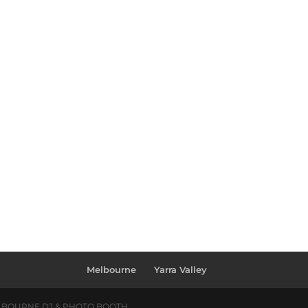
Melbourne
Yarra Valley