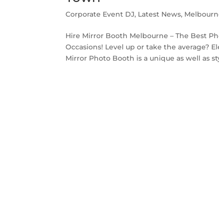
Corporate Event DJ
,
Latest News
,
Melbourn
Hire Mirror Booth Melbourne – The Best Ph
Occasions! Level up or take the average? E
Mirror Photo Booth is a unique as well as sty