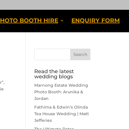
HOTO BOOTH HIRE
ENQUIRY FORM
Read the latest
wedding blogs
r”,
Marnong Estate Wedding
ie
Photo Booth: Arunika &
Jordan
Fathima & Edwin’s Olinda
Tea House Wedding | Matt
Jefferies