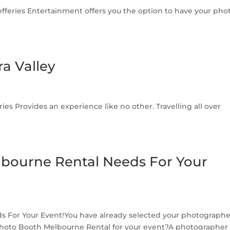
feries Entertainment offers you the option to have your pho
a Valley
ries Provides an experience like no other. Travelling all over
lbourne Rental Needs For Your
 For Your Event!You have already selected your photographe
r Photo Booth Melbourne Rental for your event?A photographer