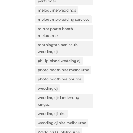
performer
melbourne weddings
melbourne wedding services
mirror photo booth
melbourne
mornington peninsula
wedding dj
phillip island wedding dj
photo booth hire melbourne
photo booth melbourne
wedding dj
wedding dj dandenong
ranges
wedding dj hire
wedding dj hire melbourne
Wedding DJ Melbourne