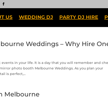
T US
WEDDING DJ
PARTY DJ HIRE
P
lbourne Weddings – Why Hire On
events in your life. It is a day that you will remember and che
 mirror photo booth Melbourne Weddings. As you plan your
l is perfect,...
h Melbourne