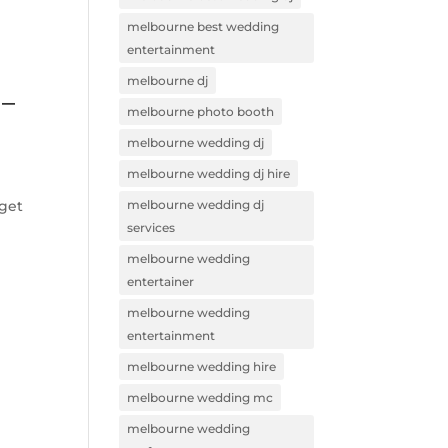
melbourne best wedding
entertainment
melbourne dj
 –
melbourne photo booth
melbourne wedding dj
melbourne wedding dj hire
 get
melbourne wedding dj
services
melbourne wedding
entertainer
melbourne wedding
entertainment
melbourne wedding hire
melbourne wedding mc
melbourne wedding