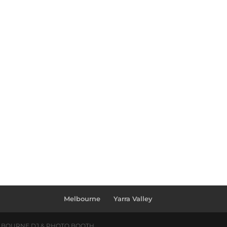
Melbourne
Yarra Valley