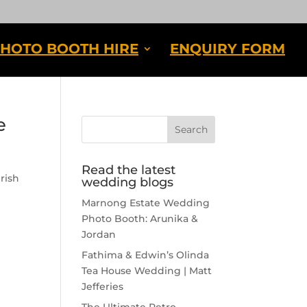
HOTO BOOTH HIRE
ENQUIRY FORM
e
Read the latest
rish
wedding blogs
Marnong Estate Wedding
Photo Booth: Arunika &
Jordan
Fathima & Edwin’s Olinda
Tea House Wedding | Matt
Jefferies