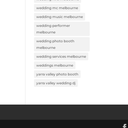
wedding mc melbourne
wedding music melbourne
wedding performer
melbourne
wedding photo booth
melbourne
wedding services melbourne
weddings melbourne
yarra valley photo booth
yarra valley wedding dj