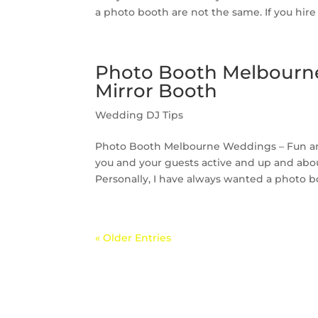
a photo booth are not the same. If you hire 
Photo Booth Melbourne
Mirror Booth
Wedding DJ Tips
Photo Booth Melbourne Weddings – Fun and 
you and your guests active and up and abou
Personally, I have always wanted a photo bo
« Older Entries