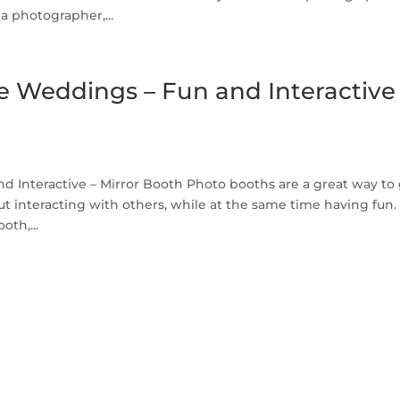
a photographer,...
 Weddings – Fun and Interactive
Interactive – Mirror Booth Photo booths are a great way to
t interacting with others, while at the same time having fun.
oth,...