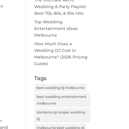
The Ultimate Retro
to
Wedding & Party Playlist:
Best 70s, 80s, & 90s Hits
Top Wedding
Entertainment Ideas
Melbourne
How Much Does a
Wedding DJ Cost in
Melbourne? (2026 Pricing
Guide)
Tags
best wedding dj melbourne
best wedding entertainment
melbourne
dandenong ranges wedding
dj
r.
 and
melbourne best wedding dj