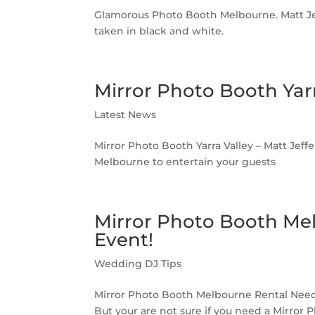
Glamorous Photo Booth Melbourne. Matt Jef
taken in black and white.
Mirror Photo Booth Yarr
Latest News
Mirror Photo Booth Yarra Valley – Matt Jeffe
Melbourne to entertain your guests
Mirror Photo Booth Me
Event!
Wedding DJ Tips
Mirror Photo Booth Melbourne Rental Needs
But your are not sure if you need a Mirro