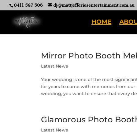
0411 587 506
dj@mattjefferiesentertainment.com.au
HOME
ABOU
Mirror Photo Booth Me
Latest News
Your wedding is one of the most significant 
for years to come with memories from our
wedding, you want to ensure that every detai
Glamorous Photo Boot
Latest News