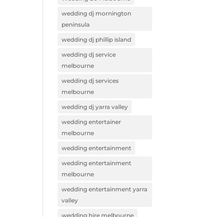
wedding dj mornington
peninsula
wedding dj phillip island
wedding dj service
melbourne
wedding dj services
melbourne
wedding dj yarra valley
wedding entertainer
melbourne
wedding entertainment
wedding entertainment
melbourne
wedding entertainment yarra
valley
wedding hire melbourne