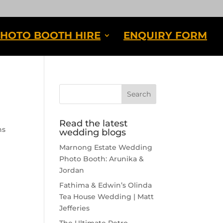
HOTO BOOTH HIRE
ENQUIRY FORM
Read the latest
ns
wedding blogs
Marnong Estate Wedding
Photo Booth: Arunika &
Jordan
Fathima & Edwin’s Olinda
Tea House Wedding | Matt
Jefferies