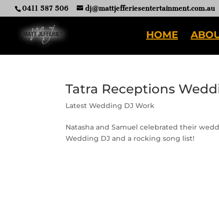
0411 587 506
dj@mattjefferiesentertainment.com.au
HOME
ABOU
Tatra Receptions Wedd
Latest Wedding DJ Work
Natasha and Samuel celebrated their weddi
Wedding DJ and a rocking song list!