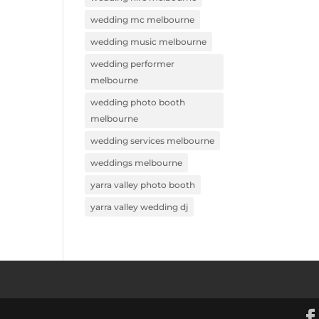
wedding mc melbourne
wedding music melbourne
wedding performer
melbourne
wedding photo booth
melbourne
wedding services melbourne
weddings melbourne
yarra valley photo booth
yarra valley wedding dj