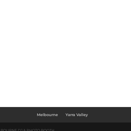
Melbourne
Yarra Valley