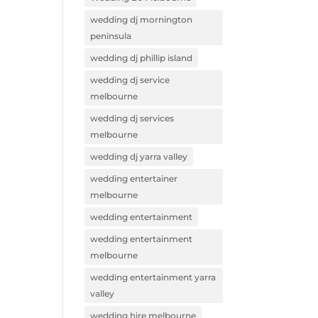
wedding dj mornington
peninsula
wedding dj phillip island
wedding dj service
melbourne
wedding dj services
melbourne
wedding dj yarra valley
wedding entertainer
melbourne
wedding entertainment
wedding entertainment
melbourne
wedding entertainment yarra
valley
wedding hire melbourne