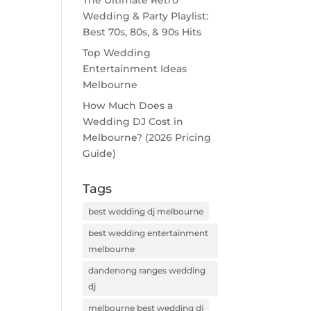
The Ultimate Retro
Wedding & Party Playlist:
Best 70s, 80s, & 90s Hits
Top Wedding
Entertainment Ideas
Melbourne
How Much Does a
Wedding DJ Cost in
Melbourne? (2026 Pricing
Guide)
Tags
best wedding dj melbourne
best wedding entertainment
melbourne
dandenong ranges wedding
dj
melbourne best wedding dj