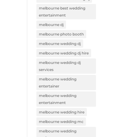
melbourne best wedding
entertainment
melbourne dj
melbourne photo booth
melbourne wedding dj
melbourne wedding dj hire
melbourne wedding dj
services
melbourne wedding
entertainer
melbourne wedding
entertainment
melbourne wedding hire
melbourne wedding mc
melbourne wedding