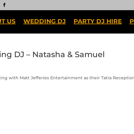
T US
WEDDING DJ
PARTY DJ HIRE
P
ing DJ – Natasha & Samuel
ng with Matt Jefferies Entertainment as their Tatra Receptio