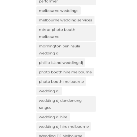
performer
melbourne weddings
melbourne wedding services
mirror photo booth
melbourne
mornington peninsula
wedding dj
phillip island wedding dj
photo booth hire melbourne
photo booth melbourne
wedding dj
wedding dj dandenong
ranges
wedding dj hire
wedding dj hire melbourne
Wedding DJ Melbourne