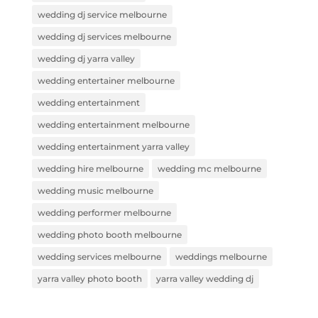
wedding dj service melbourne
wedding dj services melbourne
wedding dj yarra valley
wedding entertainer melbourne
wedding entertainment
wedding entertainment melbourne
wedding entertainment yarra valley
wedding hire melbourne
wedding mc melbourne
wedding music melbourne
wedding performer melbourne
wedding photo booth melbourne
wedding services melbourne
weddings melbourne
yarra valley photo booth
yarra valley wedding dj