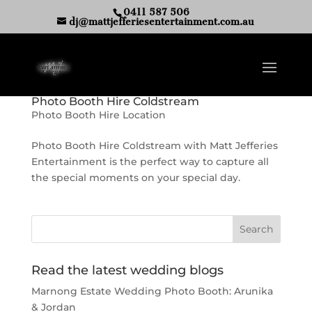
0411 587 506
dj@mattjefferiesentertainment.com.au
Photo Booth Hire Coldstream
Photo Booth Hire Location
Photo Booth Hire Coldstream with Matt Jefferies
Entertainment is the perfect way to capture all
the special moments on your special day.
Read the latest wedding blogs
Marnong Estate Wedding Photo Booth: Arunika
& Jordan