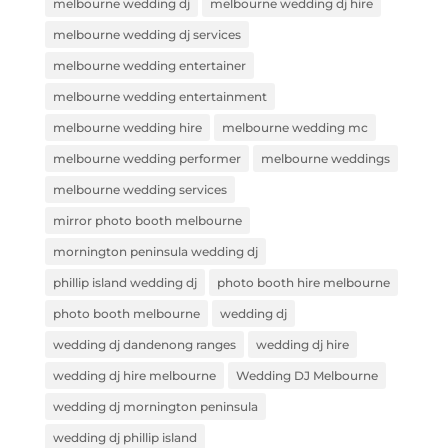
melbourne wedding dj
melbourne wedding dj hire
melbourne wedding dj services
melbourne wedding entertainer
melbourne wedding entertainment
melbourne wedding hire
melbourne wedding mc
melbourne wedding performer
melbourne weddings
melbourne wedding services
mirror photo booth melbourne
mornington peninsula wedding dj
phillip island wedding dj
photo booth hire melbourne
photo booth melbourne
wedding dj
wedding dj dandenong ranges
wedding dj hire
wedding dj hire melbourne
Wedding DJ Melbourne
wedding dj mornington peninsula
wedding dj phillip island