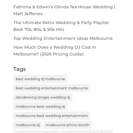
Fathima & Edwin’s Olinda Tea House Wedding |
Matt Jefferies
The Ultimate Retro Wedding & Party Playlist:
Best 70s, 80s, & 90s Hits
Top Wedding Entertainment Ideas Melbourne
How Much Does a Wedding DJ Cost in
Melbourne? (2026 Pricing Guide)
Tags
best wedding dj melbourne
best wedding entertainment melbourne
dandenong ranges wedding dj
melbourne best wedding dj
melbourne best wedding entertainment
melbourne dj
melbourne photo booth