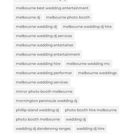
melbourne best wedding entertainment
melbourne dj
melbourne photo booth
melbourne wedding dj
melbourne wedding dj hire
melbourne wedding dj services
melbourne wedding entertainer
melbourne wedding entertainment
melbourne wedding hire
melbourne wedding mc
melbourne wedding performer
melbourne weddings
melbourne wedding services
mirror photo booth melbourne
mornington peninsula wedding dj
phillip island wedding dj
photo booth hire melbourne
photo booth melbourne
wedding dj
wedding dj dandenong ranges
wedding dj hire