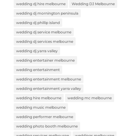
wedding dj hire melbourne
Wedding DJ Melbourne
wedding dj mornington peninsula
wedding dj phillip island
wedding dj service melbourne
wedding dj services melbourne
wedding dj yarra valley
wedding entertainer melbourne
wedding entertainment
wedding entertainment melbourne
wedding entertainment yarra valley
wedding hire melbourne
wedding mc melbourne
wedding music melbourne
wedding performer melbourne
wedding photo booth melbourne
wedding services melbourne
weddings melbourne