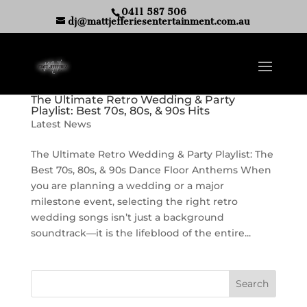
0411 587 506
dj@mattjefferiesentertainment.com.au
The Ultimate Retro Wedding & Party
Playlist: Best 70s, 80s, & 90s Hits
Latest News
The Ultimate Retro Wedding & Party Playlist: The
Best 70s, 80s, & 90s Dance Floor Anthems When
you are planning a wedding or a major
milestone event, selecting the right retro
wedding songs isn’t just a background
soundtrack—it is the lifeblood of the entire...