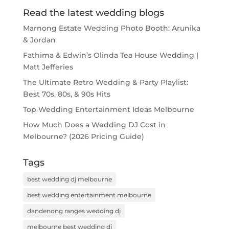
Read the latest wedding blogs
Marnong Estate Wedding Photo Booth: Arunika
& Jordan
Fathima & Edwin’s Olinda Tea House Wedding |
Matt Jefferies
The Ultimate Retro Wedding & Party Playlist:
Best 70s, 80s, & 90s Hits
Top Wedding Entertainment Ideas Melbourne
How Much Does a Wedding DJ Cost in
Melbourne? (2026 Pricing Guide)
Tags
best wedding dj melbourne
best wedding entertainment melbourne
dandenong ranges wedding dj
melbourne best wedding dj