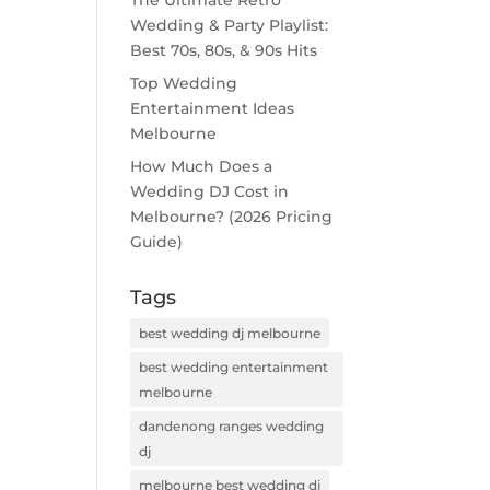
The Ultimate Retro
Wedding & Party Playlist:
Best 70s, 80s, & 90s Hits
Top Wedding
Entertainment Ideas
Melbourne
How Much Does a
Wedding DJ Cost in
Melbourne? (2026 Pricing
Guide)
Tags
best wedding dj melbourne
best wedding entertainment
melbourne
dandenong ranges wedding
dj
melbourne best wedding dj