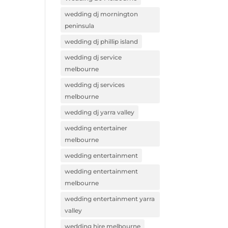
wedding dj mornington
peninsula
wedding dj phillip island
wedding dj service
melbourne
wedding dj services
melbourne
wedding dj yarra valley
wedding entertainer
melbourne
wedding entertainment
wedding entertainment
melbourne
wedding entertainment yarra
valley
wedding hire melbourne