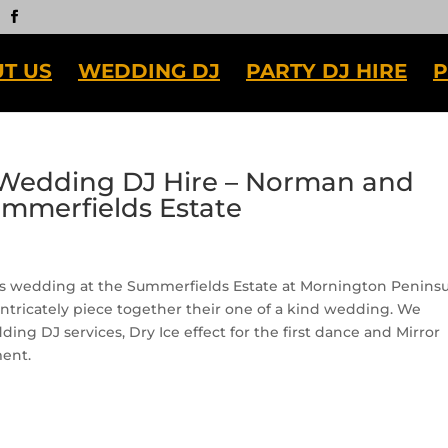
T US
WEDDING DJ
PARTY DJ HIRE
P
Wedding DJ Hire – Norman and
ummerfields Estate
e’s wedding at the Summerfields Estate at Mornington Peninsu
intricately piece together their one of a kind wedding. We
ng DJ services, Dry Ice effect for the first dance and Mirror
ent.