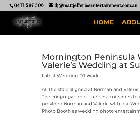
0411 587 506
dj@mattjefferiesentertainment.com.au
HOME
ABOU
Mornington Peninsula 
Valerie’s Wedding at S
Latest Wedding DJ Work
All the stars aligned at Norman and Valeri
The congregation of the best conspires to 
provided Norman and Valerie with our Weddi
Photo Booth as wedding photo entertainm