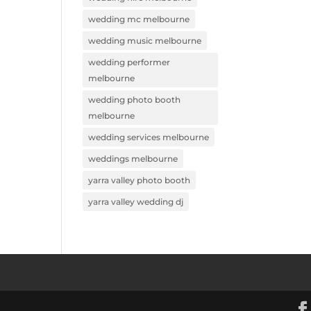
wedding mc melbourne
wedding music melbourne
wedding performer
melbourne
wedding photo booth
melbourne
wedding services melbourne
weddings melbourne
yarra valley photo booth
yarra valley wedding dj