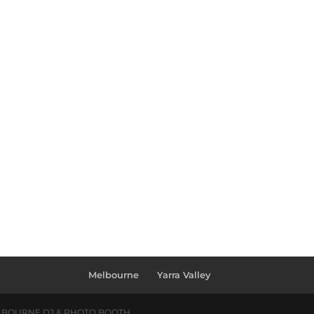
Melbourne
Yarra Valley