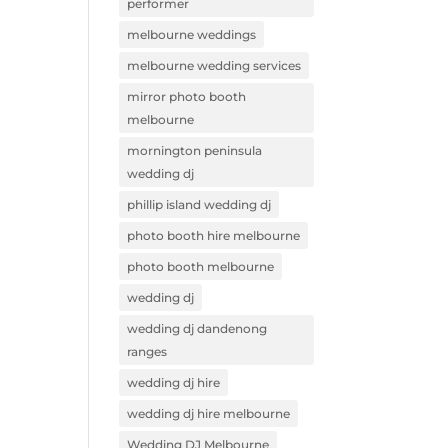
performer
melbourne weddings
melbourne wedding services
mirror photo booth
melbourne
mornington peninsula
wedding dj
phillip island wedding dj
photo booth hire melbourne
photo booth melbourne
wedding dj
wedding dj dandenong
ranges
wedding dj hire
wedding dj hire melbourne
Wedding DJ Melbourne