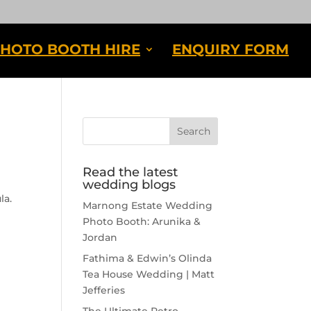
HOTO BOOTH HIRE
ENQUIRY FORM
Read the latest
wedding blogs
la.
Marnong Estate Wedding
Photo Booth: Arunika &
Jordan
Fathima & Edwin’s Olinda
Tea House Wedding | Matt
Jefferies