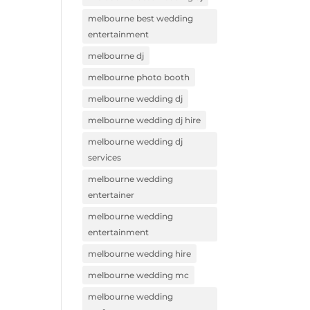
melbourne best wedding
entertainment
melbourne dj
melbourne photo booth
melbourne wedding dj
melbourne wedding dj hire
melbourne wedding dj
services
melbourne wedding
entertainer
melbourne wedding
entertainment
melbourne wedding hire
melbourne wedding mc
melbourne wedding