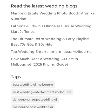
Read the latest wedding blogs
Marnong Estate Wedding Photo Booth: Arunika
& Jordan
Fathima & Edwin’s Olinda Tea House Wedding |
Matt Jefferies
The Ultimate Retro Wedding & Party Playlist:
Best 70s, 80s, & 90s Hits
Top Wedding Entertainment Ideas Melbourne
How Much Does a Wedding DJ Cost in
Melbourne? (2026 Pricing Guide)
Tags
best wedding dj melbourne
best wedding entertainment melbourne
dandenong ranges wedding dj
melbourne best wedding dj