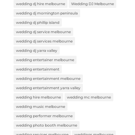
wedding dj hire melbourne
Wedding DJ Melbourne
wedding dj mornington peninsula
wedding dj phillip island
wedding dj service melbourne
wedding dj services melbourne
wedding dj yarra valley
wedding entertainer melbourne
wedding entertainment
wedding entertainment melbourne
wedding entertainment yarra valley
wedding hire melbourne
wedding mc melbourne
wedding music melbourne
wedding performer melbourne
wedding photo booth melbourne
wedding services melbourne
weddings melbourne