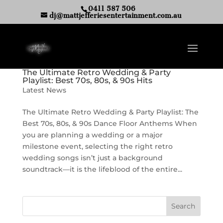
0411 587 506
dj@mattjefferiesentertainment.com.au
The Ultimate Retro Wedding & Party
Playlist: Best 70s, 80s, & 90s Hits
Latest News
The Ultimate Retro Wedding & Party Playlist: The
Best 70s, 80s, & 90s Dance Floor Anthems When
you are planning a wedding or a major
milestone event, selecting the right retro
wedding songs isn’t just a background
soundtrack—it is the lifeblood of the entire...