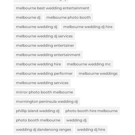
melbourne best wedding entertainment
melbourne dj
melbourne photo booth
melbourne wedding dj
melbourne wedding dj hire
melbourne wedding dj services
melbourne wedding entertainer
melbourne wedding entertainment
melbourne wedding hire
melbourne wedding mc
melbourne wedding performer
melbourne weddings
melbourne wedding services
mirror photo booth melbourne
mornington peninsula wedding dj
phillip island wedding dj
photo booth hire melbourne
photo booth melbourne
wedding dj
wedding dj dandenong ranges
wedding dj hire