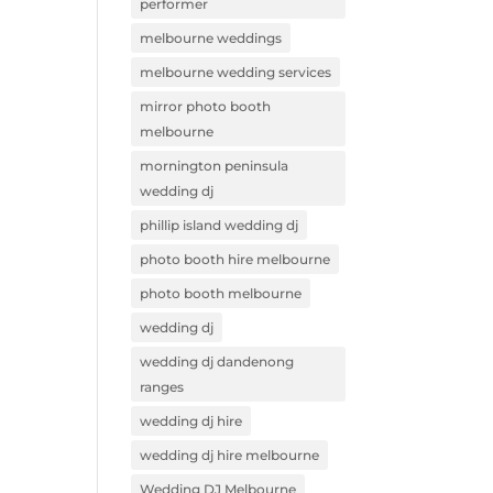
performer
melbourne weddings
melbourne wedding services
mirror photo booth
melbourne
mornington peninsula
wedding dj
phillip island wedding dj
photo booth hire melbourne
photo booth melbourne
wedding dj
wedding dj dandenong
ranges
wedding dj hire
wedding dj hire melbourne
Wedding DJ Melbourne