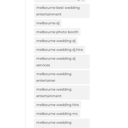
melbourne best wedding
entertainment
melbourne dj
melbourne photo booth
melbourne wedding dj
melbourne wedding dj hire
melbourne wedding dj
services
melbourne wedding
entertainer
melbourne wedding
entertainment
melbourne wedding hire
melbourne wedding mc
melbourne wedding