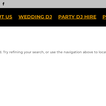
T US
WEDDING DJ
PARTY DJ HIRE
P
 Try refining your search, or use the navigation above to loca