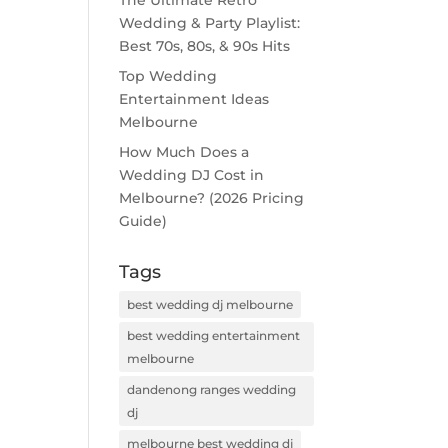
The Ultimate Retro
Wedding & Party Playlist:
Best 70s, 80s, & 90s Hits
Top Wedding
Entertainment Ideas
Melbourne
How Much Does a
Wedding DJ Cost in
Melbourne? (2026 Pricing
Guide)
Tags
best wedding dj melbourne
best wedding entertainment
melbourne
dandenong ranges wedding
dj
melbourne best wedding dj