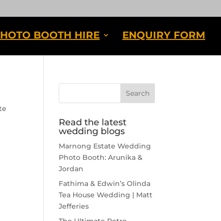
HOTO BOOTH HIRE
ENQUIRY FORM
te
Read the latest
wedding blogs
Marnong Estate Wedding
Photo Booth: Arunika &
Jordan
Fathima & Edwin’s Olinda
Tea House Wedding | Matt
Jefferies