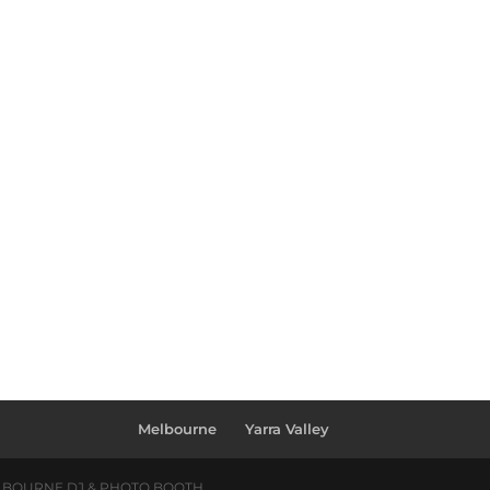
Melbourne
Yarra Valley