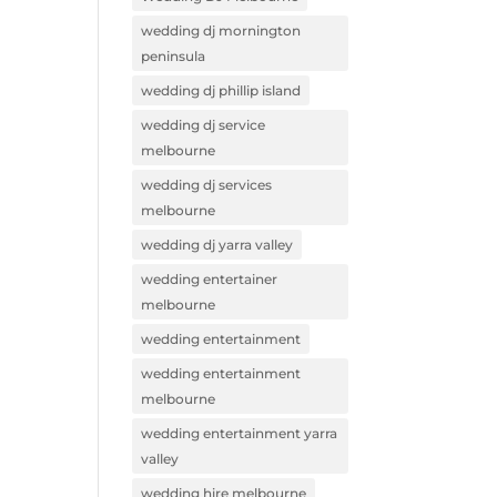
wedding dj mornington
peninsula
wedding dj phillip island
wedding dj service
melbourne
wedding dj services
melbourne
wedding dj yarra valley
wedding entertainer
melbourne
wedding entertainment
wedding entertainment
melbourne
wedding entertainment yarra
valley
wedding hire melbourne