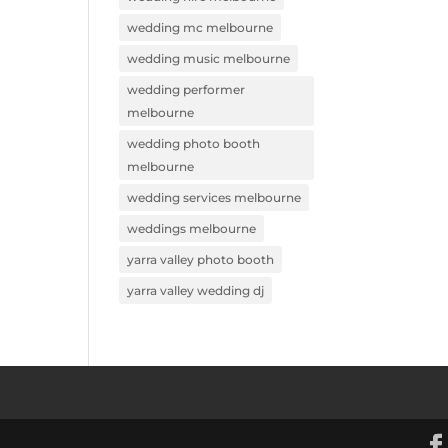
wedding mc melbourne
wedding music melbourne
wedding performer
melbourne
wedding photo booth
melbourne
wedding services melbourne
weddings melbourne
yarra valley photo booth
yarra valley wedding dj