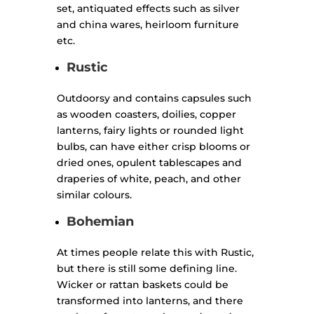
set, antiquated effects such as silver
and china wares, heirloom furniture
etc.
Rustic
Outdoorsy and contains capsules such
as wooden coasters, doilies, copper
lanterns, fairy lights or rounded light
bulbs, can have either crisp blooms or
dried ones, opulent tablescapes and
draperies of white, peach, and other
similar colours.
Bohemian
At times people relate this with Rustic,
but there is still some defining line.
Wicker or rattan baskets could be
transformed into lanterns, and there