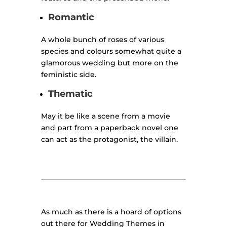
Romantic
A whole bunch of roses of various
species and colours somewhat quite a
glamorous wedding but more on the
feministic side.
Thematic
May it be like a scene from a movie
and part from a paperback novel one
can act as the protagonist, the villain.
As much as there is a hoard of options
out there for Wedding Themes in