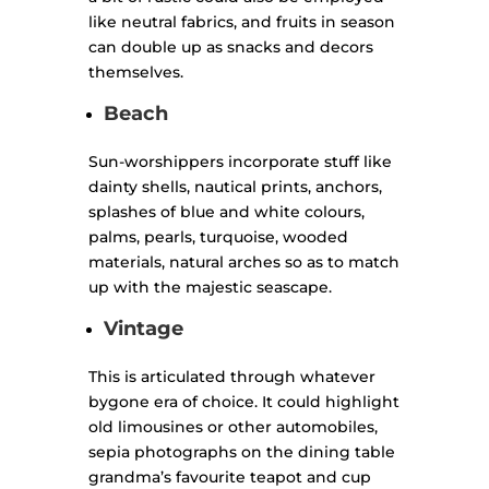
like neutral fabrics, and fruits in season
can double up as snacks and decors
themselves.
Beach
Sun-worshippers incorporate stuff like
dainty shells, nautical prints, anchors,
splashes of blue and white colours,
palms, pearls, turquoise, wooded
materials, natural arches so as to match
up with the majestic seascape.
Vintage
This is articulated through whatever
bygone era of choice. It could highlight
old limousines or other automobiles,
sepia photographs on the dining table
grandma’s favourite teapot and cup