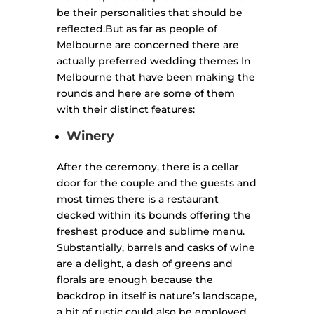
be their personalities that should be
reflected.
But as far as people of
Melbourne are concerned there are
actually preferred wedding themes In
Melbourne that have been making the
rounds and here are some of them
with their distinct features:
Winery
After the ceremony, there is a cellar
door for the couple and the guests and
most times there is a restaurant
decked within its bounds offering the
freshest produce and sublime menu.
Substantially, barrels and casks of wine
are a delight, a dash of greens and
florals are enough because the
backdrop in itself is nature’s landscape,
a bit of rustic could also be employed