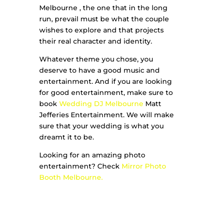
Melbourne , the one that in the long
run, prevail must be what the couple
wishes to explore and that projects
their real character and identity.
Whatever theme you chose, you
deserve to have a good music and
entertainment. And if you are looking
for good entertainment, make sure to
book
Wedding DJ Melbourne
Matt
Jefferies Entertainment. We will make
sure that your wedding is what you
dreamt it to be.
Looking for an amazing photo
entertainment? Check
Mirror Photo
Booth Melbourne.