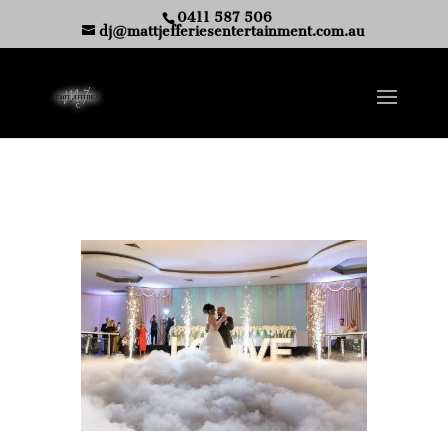
0411 587 506
dj@mattjefferiesentertainment.com.au