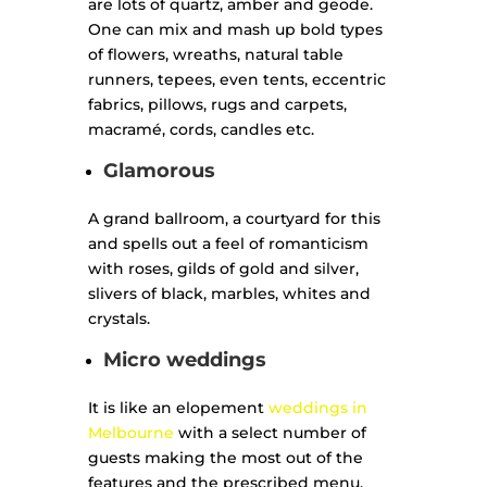
are lots of quartz, amber and geode.
One can mix and mash up bold types
of flowers, wreaths, natural table
runners, tepees, even tents, eccentric
fabrics, pillows, rugs and carpets,
macramé, cords, candles etc.
Glamorous
A grand ballroom, a courtyard for this
and spells out a feel of romanticism
with roses, gilds of gold and silver,
slivers of black, marbles, whites and
crystals.
Micro weddings
It is like an elopement
weddings in
Melbourne
with a select number of
guests making the most out of the
features and the prescribed menu.