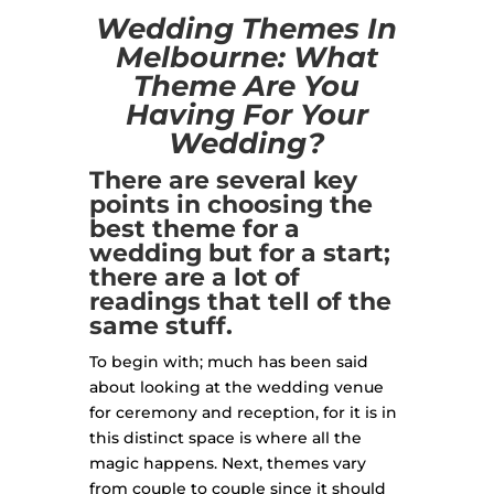
Wedding Themes In
Melbourne: What
Theme Are You
Having For Your
Wedding?
There are several key
points in choosing the
best theme for a
wedding but for a start;
there are a lot of
readings that tell of the
same stuff.
To begin with; much has been said
about looking at the wedding venue
for ceremony and reception, for it is in
this distinct space is where all the
magic happens. Next, themes vary
from couple to couple since it should