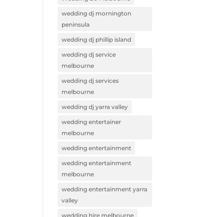
wedding dj mornington
peninsula
wedding dj phillip island
wedding dj service
melbourne
wedding dj services
melbourne
wedding dj yarra valley
wedding entertainer
melbourne
wedding entertainment
wedding entertainment
melbourne
wedding entertainment yarra
valley
wedding hire melbourne