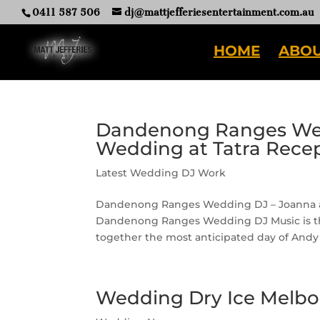
0411 587 506
dj@mattjefferiesentertainment.com.au
HOME
ABOU
Dandenong Ranges Wed
Wedding at Tatra Rece
Latest Wedding DJ Work
Dandenong Ranges Wedding DJ – Joanna and
Dandenong Ranges Wedding DJ Music is the
together the most anticipated day of Andy 
Wedding Dry Ice Melbo