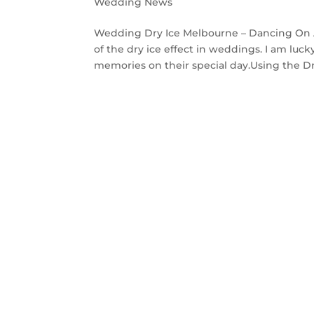
Wedding News
Wedding Dry Ice Melbourne – Dancing On A C
of the dry ice effect in weddings. I am lu
memories on their special day.Using the Dry