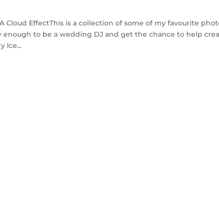
loud EffectThis is a collection of some of my favourite phot
cky enough to be a wedding DJ and get the chance to help cre
 Ice...