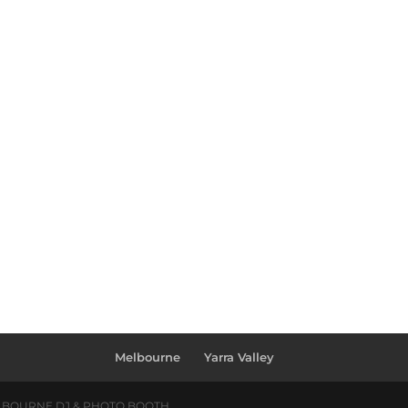
Melbourne
Yarra Valley