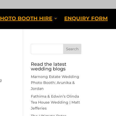
HOTO BOOTH HIRE
ENQUIRY FORM
Read the latest
wedding blogs
Marnong Estate Wedding
g
Photo Booth: Arunika &
Jordan
Fathima & Edwin’s Olinda
Tea House Wedding | Matt
Jefferies