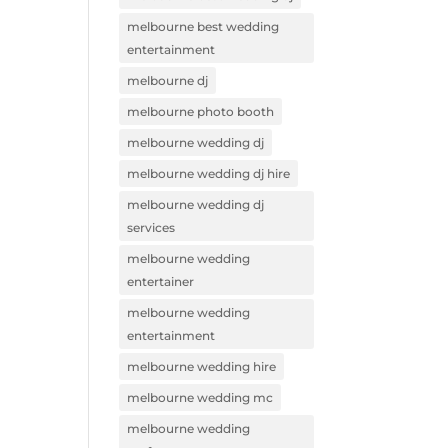
melbourne best wedding
entertainment
melbourne dj
melbourne photo booth
melbourne wedding dj
melbourne wedding dj hire
melbourne wedding dj
services
melbourne wedding
entertainer
melbourne wedding
entertainment
melbourne wedding hire
melbourne wedding mc
melbourne wedding