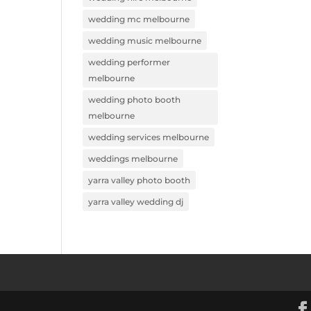
wedding mc melbourne
wedding music melbourne
wedding performer
melbourne
wedding photo booth
melbourne
wedding services melbourne
weddings melbourne
yarra valley photo booth
yarra valley wedding dj