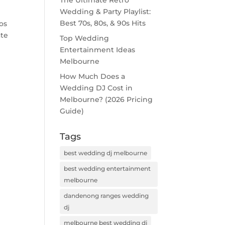
The Ultimate Retro
Wedding & Party Playlist:
Best 70s, 80s, & 90s Hits
os
ate
Top Wedding
Entertainment Ideas
Melbourne
How Much Does a
Wedding DJ Cost in
Melbourne? (2026 Pricing
Guide)
Tags
best wedding dj melbourne
best wedding entertainment
melbourne
dandenong ranges wedding
dj
melbourne best wedding dj