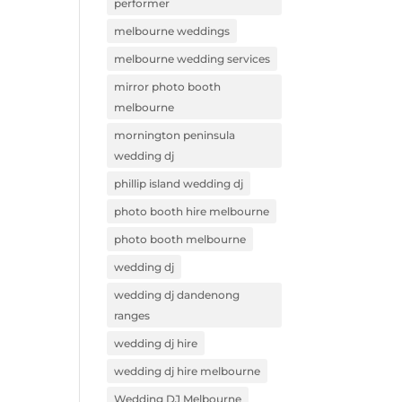
performer
melbourne weddings
melbourne wedding services
mirror photo booth
melbourne
mornington peninsula
wedding dj
phillip island wedding dj
photo booth hire melbourne
photo booth melbourne
wedding dj
wedding dj dandenong
ranges
wedding dj hire
wedding dj hire melbourne
Wedding DJ Melbourne