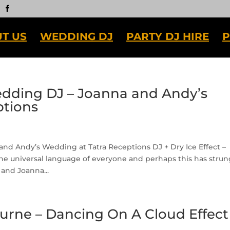
T US
WEDDING DJ
PARTY DJ HIRE
P
ding DJ – Joanna and Andy’s
ptions
 Andy’s Wedding at Tatra Receptions DJ + Dry Ice Effect –
 universal language of everyone and perhaps this has strun
and Joanna...
urne – Dancing On A Cloud Effect