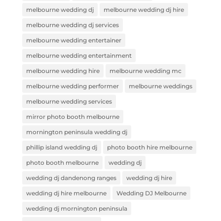
melbourne wedding dj
melbourne wedding dj hire
melbourne wedding dj services
melbourne wedding entertainer
melbourne wedding entertainment
melbourne wedding hire
melbourne wedding mc
melbourne wedding performer
melbourne weddings
melbourne wedding services
mirror photo booth melbourne
mornington peninsula wedding dj
phillip island wedding dj
photo booth hire melbourne
photo booth melbourne
wedding dj
wedding dj dandenong ranges
wedding dj hire
wedding dj hire melbourne
Wedding DJ Melbourne
wedding dj mornington peninsula