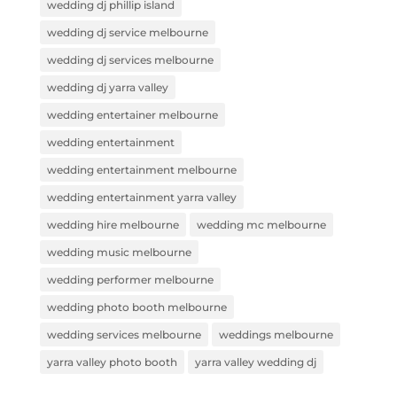
wedding dj phillip island
wedding dj service melbourne
wedding dj services melbourne
wedding dj yarra valley
wedding entertainer melbourne
wedding entertainment
wedding entertainment melbourne
wedding entertainment yarra valley
wedding hire melbourne
wedding mc melbourne
wedding music melbourne
wedding performer melbourne
wedding photo booth melbourne
wedding services melbourne
weddings melbourne
yarra valley photo booth
yarra valley wedding dj