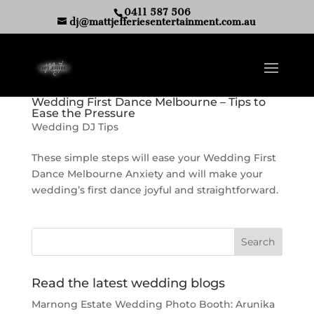
0411 587 506
dj@mattjefferiesentertainment.com.au
Wedding First Dance Melbourne – Tips to
Ease the Pressure
Wedding DJ Tips
These simple steps will ease your Wedding First
Dance Melbourne Anxiety and will make your
wedding’s first dance joyful and straightforward.
Read the latest wedding blogs
Marnong Estate Wedding Photo Booth: Arunika