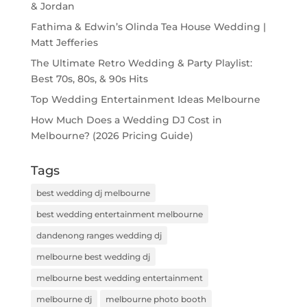
& Jordan
Fathima & Edwin’s Olinda Tea House Wedding |
Matt Jefferies
The Ultimate Retro Wedding & Party Playlist:
Best 70s, 80s, & 90s Hits
Top Wedding Entertainment Ideas Melbourne
How Much Does a Wedding DJ Cost in
Melbourne? (2026 Pricing Guide)
Tags
best wedding dj melbourne
best wedding entertainment melbourne
dandenong ranges wedding dj
melbourne best wedding dj
melbourne best wedding entertainment
melbourne dj
melbourne photo booth