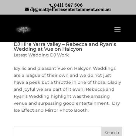
0411 587 506
dj@mattjefferiesentertainment.com.au
DJ Hire Yarra Valley – Rebecca and Ryan’s
Wedding at Vue on Halcyon
Latest Wedding DJ Work
Idyllic and pleasant Vue on Halcyon Weddings
are a league of their own and we do not just
have a peek but a throttle in one of those. Gladly
and joyful we are part of it even! Rebecca and
Ryan’s Wedding highlight was the amazing
venue and surpassing good entertainment, Dry
Ice Effect and Mirror Photo Booth.