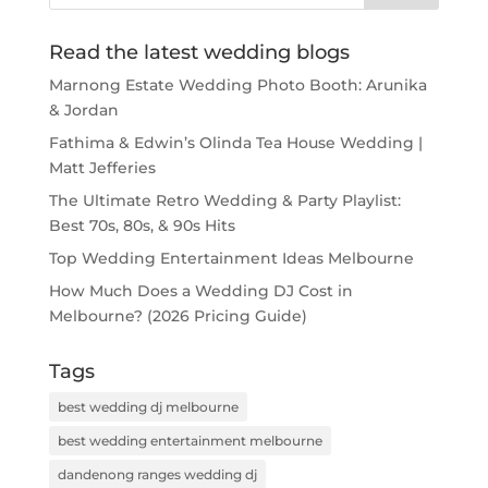
Read the latest wedding blogs
Marnong Estate Wedding Photo Booth: Arunika
& Jordan
Fathima & Edwin’s Olinda Tea House Wedding |
Matt Jefferies
The Ultimate Retro Wedding & Party Playlist:
Best 70s, 80s, & 90s Hits
Top Wedding Entertainment Ideas Melbourne
How Much Does a Wedding DJ Cost in
Melbourne? (2026 Pricing Guide)
Tags
best wedding dj melbourne
best wedding entertainment melbourne
dandenong ranges wedding dj