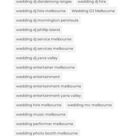
wedding dj dandenong ranges
wedding dj hire
wedding dj hire melbourne
Wedding DJ Melbourne
wedding dj mornington peninsula
wedding dj phillip island
wedding dj service melbourne
wedding dj services melbourne
wedding dj yarra valley
wedding entertainer melbourne
wedding entertainment
wedding entertainment melbourne
wedding entertainment yarra valley
wedding hire melbourne
wedding mc melbourne
wedding music melbourne
wedding performer melbourne
wedding photo booth melbourne