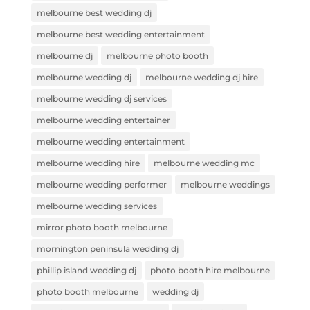
melbourne best wedding dj
melbourne best wedding entertainment
melbourne dj
melbourne photo booth
melbourne wedding dj
melbourne wedding dj hire
melbourne wedding dj services
melbourne wedding entertainer
melbourne wedding entertainment
melbourne wedding hire
melbourne wedding mc
melbourne wedding performer
melbourne weddings
melbourne wedding services
mirror photo booth melbourne
mornington peninsula wedding dj
phillip island wedding dj
photo booth hire melbourne
photo booth melbourne
wedding dj