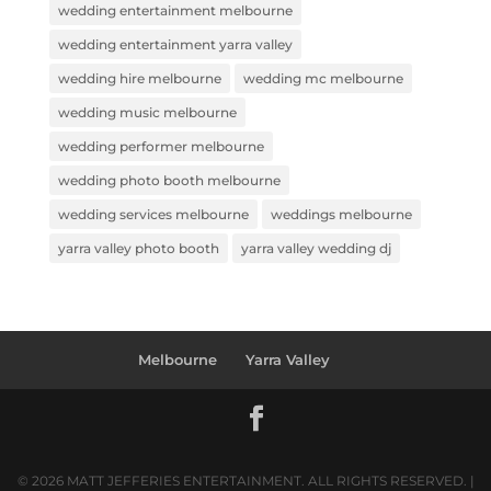
wedding entertainment melbourne
wedding entertainment yarra valley
wedding hire melbourne
wedding mc melbourne
wedding music melbourne
wedding performer melbourne
wedding photo booth melbourne
wedding services melbourne
weddings melbourne
yarra valley photo booth
yarra valley wedding dj
Melbourne
Yarra Valley