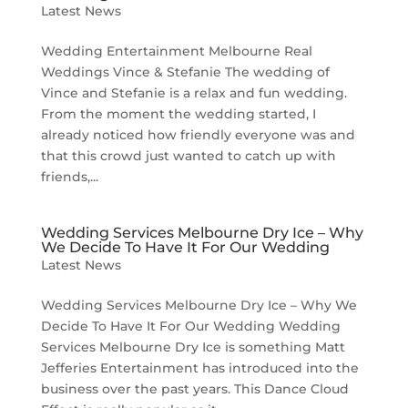
Latest News
Wedding Entertainment Melbourne Real
Weddings Vince & Stefanie The wedding of
Vince and Stefanie is a relax and fun wedding.
From the moment the wedding started, I
already noticed how friendly everyone was and
that this crowd just wanted to catch up with
friends,...
Wedding Services Melbourne Dry Ice – Why
We Decide To Have It For Our Wedding
Latest News
Wedding Services Melbourne Dry Ice – Why We
Decide To Have It For Our Wedding Wedding
Services Melbourne Dry Ice is something Matt
Jefferies Entertainment has introduced into the
business over the past years. This Dance Cloud