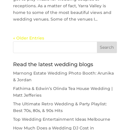
receptions. As a matter of fact, Yarra Valley is
home to some of the most beautiful views and
wedding venues. Some of the venues I...
« Older Entries
Read the latest wedding blogs
Marnong Estate Wedding Photo Booth: Arunika
& Jordan
Fathima & Edwin’s Olinda Tea House Wedding |
Matt Jefferies
The Ultimate Retro Wedding & Party Playlist:
Best 70s, 80s, & 90s Hits
Top Wedding Entertainment Ideas Melbourne
How Much Does a Wedding DJ Cost in