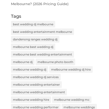
Melbourne? (2026 Pricing Guide)
Tags
best wedding dj melbourne
best wedding entertainment melbourne
dandenong ranges wedding dj
melbourne best wedding dj
melbourne best wedding entertainment
melbourne dj
melbourne photo booth
melbourne wedding dj
melbourne wedding dj hire
melbourne wedding dj services
melbourne wedding entertainer
melbourne wedding entertainment
melbourne wedding hire
melbourne wedding mc
melbourne wedding performer
melbourne weddings