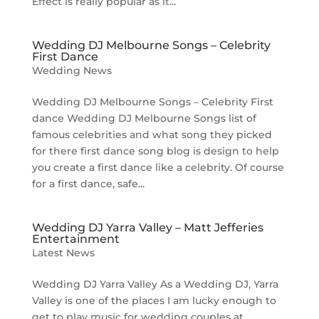
Effect is really popular as it...
Wedding DJ Melbourne Songs – Celebrity
First Dance
Wedding News
Wedding DJ Melbourne Songs – Celebrity First
dance Wedding DJ Melbourne Songs list of
famous celebrities and what song they picked
for there first dance song blog is design to help
you create a first dance like a celebrity. Of course
for a first dance, safe...
Wedding DJ Yarra Valley – Matt Jefferies
Entertainment
Latest News
Wedding DJ Yarra Valley As a Wedding DJ, Yarra
Valley is one of the places I am lucky enough to
get to play music for wedding couples at