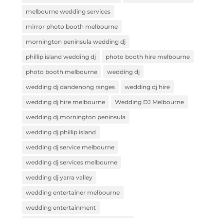
melbourne wedding services
mirror photo booth melbourne
mornington peninsula wedding dj
phillip island wedding dj
photo booth hire melbourne
photo booth melbourne
wedding dj
wedding dj dandenong ranges
wedding dj hire
wedding dj hire melbourne
Wedding DJ Melbourne
wedding dj mornington peninsula
wedding dj phillip island
wedding dj service melbourne
wedding dj services melbourne
wedding dj yarra valley
wedding entertainer melbourne
wedding entertainment