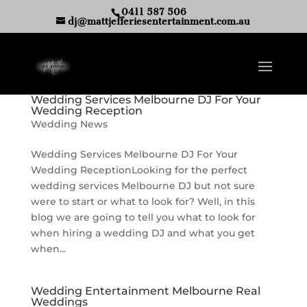
0411 587 506
dj@mattjefferiesentertainment.com.au
Wedding Services Melbourne DJ For Your
Wedding Reception
Wedding News
Wedding Services Melbourne DJ For Your
Wedding ReceptionLooking for the perfect
wedding services Melbourne DJ but not sure
were to start or what to look for? Well, in this
blog we are going to tell you what to look for
when hiring a wedding DJ and what you get
when...
Wedding Entertainment Melbourne Real
Weddings