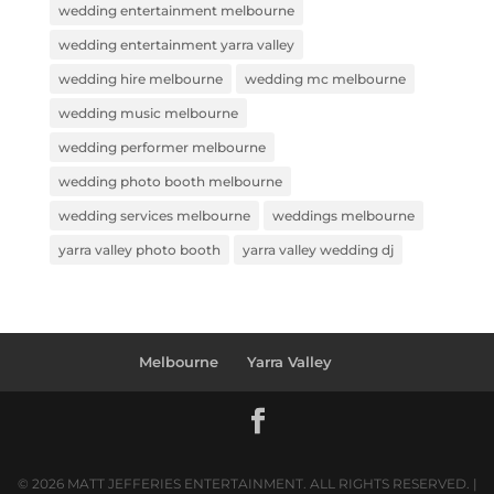
wedding entertainment melbourne
wedding entertainment yarra valley
wedding hire melbourne
wedding mc melbourne
wedding music melbourne
wedding performer melbourne
wedding photo booth melbourne
wedding services melbourne
weddings melbourne
yarra valley photo booth
yarra valley wedding dj
Melbourne
Yarra Valley