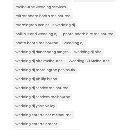
melbourne wedding services
mirror photo booth melbourne
mornington peninsula wedding dj
phillip island wedding dj
photo booth hire melbourne
photo booth melbourne
wedding dj
wedding dj dandenong ranges
wedding dj hire
wedding dj hire melbourne
Wedding DJ Melbourne
wedding dj mornington peninsula
wedding dj phillip island
wedding dj service melbourne
wedding dj services melbourne
wedding dj yarra valley
wedding entertainer melbourne
wedding entertainment