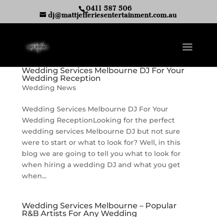
0411 587 506
dj@mattjefferiesentertainment.com.au
Wedding Services Melbourne DJ For Your
Wedding Reception
Wedding News
Wedding Services Melbourne DJ For Your
Wedding ReceptionLooking for the perfect
wedding services Melbourne DJ but not sure
were to start or what to look for? Well, in this
blog we are going to tell you what to look for
when hiring a wedding DJ and what you get
when...
Wedding Services Melbourne – Popular
R&B Artists For Any Wedding