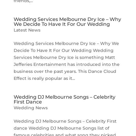
friends,...
Wedding Services Melbourne Dry Ice – Why
We Decide To Have It For Our Wedding
Latest News
Wedding Services Melbourne Dry Ice – Why We
Decide To Have It For Our Wedding Wedding
Services Melbourne Dry Ice is something Matt
Jefferies Entertainment has introduced into the
business over the past years. This Dance Cloud
Effect is really popular as it...
Wedding DJ Melbourne Songs – Celebrity
First Dance
Wedding News
Wedding DJ Melbourne Songs – Celebrity First
dance Wedding DJ Melbourne Songs list of
famous celebrities and what song they picked