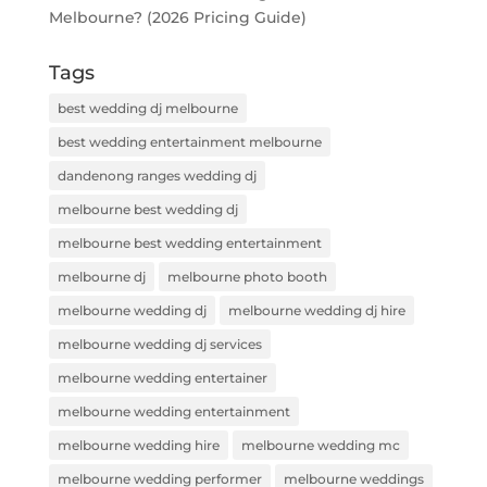
Melbourne? (2026 Pricing Guide)
Tags
best wedding dj melbourne
best wedding entertainment melbourne
dandenong ranges wedding dj
melbourne best wedding dj
melbourne best wedding entertainment
melbourne dj
melbourne photo booth
melbourne wedding dj
melbourne wedding dj hire
melbourne wedding dj services
melbourne wedding entertainer
melbourne wedding entertainment
melbourne wedding hire
melbourne wedding mc
melbourne wedding performer
melbourne weddings