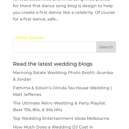
for there first dance song blog is design to help
you create a first dance like a celebrity. Of course
for a first dance, safe...
« Older Entries
Read the latest wedding blogs
Marnong Estate Wedding Photo Booth: Arunika
& Jordan
Fathima & Edwin’s Olinda Tea House Wedding |
Matt Jefferies
The Ultimate Retro Wedding & Party Playlist:
Best 70s, 80s, & 90s Hits
Top Wedding Entertainment Ideas Melbourne
How Much Does a Wedding DJ Cost in