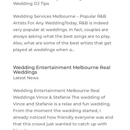
Wedding DJ Tips
Wedding Services Melbourne – Popular R&B
Artists For Any WeddingToday, R&B is indeed
very popular at weddings. In fact, couples are
always asking what the best songs are to play.
Also, what are some of the best artists that get
played at weddings when a...
Wedding Entertainment Melbourne Real
Weddings
Latest News
Wedding Entertainment Melbourne Real
Weddings Vince & Stefanie The wedding of
Vince and Stefanie is a relax and fun wedding.
From the moment the wedding started, I
already noticed how friendly everyone was and
that this crowd just wanted to catch up with