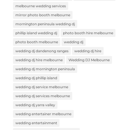
melbourne wedding services
mirror photo booth melbourne
mornington peninsula wedding dj
phillip island wedding dj
photo booth hire melbourne
photo booth melbourne
wedding dj
wedding dj dandenong ranges
wedding dj hire
wedding dj hire melbourne
Wedding DJ Melbourne
wedding dj mornington peninsula
wedding dj phillip island
wedding dj service melbourne
wedding dj services melbourne
wedding dj yarra valley
wedding entertainer melbourne
wedding entertainment