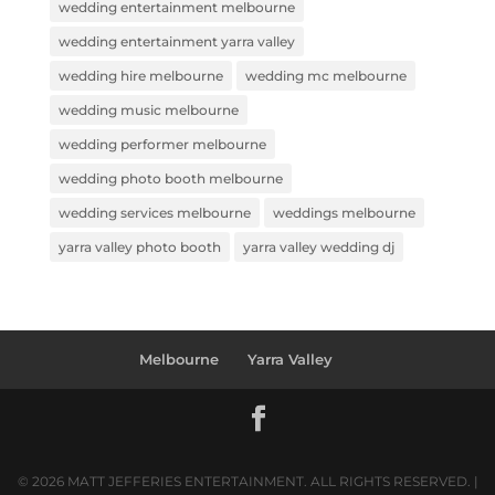
wedding entertainment melbourne
wedding entertainment yarra valley
wedding hire melbourne
wedding mc melbourne
wedding music melbourne
wedding performer melbourne
wedding photo booth melbourne
wedding services melbourne
weddings melbourne
yarra valley photo booth
yarra valley wedding dj
Melbourne
Yarra Valley