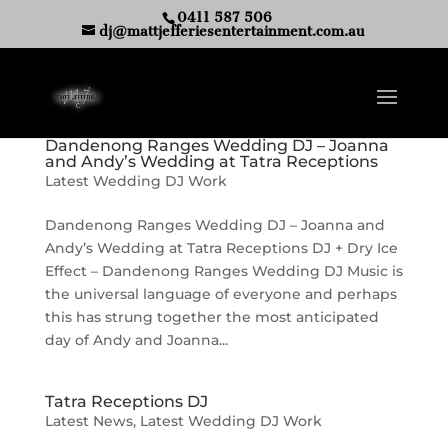
0411 587 506
dj@mattjefferiesentertainment.com.au
Dandenong Ranges Wedding DJ – Joanna
and Andy’s Wedding at Tatra Receptions
Latest Wedding DJ Work
Dandenong Ranges Wedding DJ – Joanna and
Andy’s Wedding at Tatra Receptions DJ + Dry Ice
Effect – Dandenong Ranges Wedding DJ Music is
the universal language of everyone and perhaps
this has strung together the most anticipated
day of Andy and Joanna...
Tatra Receptions DJ
Latest News
,
Latest Wedding DJ Work