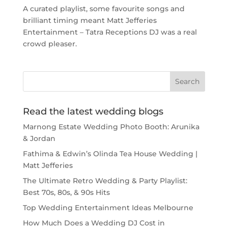
A curated playlist, some favourite songs and
brilliant timing meant Matt Jefferies
Entertainment – Tatra Receptions DJ was a real
crowd pleaser.
Read the latest wedding blogs
Marnong Estate Wedding Photo Booth: Arunika
& Jordan
Fathima & Edwin’s Olinda Tea House Wedding |
Matt Jefferies
The Ultimate Retro Wedding & Party Playlist:
Best 70s, 80s, & 90s Hits
Top Wedding Entertainment Ideas Melbourne
How Much Does a Wedding DJ Cost in