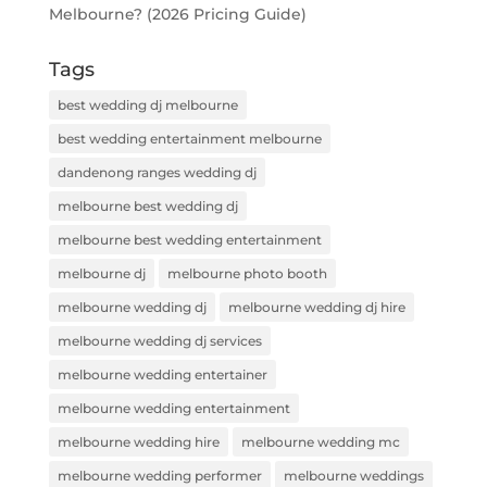
Melbourne? (2026 Pricing Guide)
Tags
best wedding dj melbourne
best wedding entertainment melbourne
dandenong ranges wedding dj
melbourne best wedding dj
melbourne best wedding entertainment
melbourne dj
melbourne photo booth
melbourne wedding dj
melbourne wedding dj hire
melbourne wedding dj services
melbourne wedding entertainer
melbourne wedding entertainment
melbourne wedding hire
melbourne wedding mc
melbourne wedding performer
melbourne weddings