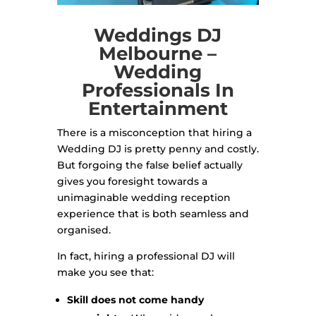
Weddings DJ
Melbourne –
Wedding
Professionals In
Entertainment
There is a misconception that hiring a
Wedding DJ is pretty penny and costly.
But forgoing the false belief actually
gives you foresight towards a
unimaginable wedding reception
experience that is both seamless and
organised.
In fact, hiring a professional DJ will
make you see that:
Skill does not come handy