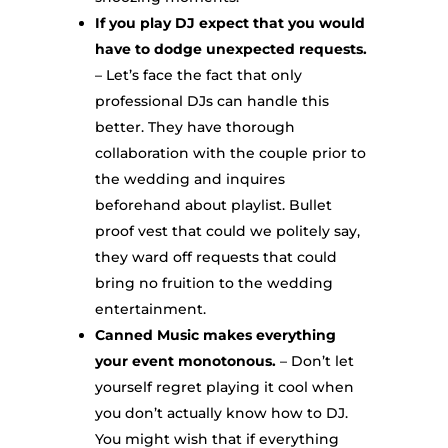
If you play DJ expect that you would
have to dodge unexpected requests.
– Let’s face the fact that only
professional DJs can handle this
better. They have thorough
collaboration with the couple prior to
the wedding and inquires
beforehand about playlist. Bullet
proof vest that could we politely say,
they ward off requests that could
bring no fruition to the wedding
entertainment.
Canned Music makes everything
your event monotonous.
– Don’t let
yourself regret playing it cool when
you don’t actually know how to DJ.
You might wish that if everything