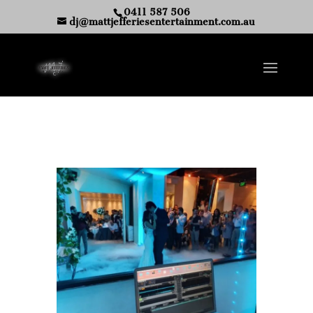
0411 587 506
dj@mattjefferiesentertainment.com.au