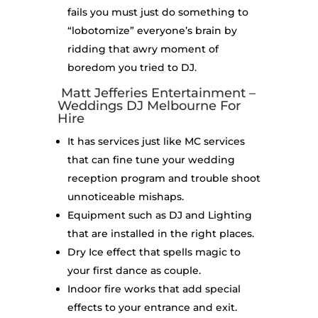
fails you must just do something to
“lobotomize” everyone’s brain by
ridding that awry moment of
boredom you tried to DJ.
Matt Jefferies Entertainment –
Weddings DJ Melbourne For
Hire
It has services just like MC services
that can fine tune your wedding
reception program and trouble shoot
unnoticeable mishaps.
Equipment such as DJ and Lighting
that are installed in the right places.
Dry Ice effect that spells magic to
your first dance as couple.
Indoor fire works that add special
effects to your entrance and exit.