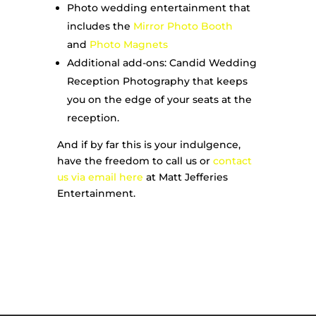
Photo wedding entertainment that
includes the
Mirror Photo Booth
and
Photo Magnets
Additional add-ons: Candid Wedding
Reception Photography that keeps
you on the edge of your seats at the
reception.
And if by far this is your indulgence,
have the freedom to call us or
contact
us via email here
at Matt Jefferies
Entertainment.