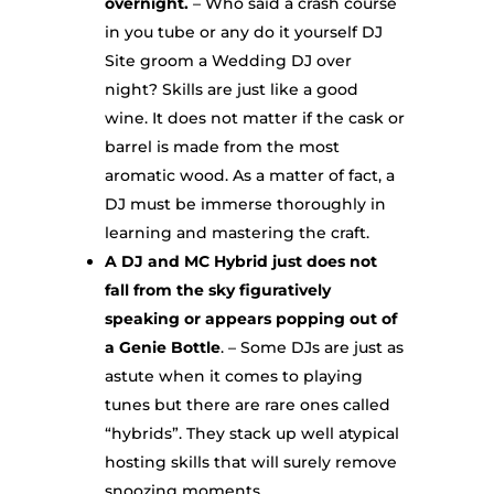
overnight.
– Who said a crash course
in you tube or any do it yourself DJ
Site groom a Wedding DJ over
night? Skills are just like a good
wine. It does not matter if the cask or
barrel is made from the most
aromatic wood. As a matter of fact, a
DJ must be immerse thoroughly in
learning and mastering the craft.
A DJ and MC Hybrid just does not
fall from the sky figuratively
speaking or appears popping out of
a Genie Bottle
. – Some DJs are just as
astute when it comes to playing
tunes but there are rare ones called
“hybrids”. They stack up well atypical
hosting skills that will surely remove
snoozing moments.